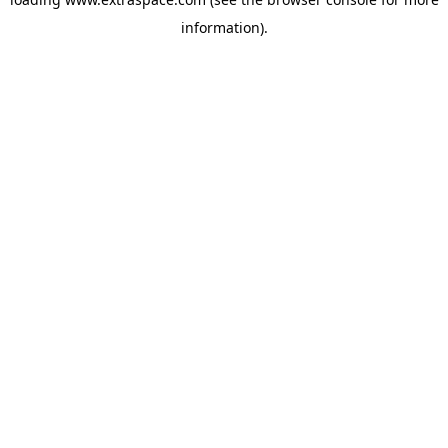
information)
.