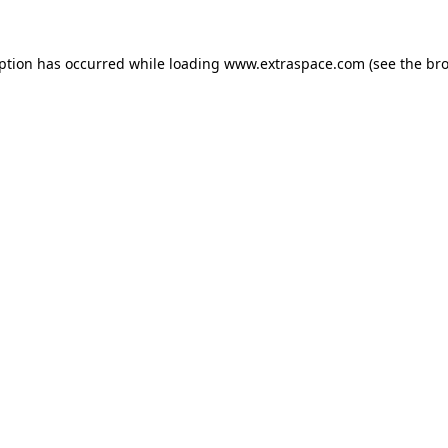
eption has occurred
while loading
www.extraspace.com
(see the br