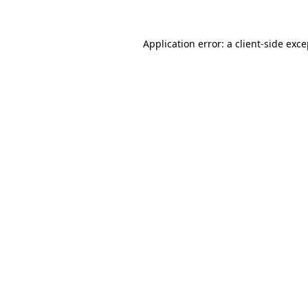
Application error: a client-side exc