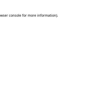
owser console for more information)
.