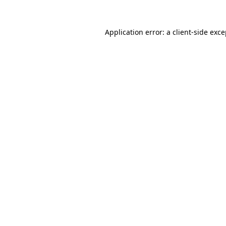
Application error: a client-side exc