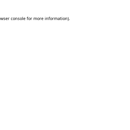
owser console for more information)
.