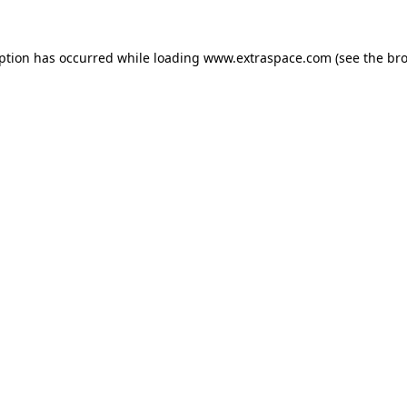
eption has occurred
while loading
www.extraspace.com
(see the br