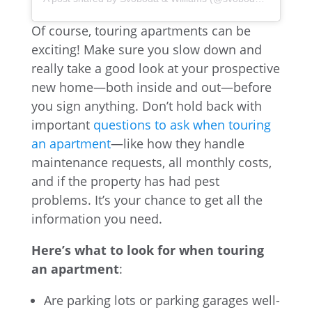
Of course, touring apartments can be
exciting! Make sure you slow down and
really take a good look at your prospective
new home—both inside and out—before
you sign anything. Don’t hold back with
important
questions to ask when touring
an apartment
—like how they handle
maintenance requests, all monthly costs,
and if the property has had pest
problems. It’s your chance to get all the
information you need.
Here’s what to look for when touring
an apartment
:
Are parking lots or parking garages well-