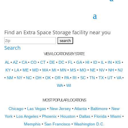
Find an Extra Space Storage facility near you
Search
VIEW LOCATIONS BY STATE
AL
•
AZ
•
CA
•
CO
•
CT
•
DE
•
DC
•
FL
•
GA
•
HI
•
ID
•
IL
•
IN
•
KS
•
KY
•
LA
•
ME
•
MD
•
MA
•
MI
•
MN
•
MS
•
MO
•
NE
•
NV
•
NH
•
NJ
•
NM
•
NY
•
NC
•
OH
•
OK
•
OR
•
PA
•
RI
•
SC
•
TN
•
TX
•
UT
•
VA
•
WA
•
WI
MOST POPULAR LOCATIONS
Chicago
•
Las Vegas
•
New Jersey
•
Atlanta
•
Baltimore
•
New
York
•
Los Angeles
•
Phoenix
•
Houston
•
Dallas
•
Florida
•
Miami
•
Memphis
•
San Francisco
•
Washington D.C.