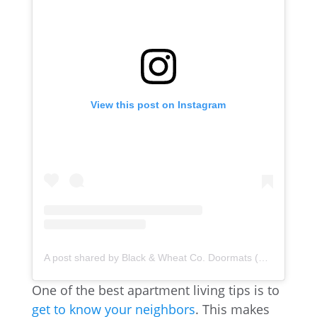
View this post on Instagram
A post shared by Black & Wheat Co. Doormats (@blackandwheatco)
One of the best apartment living tips is to
get to know your neighbors
. This makes