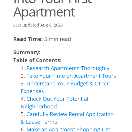
Apartment
Last updated Aug 6, 2026
Read Time:
5 min read
Summary:
Table of Contents:
Research Apartments Thoroughly
Take Your Time on Apartment Tours
Understand Your Budget & Other
Expenses
Check Out Your Potential
Neighborhood
Carefully Review Rental Application
& Lease Terms
Make an Apartment Shopping List