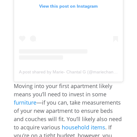
View this post on Instagram
A post shared by Marie- Chantal G (@mariechantal22)
Moving into your first apartment likely
means you’ll need to invest in some
furniture
—if you can, take measurements
of your new apartment to ensure beds
and couches will fit. You’ll likely also need
to acquire various
household items
. If
you’re on a tight budget, however, you