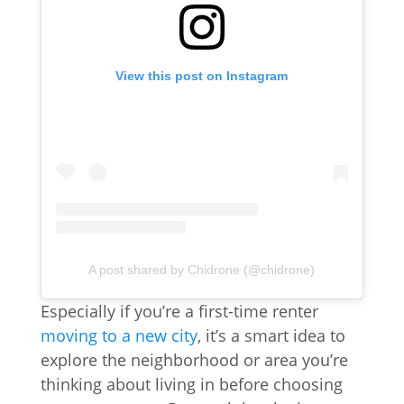
View this post on Instagram
A post shared by Chidrone (@chidrone)
Especially if you’re a first-time renter
moving to a new city
, it’s a smart idea to
explore the neighborhood or area you’re
thinking about living in before choosing