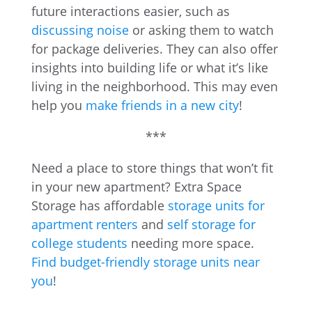
future interactions easier, such as
discussing noise
or asking them to watch
for package deliveries. They can also offer
insights into building life or what it’s like
living in the neighborhood. This may even
help you
make friends in a new city
!
***
Need a place to store things that won’t fit
in your new apartment? Extra Space
Storage has affordable
storage units for
apartment renters
and
self storage for
college students
needing more space.
Find budget-friendly storage units near
you
!