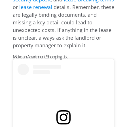
or
lease renewal
details. Remember, these
are legally binding documents, and
missing a key detail could lead to
unexpected costs. If anything in the lease
is unclear, always ask the landlord or
property manager to explain it.
Make an Apartment Shopping List