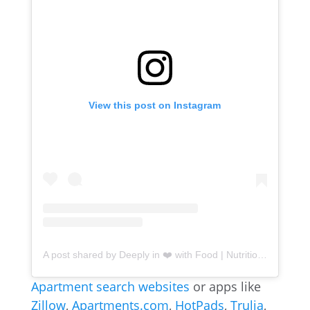
View this post on Instagram
A post shared by Deeply in ❤️ with Food | Nutritional Therapy Practitioner (@kait.lynn.guzman)
Apartment search websites
or apps like
Zillow
,
Apartments.com
,
HotPads
,
Trulia
,