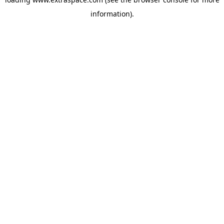
information)
.