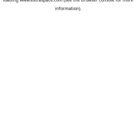
information)
.