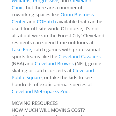
Williams
,
Progressive
, and
Cleveland
Clinic
, but there are a number of
coworking spaces like
Orion Business
Center
and
COHatch
available that can be
used for off-site work. Of course, it’s not
all about work in the Forest City! Cleveland
residents can spend time outdoors at
Lake Erie
, catch games with professional
sports teams like the
Cleveland Cavaliers
(NBA) and
Cleveland Browns
(NFL), go ice
skating or catch concerts at
Cleveland
Public Square
, or take the kids to see
hundreds of exotic animal species at
Cleveland Metroparks Zoo
.
MOVING RESOURCES
HOW MUCH WILL MOVING COST?