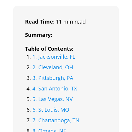
Read Time:
11 min read
Summary:
Table of Contents:
1. Jacksonville, FL
2. Cleveland, OH
3. Pittsburgh, PA
4. San Antonio, TX
5. Las Vegas, NV
6. St Louis, MO
7. Chattanooga, TN
8. Omaha, NE