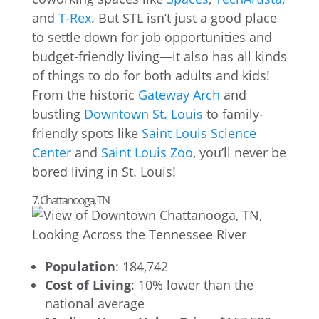
and
T-Rex
. But STL isn’t just a good place
to settle down for job opportunities and
budget-friendly living—it also has all kinds
of things to do for both adults and kids!
From the historic
Gateway Arch
and
bustling
Downtown St. Louis
to family-
friendly spots like
Saint Louis Science
Center
and
Saint Louis Zoo
, you’ll never be
bored living in St. Louis!
7. Chattanooga, TN
Population
: 184,742
Cost of Living
: 10% lower than the
national average