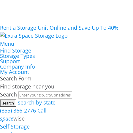
Rent a Storage Unit Online and Save Up To 40%
Menu
Find Storage
Storage Types
Support
Company Info
My Account
Search Form
Find storage near you
Search
search by state
(855) 366-2776
Call
space
wise
Self Storage