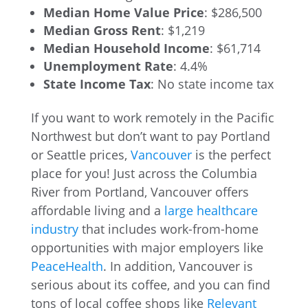
Median Home Value Price
: $286,500
Median Gross Rent
: $1,219
Median Household Income
: $61,714
Unemployment Rate
: 4.4%
State Income Tax
: No state income tax
If you want to work remotely in the Pacific
Northwest but don’t want to pay Portland
or Seattle prices,
Vancouver
is the perfect
place for you! Just across the Columbia
River from Portland, Vancouver offers
affordable living and a
large healthcare
industry
that includes work-from-home
opportunities with major employers like
PeaceHealth
. In addition, Vancouver is
serious about its coffee, and you can find
tons of local coffee shops like
Relevant