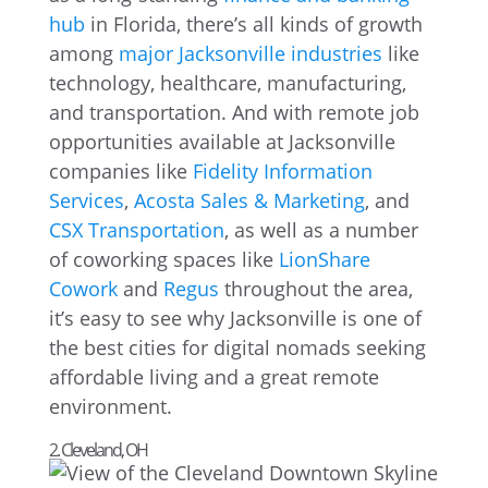
hub
in Florida, there’s all kinds of growth
among
major Jacksonville industries
like
technology, healthcare, manufacturing,
and transportation. And with remote job
opportunities available at Jacksonville
companies like
Fidelity Information
Services
,
Acosta Sales & Marketing
, and
CSX Transportation
, as well as a number
of coworking spaces like
LionShare
Cowork
and
Regus
throughout the area,
it’s easy to see why Jacksonville is one of
the best cities for digital nomads seeking
affordable living and a great remote
environment.
2. Cleveland, OH