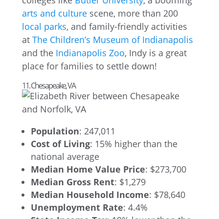
colleges like
Butler University
, a booming
arts and culture
scene, more than 200
local parks
, and family-friendly activities
at
The Children’s Museum of Indianapolis
and the
Indianapolis Zoo
, Indy is a great
place for families to settle down!
11. Chesapeake, VA
Population
: 247,011
Cost of Living
: 15% higher than the
national average
Median Home Value Price
: $273,700
Median Gross Rent
: $1,279
Median Household Income
: $78,640
Unemployment Rate
: 4.4%