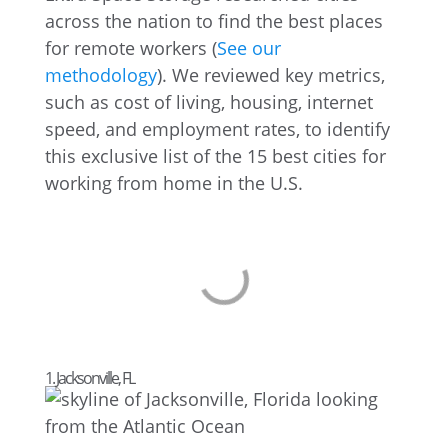
across the nation to find the best places
for remote workers (
See our
methodology
). We reviewed key metrics,
such as cost of living, housing, internet
speed, and employment rates, to identify
this exclusive list of the 15 best cities for
working from home in the U.S.
1. Jacksonville, FL