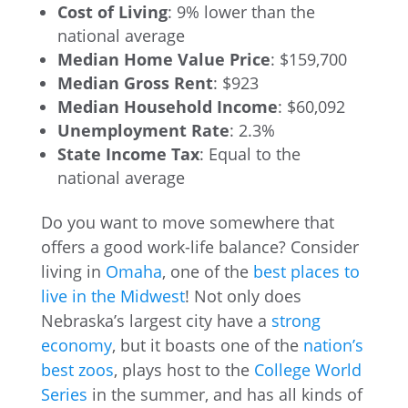
Cost of Living
: 9% lower than the
national average
Median Home Value Price
: $159,700
Median Gross Rent
: $923
Median Household Income
: $60,092
Unemployment Rate
: 2.3%
State Income Tax
: Equal to the
national average
Do you want to move somewhere that
offers a good work-life balance? Consider
living in
Omaha
, one of the
best places to
live in the Midwest
! Not only does
Nebraska’s largest city have a
strong
economy
, but it boasts one of the
nation’s
best zoos
, plays host to the
College World
Series
in the summer, and has all kinds of