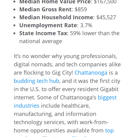
Median Home Value Price
: $167,500
Median Gross Rent
: $859
Median Household Income
: $45,527
Unemployment Rate
: 3.7%
State Income Tax
: 59% lower than the
national average
It’s no wonder why young professionals,
digital nomads, and tech companies alike
are flocking to Gig City!
Chattanooga
is a
budding tech hub
, and it was the first city
in the U.S. to offer every resident Gigabit
internet. Some of Chattanooga’s
biggest
industries
include healthcare,
manufacturing, and information
technology services, with work-from-
home opportunities available from
top