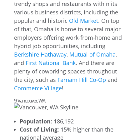
trendy shops and restaurants within its
various business districts, including the
popular and historic
Old Market
. On top
of that, Omaha is home to several major
employers offering work-from-home and
hybrid job opportunities, including
Berkshire Hathaway
,
Mutual of Omaha
,
and
First National Bank
. And there are
plenty of coworking spaces throughout
the city, such as
Farnam Hill Co-Op
and
Commerce Village
!
9. Vancouver, WA
Population
: 186,192
Cost of Living
: 15% higher than the
national average