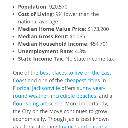
Population
: 920,570
Cost of Living
: 9% lower than the
national average
Median Home Value Price
: $173,200
Median Gross Rent
: $1,065
Median Household Income
: $54,701
Unemployment Rate
: 4.3%
State Income Tax
: No state income tax
One of the
best places to live on the East
Coast
and one of the
cheapest cities in
Florida
,
Jacksonville
offers
sunny year-
round weather
,
incredible beaches
, and a
flourishing art scene
. More importantly,
the City on the Move continues to grow
economically. Though Jax is best known
as a long-standing
finance and banking