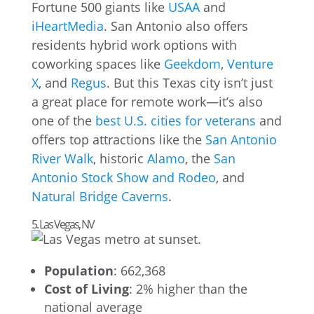
Fortune 500 giants like
USAA
and
iHeartMedia
. San Antonio also offers
residents hybrid work options with
coworking spaces like
Geekdom
,
Venture
X
, and
Regus
. But this Texas city isn’t just
a great place for remote work—it’s also
one of the
best U.S. cities for veterans
and
offers top attractions like the
San Antonio
River Walk
, historic
Alamo
, the
San
Antonio Stock Show and Rodeo
, and
Natural Bridge Caverns
.
5. Las Vegas, NV
Population
: 662,368
Cost of Living
: 2% higher than the
national average