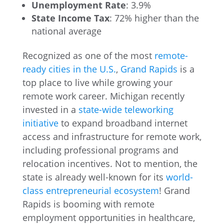
Unemployment Rate
: 3.9%
State Income Tax
: 72% higher than the
national average
Recognized as one of the most
remote-
ready cities in the U.S.
,
Grand Rapids
is a
top place to live while growing your
remote work career. Michigan recently
invested in a
state-wide teleworking
initiative
to expand broadband internet
access and infrastructure for remote work,
including professional programs and
relocation incentives. Not to mention, the
state is already well-known for its
world-
class entrepreneurial ecosystem
! Grand
Rapids is booming with remote
employment opportunities in healthcare,