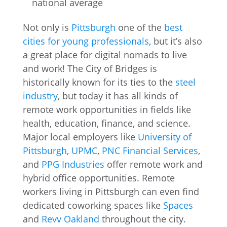
national average
Not only is
Pittsburgh
one of the
best
cities for young professionals
, but it’s also
a great place for digital nomads to live
and work! The City of Bridges is
historically known for its ties to the
steel
industry
, but today it has all kinds of
remote work opportunities in fields like
health, education, finance, and science.
Major local employers like
University of
Pittsburgh
,
UPMC
,
PNC Financial Services
,
and
PPG Industries
offer remote work and
hybrid office opportunities. Remote
workers living in Pittsburgh can even find
dedicated coworking spaces like
Spaces
and
Revv Oakland
throughout the city.