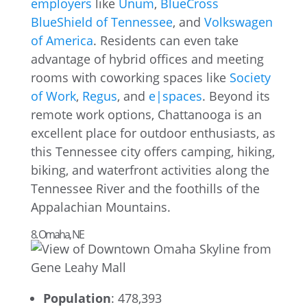
employers
like
Unum
,
BlueCross
BlueShield of Tennessee
, and
Volkswagen
of America
. Residents can even take
advantage of hybrid offices and meeting
rooms with coworking spaces like
Society
of Work
,
Regus
, and
e|spaces
. Beyond its
remote work options, Chattanooga is an
excellent place for outdoor enthusiasts, as
this Tennessee city offers camping, hiking,
biking, and waterfront activities along the
Tennessee River and the foothills of the
Appalachian Mountains.
8. Omaha, NE
Population
: 478,393