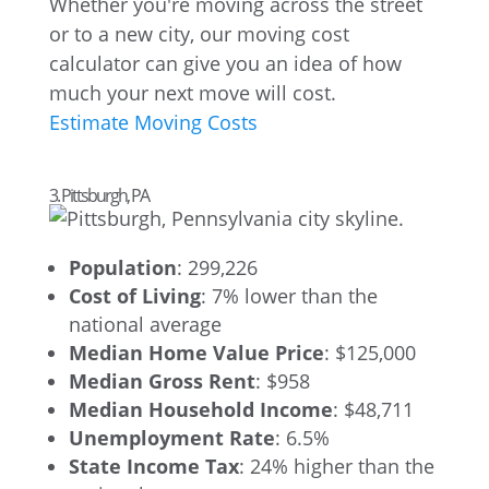
Whether you're moving across the street
or to a new city, our moving cost
calculator can give you an idea of how
much your next move will cost.
Estimate Moving Costs
3. Pittsburgh, PA
Population
: 299,226
Cost of Living
: 7% lower than the
national average
Median Home Value Price
: $125,000
Median Gross Rent
: $958
Median Household Income
: $48,711
Unemployment Rate
: 6.5%
State Income Tax
: 24% higher than the