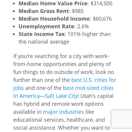
Median Home Value Price
: $314,500
Median Gross Rent
: $985
Median Household Income
: $60,676
Unemployment Rate
: 2.6%
State Income Tax
: 101% higher than
the national average
If you’re searching for a city with work-
from-home opportunities and plenty of
fun things to do outside of work, look no
further than one of the
best U.S. cities for
jobs
and one of the
best mid-sized cities
in America
—
Salt Lake City
! Utah’s capital
has hybrid and remote work options
available in
major industries
like
educational services, healthcare, and
social assistance. Whether you want to