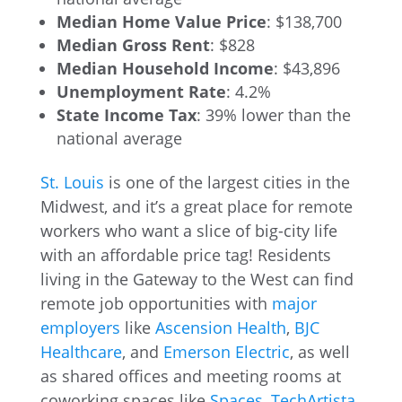
Median Home Value Price
: $138,700
Median Gross Rent
: $828
Median Household Income
: $43,896
Unemployment Rate
: 4.2%
State Income Tax
: 39% lower than the
national average
St. Louis
is one of the largest cities in the
Midwest, and it’s a great place for remote
workers who want a slice of big-city life
with an affordable price tag! Residents
living in the Gateway to the West can find
remote job opportunities with
major
employers
like
Ascension Health
,
BJC
Healthcare
, and
Emerson Electric
, as well
as shared offices and meeting rooms at
coworking spaces like
Spaces
,
TechArtista
,