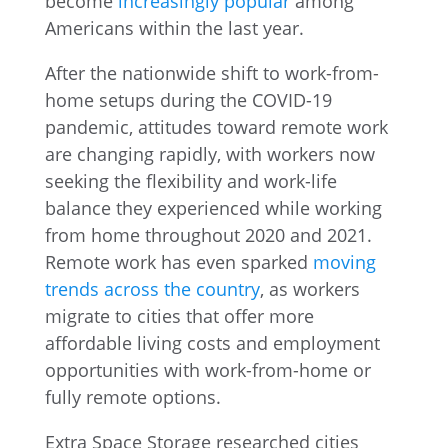
become
increasingly popular
among
Americans within the last year.
After the nationwide shift to work-from-
home setups during the COVID-19
pandemic, attitudes toward remote work
are changing rapidly, with workers now
seeking the flexibility and work-life
balance they experienced while working
from home throughout 2020 and 2021.
Remote work has even sparked
moving
trends across the country
, as workers
migrate to cities that offer more
affordable living costs and employment
opportunities with work-from-home or
fully remote options.
Extra Space Storage researched cities