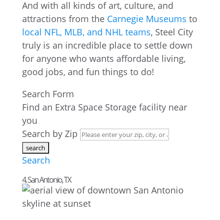
And with all kinds of art, culture, and
attractions from the
Carnegie Museums
to
local NFL, MLB, and NHL teams
, Steel City
truly is an incredible place to settle down
for anyone who wants affordable living,
good jobs, and fun things to do!
Search Form
Find an Extra Space Storage facility near
you
Search by Zip
Search
4. San Antonio, TX