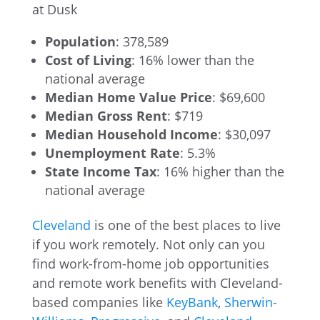
Population
: 378,589
Cost of Living
: 16% lower than the
national average
Median Home Value Price
: $69,600
Median Gross Rent
: $719
Median Household Income
: $30,097
Unemployment Rate
: 5.3%
State Income Tax
: 16% higher than the
national average
Cleveland
is one of the best places to live
if you work remotely. Not only can you
find work-from-home job opportunities
and remote work benefits with Cleveland-
based companies like
KeyBank
,
Sherwin-