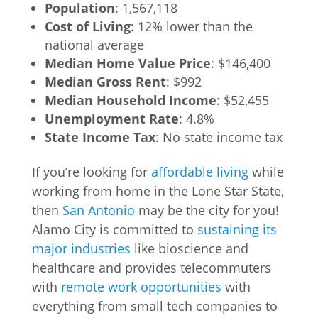
Population
: 1,567,118
Cost of Living
: 12% lower than the
national average
Median Home Value Price
: $146,400
Median Gross Rent
: $992
Median Household Income
: $52,455
Unemployment Rate
: 4.8%
State Income Tax
: No state income tax
If you’re looking for
affordable living
while
working from home in the Lone Star State,
then
San Antonio
may be the city for you!
Alamo City is committed to
sustaining its
major industries
like bioscience and
healthcare and provides telecommuters
with
remote work opportunities
with
everything from small tech companies to