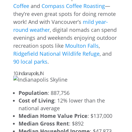
Coffee
and
Compass Coffee Roasting
—
they’re even great spots for doing remote
work! And with Vancouver’s
mild year-
round weather
, digital nomads can spend
evenings and weekends enjoying outdoor
recreation spots like
Moulton Falls
,
Ridgefield National Wildlife Refuge
, and
90 local parks
.
10. Indianapolis, IN
Population
: 887,756
Cost of Living
: 12% lower than the
national average
Median Home Value Price
: $137,000
Median Gross Rent
: $892
Median Household Income
: $47,873