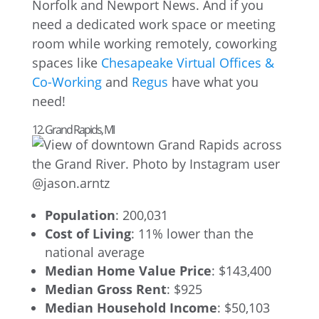
Norfolk and Newport News. And if you
need a dedicated work space or meeting
room while working remotely, coworking
spaces like
Chesapeake Virtual Offices &
Co-Working
and
Regus
have what you
need!
12. Grand Rapids, MI
Population
: 200,031
Cost of Living
: 11% lower than the
national average
Median Home Value Price
: $143,400
Median Gross Rent
: $925
Median Household Income
: $50,103