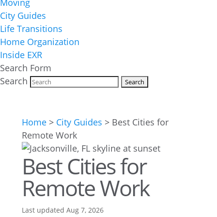
Moving
City Guides
Life Transitions
Home Organization
Inside EXR
Search Form
Search
Home
>
City Guides
>
Best Cities for
Remote Work
Best Cities for
Remote Work
Last updated Aug 7, 2026