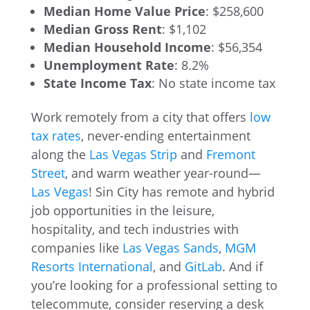
Median Home Value Price
: $258,600
Median Gross Rent
: $1,102
Median Household Income
: $56,354
Unemployment Rate
: 8.2%
State Income Tax
: No state income tax
Work remotely from a city that offers
low
tax rates
, never-ending entertainment
along the
Las Vegas Strip
and
Fremont
Street
, and warm weather year-round—
Las Vegas
! Sin City has remote and hybrid
job opportunities in the leisure,
hospitality, and tech industries with
companies like
Las Vegas Sands
,
MGM
Resorts International
, and
GitLab
. And if
you’re looking for a professional setting to
telecommute, consider reserving a desk