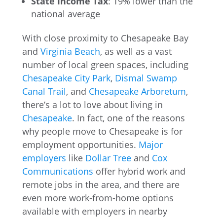
State Income Tax
: 19% lower than the
national average
With close proximity to Chesapeake Bay
and
Virginia Beach
, as well as a vast
number of local green spaces, including
Chesapeake City Park
,
Dismal Swamp
Canal Trail
, and
Chesapeake Arboretum
,
there’s a lot to love about living in
Chesapeake
. In fact, one of the reasons
why people move to Chesapeake is for
employment opportunities.
Major
employers
like
Dollar Tree
and
Cox
Communications
offer hybrid work and
remote jobs in the area, and there are
even more work-from-home options
available with employers in nearby