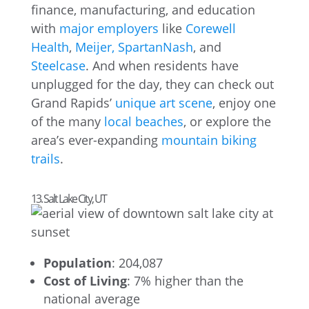
finance, manufacturing, and education
with
major employers
like
Corewell
Health
,
Meijer,
SpartanNash
, and
Steelcase
. And when residents have
unplugged for the day, they can check out
Grand Rapids’
unique art scene
, enjoy one
of the many
local beaches
, or explore the
area’s ever-expanding
mountain biking
trails
.
13. Salt Lake City, UT
Population
: 204,087
Cost of Living
: 7% higher than the
national average