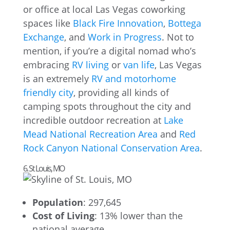
or office at local Las Vegas coworking
spaces like
Black Fire Innovation
,
Bottega
Exchange
, and
Work in Progress
. Not to
mention, if you’re a digital nomad who’s
embracing
RV living
or
van life
, Las Vegas
is an extremely
RV and motorhome
friendly city
, providing all kinds of
camping spots throughout the city and
incredible outdoor recreation at
Lake
Mead National Recreation Area
and
Red
Rock Canyon National Conservation Area
.
6. St Louis, MO
Population
: 297,645
Cost of Living
: 13% lower than the
national average