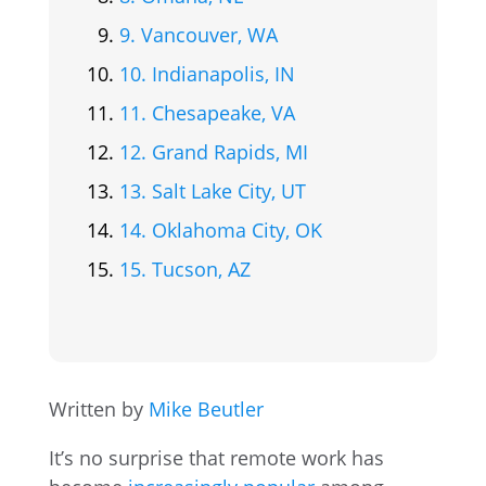
9. Vancouver, WA
10. Indianapolis, IN
11. Chesapeake, VA
12. Grand Rapids, MI
13. Salt Lake City, UT
14. Oklahoma City, OK
15. Tucson, AZ
Written by
Mike Beutler
It’s no surprise that remote work has