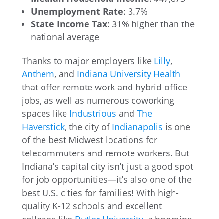
Unemployment Rate
: 3.7%
State Income Tax
: 31% higher than the
national average
Thanks to major employers like
Lilly
,
Anthem
, and
Indiana University Health
that offer remote work and hybrid office
jobs, as well as numerous coworking
spaces like
Industrious
and
The
Haverstick
, the city of
Indianapolis
is one
of the best Midwest locations for
telecommuters and remote workers. But
Indiana’s capital city isn’t just a good spot
for job opportunities—it’s also one of the
best U.S. cities for families! With high-
quality K-12 schools and excellent