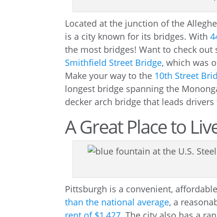
Located at the junction of the Allegh
is a city known for its bridges. With
4
the most bridges! Want to check out
Smithfield Street Bridge
, which was o
Make your way to the
10th Street Bri
longest bridge spanning the Mononga
decker arch bridge that leads drivers 
A Great Place to Li
Pittsburgh is a convenient, affordabl
than the national average
, a reasona
rent of $1,427
. The city also has a ra