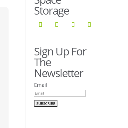
Storage
Sign Up For
The
Newsletter
Email