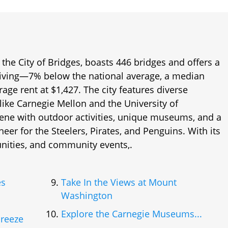
the City of Bridges, boasts 446 bridges and offers a
e living—7% below the national average, a median
age rent at $1,427. The city features diverse
like Carnegie Mellon and the University of
scene with outdoor activities, unique museums, and a
cheer for the Steelers, Pirates, and Penguins. With its
unities, and community events,.
es
Take In the Views at Mount
Washington
Explore the Carnegie Museums...
Breeze