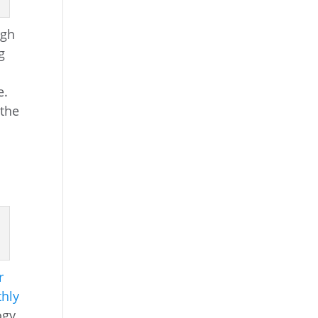
rgh
g
e.
 the
r
hly
ogy,