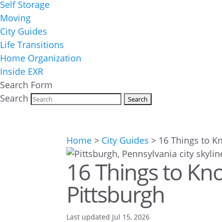
Self Storage
Moving
City Guides
Life Transitions
Home Organization
Inside EXR
Search Form
Search
Home
>
City Guides
>
16 Things to K
16 Things to Kno
Pittsburgh
Last updated Jul 15, 2026