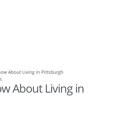
now About Living in Pittsburgh
w About Living in