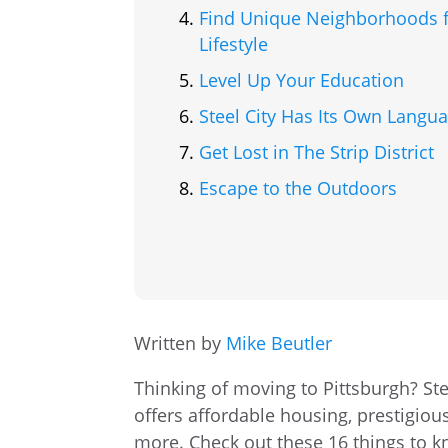
Find Unique Neighborhoods f
Lifestyle
Level Up Your Education
Steel City Has Its Own Langu
Get Lost in The Strip District
Escape to the Outdoors
Written by
Mike Beutler
Thinking of moving to Pittsburgh? Stee
offers affordable housing, prestigious
more. Check out these 16 things to kn