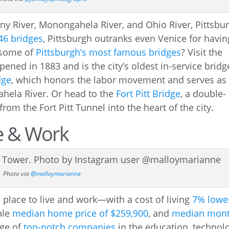
eny River, Monongahela River, and Ohio River, Pittsbu
46 bridges
, Pittsburgh outranks even Venice for havin
 some of
Pittsburgh’s most famous bridges
? Visit the
pened in 1883 and is the city’s oldest in-service bridg
dge
, which honors the labor movement and serves as
hela River. Or head to the
Fort Pitt Bridge
, a double-
from the Fort Pitt Tunnel into the heart of the city.
ve & Work
Photo via
@malloymarianne
e place to live and work—with a cost of living
7% lowe
ble
median home price of $259,900
, and
median mont
nge of
top-notch companies
in the education, technol