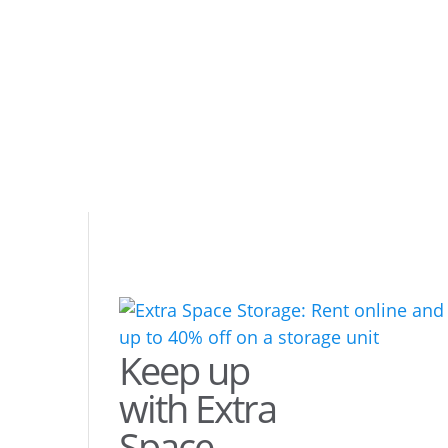
Keep up
with Extra
Space