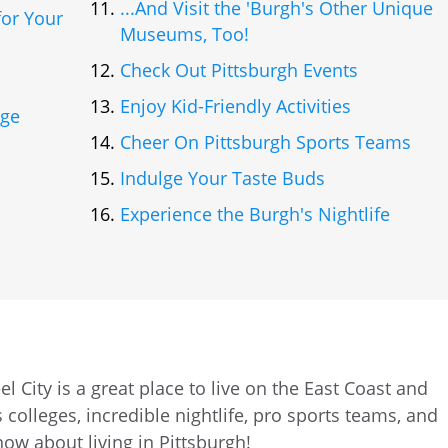
...And Visit the 'Burgh's Other Unique
or Your
Museums, Too!
Check Out Pittsburgh Events
Enjoy Kid-Friendly Activities
age
Cheer On Pittsburgh Sports Teams
Indulge Your Taste Buds
Experience the Burgh's Nightlife
l City is a great place to live on the East Coast and
 colleges, incredible nightlife, pro sports teams, and
ow about living in Pittsburgh!