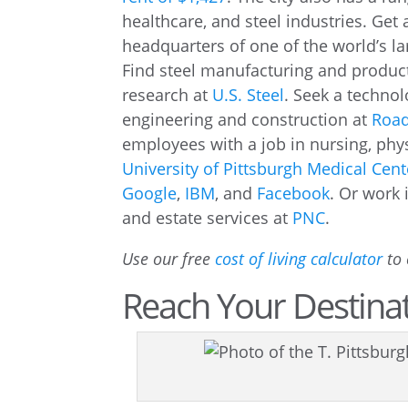
healthcare, and steel industries. Get
headquarters of one of the world’s l
Find steel manufacturing and product
research at
U.S. Steel
. Seek a technol
engineering and construction at
Road
employees with a job in nursing, phys
University of Pittsburgh Medical Cent
Google
,
IBM
, and
Facebook
. Or work
and estate services at
PNC
.
Use our free
cost of living calculator
to 
Reach Your Destinat