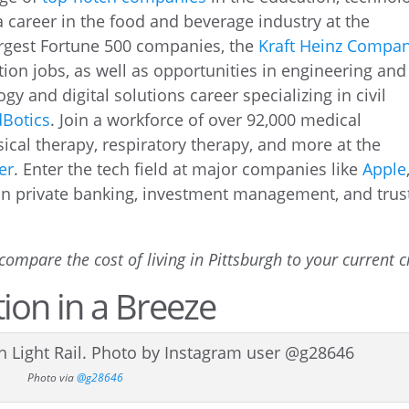
 a career in the food and beverage industry at the
argest Fortune 500 companies, the
Kraft Heinz Compa
ion jobs, as well as opportunities in engineering and
ogy and digital solutions career specializing in civil
Botics
. Join a workforce of over 92,000 medical
ical therapy, respiratory therapy, and more at the
er
. Enter the tech field at major companies like
Apple
 in private banking, investment management, and trus
compare the cost of living in Pittsburgh to your current ci
ion in a Breeze
Photo via
@g28646