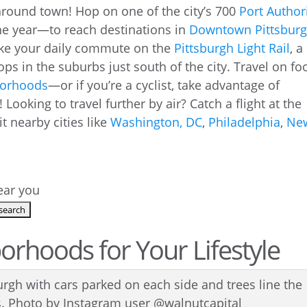
 around town! Hop on one of the city’s 700
Port Author
e year—to reach destinations in
Downtown Pittsbur
ke your daily commute on the
Pittsburgh
Light Rail
, a
tops in the suburbs just south of the city. Travel on fo
borhoods
—or if you’re a cyclist, take advantage of
! Looking to travel further by air? Catch a flight at the
it nearby cities like
Washington, DC
,
Philadelphia
,
Ne
near you
rhoods for Your Lifestyle