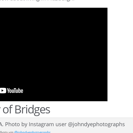
 of Bridges
Photo via
@johndyephotographs