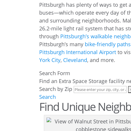
Pittsburgh has plenty of ways to get
buses—which operate every day of th
and surrounding neighborhoods. Ma
26.2-mile light rail system that has s
through
Pittsburgh’s walkable neigh
Pittsburgh’s many
bike-friendly paths
Pittsburgh International Airport
to vis
York City
,
Cleveland
, and more.
Search Form
Find an Extra Space Storage facility 
Search by Zip
Search
Find Unique Neighbo