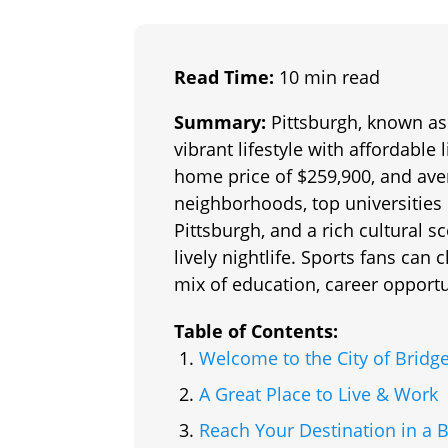
Read Time:
10 min read
Summary:
Pittsburgh, known as 
vibrant lifestyle with affordabl
home price of $259,900, and aver
neighborhoods, top universities 
Pittsburgh, and a rich cultural 
lively nightlife. Sports fans can 
mix of education, career opport
Table of Contents:
Welcome to the City of Bridg
A Great Place to Live & Work
Reach Your Destination in a 