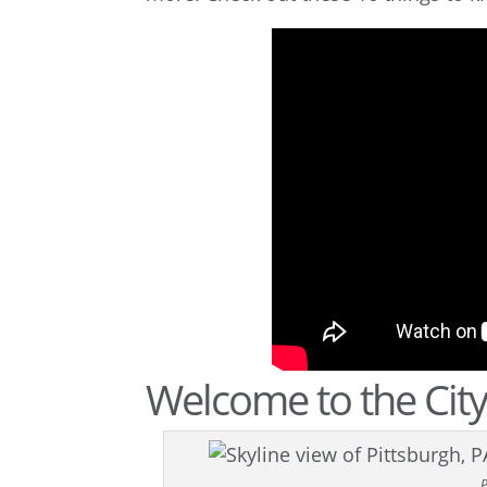
Welcome to the City