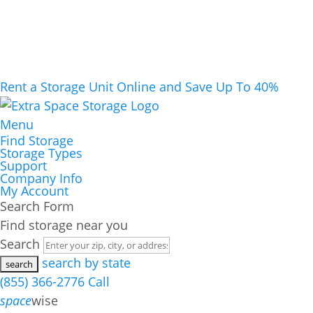
Rent a Storage Unit Online and Save Up To 40%
Menu
Find Storage
Storage Types
Support
Company Info
My Account
Search Form
Find storage near you
Search
search by state
(855) 366-2776
Call
space
wise