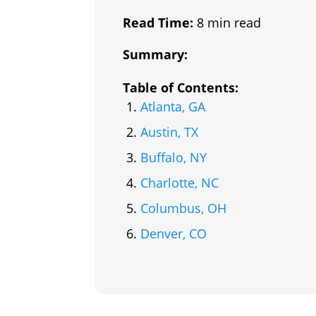
Read Time:
8 min read
Summary:
Table of Contents:
Atlanta, GA
Austin, TX
Buffalo, NY
Charlotte, NC
Columbus, OH
Denver, CO