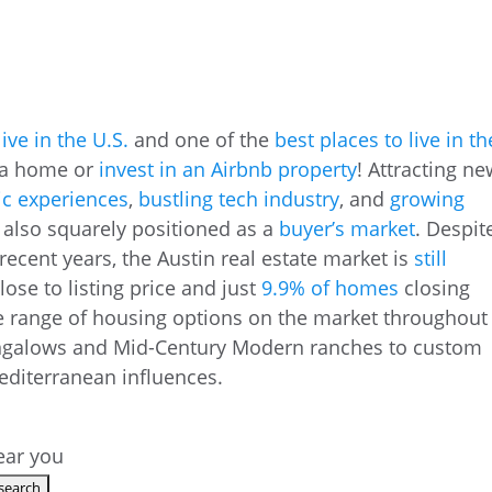
live in the U.S.
and one of the
best places to live in th
y a home or
invest in an Airbnb property
! Attracting n
ic experiences
,
bustling tech industry
, and
growing
is also squarely positioned as a
buyer’s market
. Despit
ecent years, the Austin real estate market is
still
lose to listing price and just
9.9% of homes
closing
e range of housing options on the market throughout
ungalows and Mid-Century Modern ranches to custom
editerranean influences.
near you