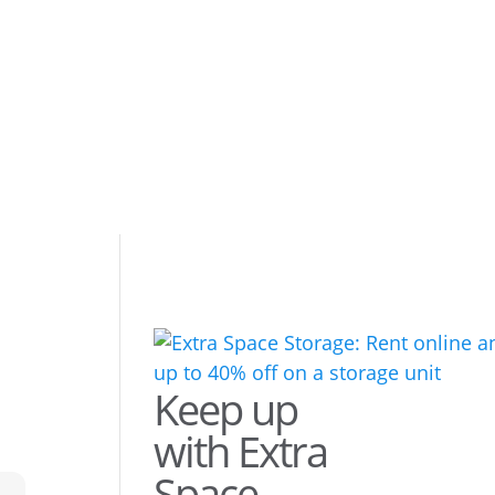
Keep up
with Extra
Space