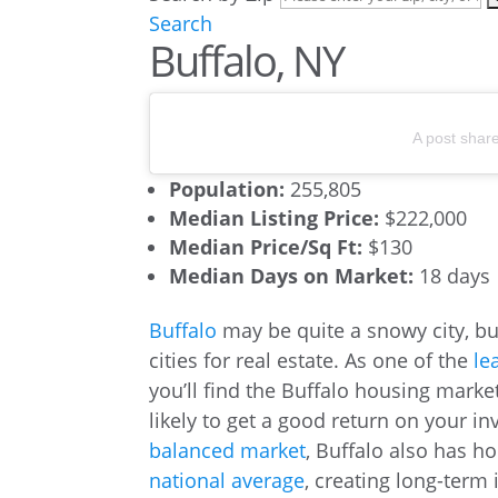
Search
Buffalo, NY
A post shar
Population:
255,805
Median Listing Price:
$222,000
Median Price/Sq Ft:
$130
Median Days on Market:
18 days
Buffalo
may be quite a snowy city, bu
cities for real estate. As one of the
le
you’ll find the Buffalo housing marke
likely to get a good return on your in
balanced market
, Buffalo also has h
national average
, creating long-term