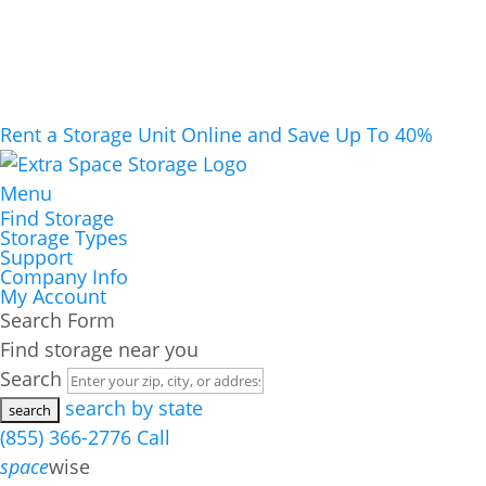
Rent a Storage Unit Online and Save Up To 40%
Menu
Find Storage
Storage Types
Support
Company Info
My Account
Search Form
Find storage near you
Search
search by state
(855) 366-2776
Call
space
wise