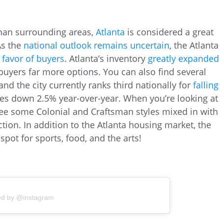
than surrounding areas,
Atlanta
is considered a great
As the
national outlook remains uncertain
, the Atlanta
n favor of buyers
. Atlanta’s inventory
greatly expanded
uyers far more options. You can also find several
and the city currently ranks third nationally for
falling
es down 2.5% year-over-year. When you’re looking at
 see some Colonial and Craftsman styles mixed in with
on. In addition to the Atlanta housing market, the
spot for sports, food, and the arts!
ed by @instagram