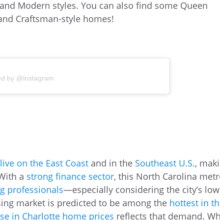
 and Modern styles. You can also find some Queen
, and Craftsman-style homes!
ed by @instagram
 live on the East Coast
and in the
Southeast U.S.
, mak
 With a
strong finance sector
, this North Carolina met
g professionals
—especially considering the city’s low
sing market is predicted to be among the
hottest in t
ase in Charlotte home prices
reflects that demand. Wh