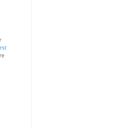
r
rst
re