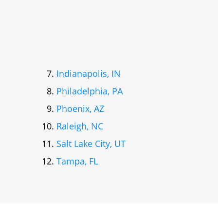
Indianapolis, IN
Philadelphia, PA
Phoenix, AZ
Raleigh, NC
Salt Lake City, UT
Tampa, FL