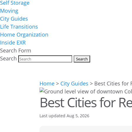
Self Storage
Moving
City Guides
Life Transitions
Home Organization
Inside EXR
Search Form
Search
Home
>
City Guides
>
Best Cities for
Best Cities for R
Last updated Aug 5, 2026