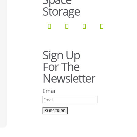
Storage
Sign Up
For The
Newsletter
Email