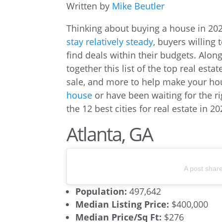
Written by
Mike Beutler
Thinking about buying a house in 2
stay relatively steady
, buyers willing 
find deals within their budgets. Alon
together this list of the top real esta
sale, and more to help make your ho
house
or have been waiting for the ri
the 12 best cities for real estate in 20
Atlanta, GA
A post shar
Population:
497,642
Median Listing Price:
$400,000
Median Price/Sq Ft:
$276