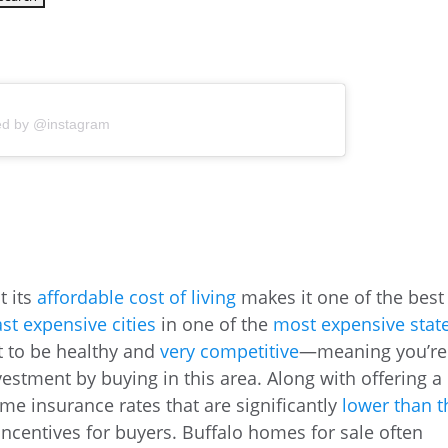
ed by @instagram
t its
affordable cost of living
makes it one of the best
ast expensive cities
in one of the
most expensive stat
t to be healthy and
very competitive
—meaning you’re
vestment by buying in this area. Along with offering a
ome insurance rates that are significantly
lower than t
 incentives for buyers. Buffalo homes for sale often