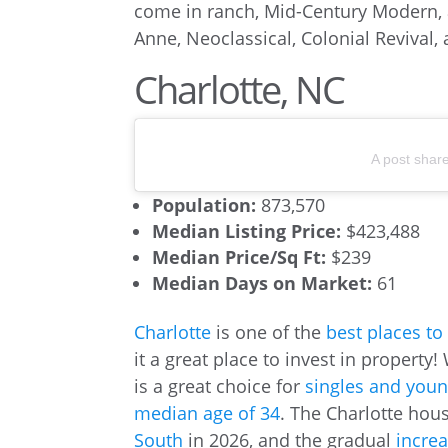
come in ranch, Mid-Century Modern,
Anne, Neoclassical, Colonial Revival
Charlotte, NC
A post shar
Population:
873,570
Median Listing Price:
$423,488
Median Price/Sq Ft:
$239
Median Days on Market:
61
Charlotte
is one of the
best places to
it a great place to invest in property!
is a great choice for
singles and youn
median age of 34
. The Charlotte hou
South
in 2026, and the gradual
incre