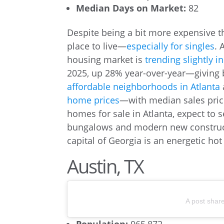
Median Days on Market:
82
Despite being a bit more expensive 
place to live—
especially for singles
. 
housing market is
trending slightly i
2025, up 28% year-over-year—giving b
affordable neighborhoods in Atlanta
home prices
—with median sales pric
homes for sale in Atlanta, expect to
bungalows and modern new constructi
capital of Georgia is an energetic hot 
Austin, TX
A post shar