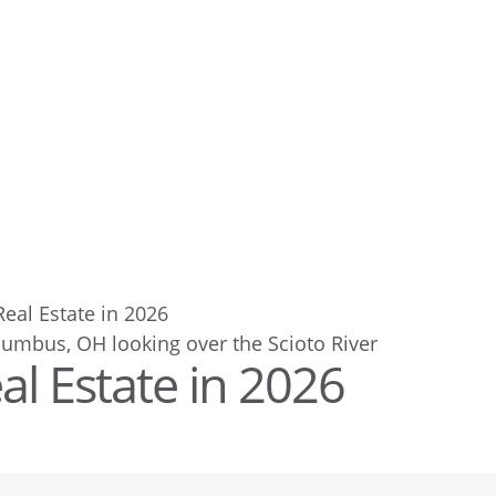
 Real Estate in 2026
eal Estate in 2026