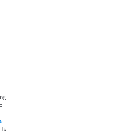
ing
ro
he
ile