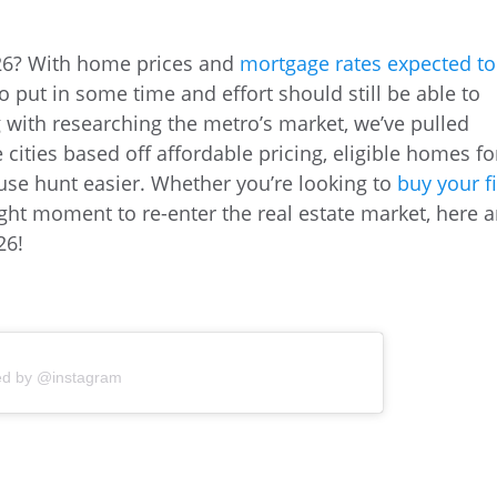
026? With home prices and
mortgage rates expected to
to put in some time and effort should still be able to
g with researching the metro’s market, we’ve pulled
te cities based off affordable pricing, eligible homes fo
use hunt easier. Whether you’re looking to
buy your fi
ght moment to re-enter the real estate market, here a
26!
ed by @instagram