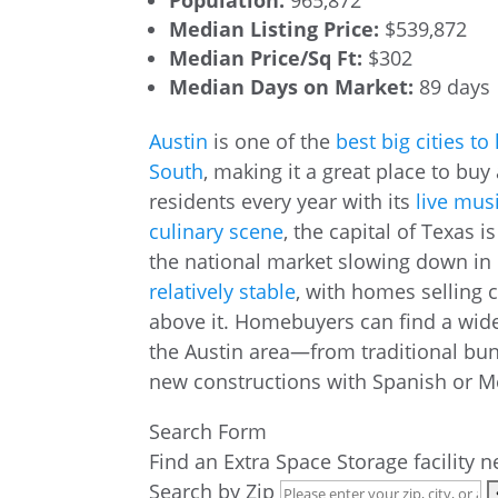
Population:
965,872
Median Listing Price:
$539,872
Median Price/Sq Ft:
$302
Median Days on Market:
89 days
Austin
is one of the
best big cities to 
South
, making it a great place to bu
residents every year with its
live mus
culinary scene
, the capital of Texas 
the national market slowing down in r
relatively stable
, with homes selling c
above it. Homebuyers can find a wid
the Austin area—from traditional b
new constructions with Spanish or M
Search Form
Find an Extra Space Storage facility 
Search by Zip