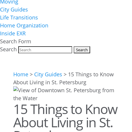
Moving
City Guides
Life Transitions
Home Organization
Inside EXR
Search Form
Search
Home
>
City Guides
>
15 Things to Know
About Living in St. Petersburg
15 Things to Know
About Living in St.