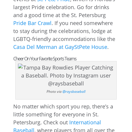
largest Pride celebration. Go for drinks
and a good time at the St. Petersburg
Pride Bar Crawl
. If you need somewhere
to stay during the celebrations, lodge at
LGBTQ-friendly accommodations like the
Casa Del Merman at GayStPete House
.
Cheer On Your Favorite Sports Teams
Photo via
@raysbaseball
No matter which sport you rep, there’s a
little something for everyone in St.
Petersburg. Check out
International
Baseball
, where players from all over the