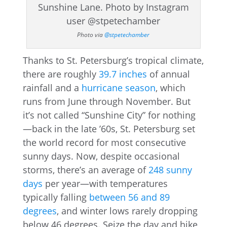
Photo via
@stpetechamber
Thanks to St. Petersburg’s tropical climate,
there are roughly
39.7 inches
of annual
rainfall and a
hurricane season
, which
runs from June through November. But
it’s not called “Sunshine City” for nothing
—back in the late ’60s, St. Petersburg set
the world record for most consecutive
sunny days. Now, despite occasional
storms, there’s an average of
248 sunny
days
per year—with temperatures
typically falling
between 56 and 89
degrees
, and winter lows rarely dropping
below 46 degrees. Seize the day and hike