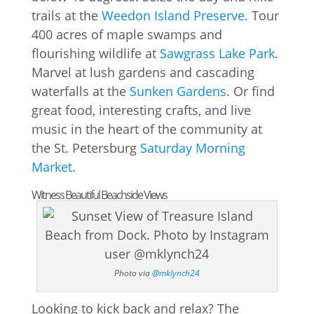
trails at the
Weedon Island Preserve
. Tour
400 acres of maple swamps and
flourishing wildlife at
Sawgrass Lake Park
.
Marvel at lush gardens and cascading
waterfalls at the
Sunken Gardens
. Or find
great food, interesting crafts, and live
music in the heart of the community at
the St. Petersburg
Saturday Morning
Market
.
Witness Beautiful Beachside Views
Photo via
@mklynch24
Looking to kick back and relax? The