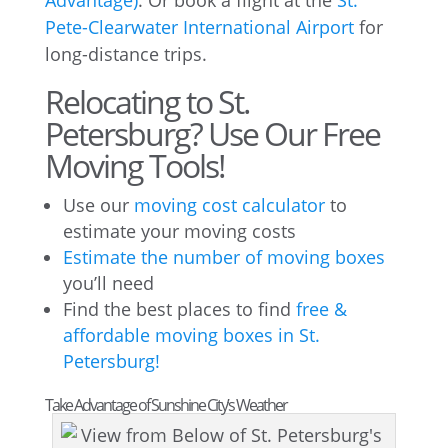
Advantage)
. Or book a flight at the
St.
Pete-Clearwater International Airport
for
long-distance trips.
Relocating to St.
Petersburg? Use Our Free
Moving Tools!
Use our
moving cost calculator
to
estimate your moving costs
Estimate the number of moving boxes
you’ll need
Find the best places to find
free &
affordable moving boxes in St.
Petersburg!
Take Advantage of Sunshine City’s Weather