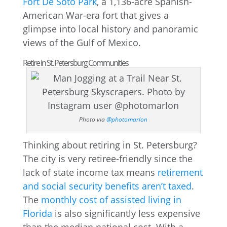
Fort De Soto Park
, a 1,136-acre Spanish-
American War-era fort that gives a
glimpse into local history and panoramic
views of the Gulf of Mexico.
Retire in St. Petersburg Communities
Photo via
@photomarlon
Thinking about retiring in St. Petersburg?
The city is very retiree-friendly since the
lack of state income tax means
retirement
and social security benefits aren’t taxed
.
The
monthly cost of assisted living in
Florida
is also significantly less expensive