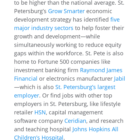
to be higher than the national average. St.
Petersburg’s
Grow Smarter
economic
development strategy has identified
five
major industry sectors
to help foster their
growth and development—while
simultaneously working to reduce equity
gaps within the workforce. St. Pete is also
home to Fortune 500 companies like
investment banking firm
Raymond James
Financial
or electronics manufacturer
Jabil
—which is also
St. Petersburg’s largest
employer
. Or find jobs with other top
employers in St. Petersburg, like lifestyle
retailer
HSN
, capital management
software company
Ceridian
, and research
and teaching hospital
Johns Hopkins All
Children’s Hospital
.