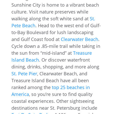
Sunshine City is home to a vibrant beach
culture. Visit nature preserves while
walking along the soft white sand at
St.
Pete Beach
. Head to the west end of Gulf-
to-Bay Boulevard for lush landscaping
and Gulf Coast food at
Clearwater Beach
.
Cycle down a .85-mile trail while taking in
the sun from “mid-island” at
Treasure
Island Beach
. Or discover waterfront
dining, drinks, shopping, and more along
St. Pete Pier
, Clearwater Beach, and
Treasure Island Beach have all been
ranked among the
top 25 beaches in
America
, so you’re sure to find quality
coastal experiences. Other sightseeing
destinations near St. Petersburg include