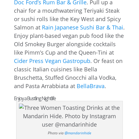
Doc Ford’s Rum Bar & Grille
. Pull up a
chair for a mouthwatering Teriyaki Steak
or sushi rolls like the Key West and Spicy
Salmon at
Rain Japanese Sushi Bar & Thai
.
Enjoy plant-based vegan pub food like the
Old Smokey Burger alongside cocktails
like Pimm’s Cup and the Queen-Tini at
Cider Press Vegan Gastropub
. Or feast on
classic Italian cuisines like Bella
Bruschetta, Stuffed Gnocchi alla Vodka,
and Pasta Arrabbiata at
BellaBrava
.
Enjoy a Bustling Nightlife
Photo via
@mandarinhide