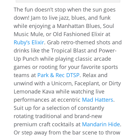
The fun doesn’t stop when the sun goes
down! Jam to live jazz, blues, and funk
while enjoying a Manhattan Blues, Soul
Music Mule, or Old Fashioned Elixir at
Ruby’s Elixir
. Grab retro-themed shots and
drinks like the Tropical Blast and Power-
Up Punch while playing classic arcade
games or rooting for your favorite sports
teams at
Park & Rec DTSP
. Relax and
unwind with a Unicorn, Faceplant, or Dirty
Lemonade Kava while watching live
performances at eccentric
Mad Hatters
.
Suit up for a selection of constantly
rotating traditional and brand-new
premium craft cocktails at
Mandarin Hide
.
Or step away from the bar scene to throw