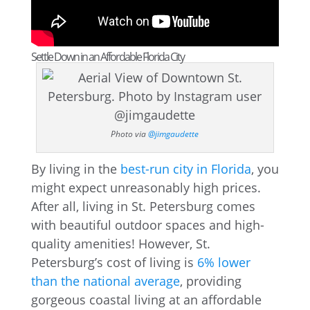
Settle Down in an Affordable Florida City
Photo via
@jimgaudette
By living in the
best-run city in Florida
, you
might expect unreasonably high prices.
After all, living in St. Petersburg comes
with beautiful outdoor spaces and high-
quality amenities! However, St.
Petersburg’s cost of living is
6% lower
than the national average
, providing
gorgeous coastal living at an affordable