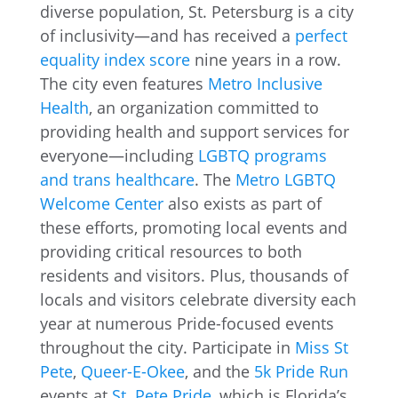
diverse population, St. Petersburg is a city
of inclusivity—and has received a
perfect
equality index score
nine years in a row.
The city even features
Metro Inclusive
Health
, an organization committed to
providing health and support services for
everyone—including
LGBTQ programs
and trans healthcare
. The
Metro LGBTQ
Welcome Center
also exists as part of
these efforts, promoting local events and
providing critical resources to both
residents and visitors. Plus, thousands of
locals and visitors celebrate diversity each
year at numerous Pride-focused events
throughout the city. Participate in
Miss St
Pete
,
Queer-E-Okee
, and the
5k Pride Run
events at
St. Pete Pride
, which is Florida’s