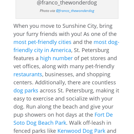
Photo via
@franco_thewonderdog
When you move to Sunshine City, bring
your furry friends with you! As one of the
most pet-friendly cities
and the
most dog-
friendly city in America
, St. Petersburg
features a
high number
of pet stores and
vet offices, along with many pet-friendly
restaurants
, businesses, and shopping
centers. Additionally, there are countless
dog parks
across St. Petersburg, making it
easy to exercise and socialize with your
dog. Run along the beach and give your
pup showers on hot days at the
Fort De
Soto Dog Beach Park
. Walk off-leash in
fenced parks like
Kenwood Dog Park
and