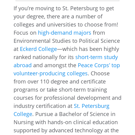
If you’re moving to St. Petersburg to get
your degree, there are a number of
colleges and universities to choose from!
Focus on
high-demand majors
from
Environmental Studies to Political Science
at
Eckerd College
—which has been highly
ranked nationally for its
short-term study
abroad
and amongst the
Peace Corps’ top
volunteer-producing colleges
. Choose
from over 110 degree and certificate
programs or take short-term training
courses for professional development and
industry certification at
St. Petersburg
College
. Pursue a Bachelor of Science in
Nursing with hands-on clinical education
supported by advanced technology at the