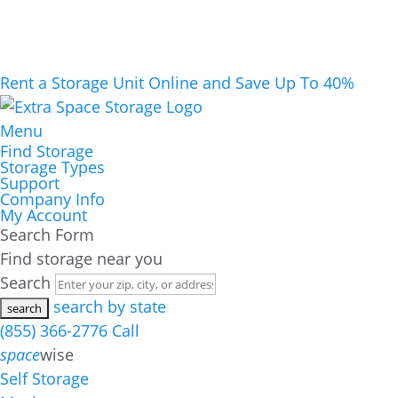
Rent a Storage Unit Online and Save Up To 40%
Menu
Find Storage
Storage Types
Support
Company Info
My Account
Search Form
Find storage near you
Search
search by state
(855) 366-2776
Call
space
wise
Self Storage