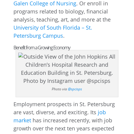
Galen College of Nursing
. Or enroll in
programs related to biology, financial
analysis, teaching, art, and more at the
University of South Florida – St.
Petersburg Campus
.
Benefit from a Growing Economy
Photo via
@spcisps
Employment prospects in St. Petersburg
are vast, diverse, and exciting. Its
job
market
has increased recently, with job
growth over the next ten years expected