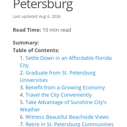
Petersburg
Last updated Aug 6, 2026
Read Time:
10 min read
Summary:
Table of Contents:
Settle Down in an Affordable Florida
City
Graduate from St. Petersburg
Universities
Benefit from a Growing Economy
Travel the City Conveniently
Take Advantage of Sunshine City's
Weather
Witness Beautiful Beachside Views
Retire in St. Petersburg Communities