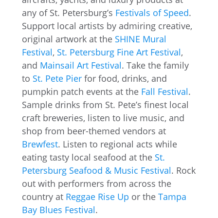
any of St. Petersburg’s
Festivals of Speed
.
Support local artists by admiring creative,
original artwork at the
SHINE Mural
Festival
,
St. Petersburg Fine Art Festival
,
and
Mainsail Art Festival
. Take the family
to
St. Pete Pier
for food, drinks, and
pumpkin patch events at the
Fall Festival
.
Sample drinks from St. Pete’s finest local
craft breweries, listen to live music, and
shop from beer-themed vendors at
Brewfest
. Listen to regional acts while
eating tasty local seafood at the
St.
Petersburg Seafood & Music Festival
. Rock
out with performers from across the
country at
Reggae Rise Up
or the
Tampa
Bay Blues Festival
.