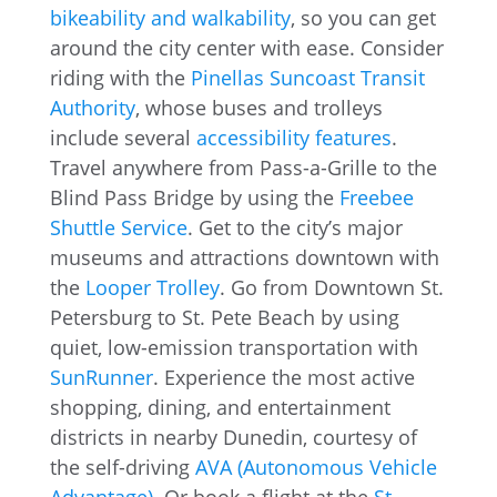
bikeability and walkability
, so you can get
around the city center with ease. Consider
riding with the
Pinellas Suncoast Transit
Authority
, whose buses and trolleys
include several
accessibility features
.
Travel anywhere from Pass-a-Grille to the
Blind Pass Bridge by using the
Freebee
Shuttle Service
. Get to the city’s major
museums and attractions downtown with
the
Looper Trolley
. Go from Downtown St.
Petersburg to St. Pete Beach by using
quiet, low-emission transportation with
SunRunner
. Experience the most active
shopping, dining, and entertainment
districts in nearby Dunedin, courtesy of
the self-driving
AVA (Autonomous Vehicle