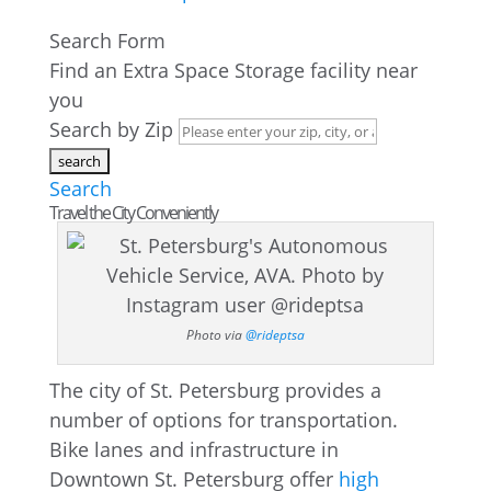
Search Form
Find an Extra Space Storage facility near
you
Search by Zip
Search
Travel the City Conveniently
Photo via
@rideptsa
The city of St. Petersburg provides a
number of options for transportation.
Bike lanes and infrastructure in
Downtown St. Petersburg offer
high