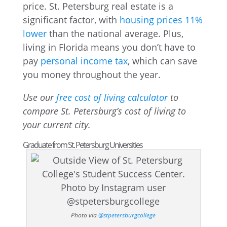
price. St. Petersburg real estate is a
significant factor, with
housing prices 11%
lower
than the national average. Plus,
living in Florida means you don’t have to
pay
personal income tax
, which can save
you money throughout the year.
Use our
free cost of living calculator
to
compare St. Petersburg’s cost of living to
your current city.
Graduate from St. Petersburg Universities
Photo via
@stpetersburgcollege