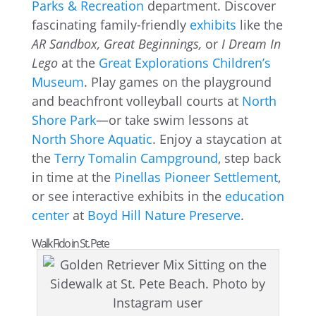
Parks & Recreation
department. Discover
fascinating family-friendly
exhibits
like the
AR Sandbox, Great Beginnings,
or
I Dream In
Lego
at the
Great Explorations Children’s
Museum
. Play games on the playground
and beachfront volleyball courts at
North
Shore Park
—or take swim lessons at
North Shore Aquatic
. Enjoy a staycation at
the
Terry Tomalin Campground
, step back
in time at the
Pinellas Pioneer Settlement
,
or see interactive exhibits in the
education
center
at
Boyd Hill Nature Preserve
.
Walk Fido in St. Pete