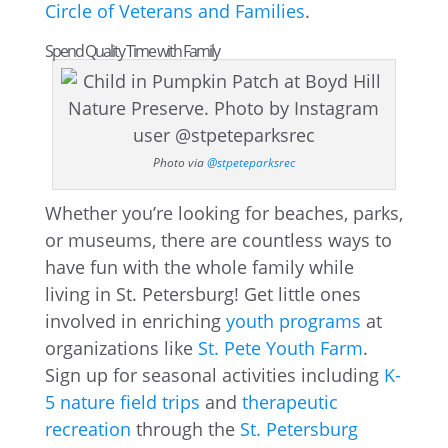
Circle of Veterans and Families
.
Spend Quality Time with Family
Photo via
@stpeteparksrec
Whether you’re looking for beaches, parks,
or museums, there are countless ways to
have fun with the whole family while
living in St. Petersburg! Get little ones
involved in enriching
youth programs
at
organizations like
St. Pete Youth Farm
.
Sign up for seasonal activities including
K-
5 nature field trips
and
therapeutic
recreation
through the
St. Petersburg