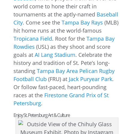
world come to hone their craft in
tournaments at the aptly-named
Baseball
City
. Come see the
Tampa Bay Rays
(MLB)
hit home runs at the world-famous
Tropicana Field
. Root for the
Tampa Bay
Rowdies
(USL) as they shoot and score
goals at
AI Lang Stadium
. Celebrate the
history and tradition of St. Pete’s long-
standing
Tampa Bay Area Pelican Rugby
Football Club
(FRU) at
Jack Puryear Park
.
Or follow fast-paced, heart-pounding
races at the
Firestone Grand Prix of St
Petersburg
.
Enjoy St. Petersburg Art & Culture