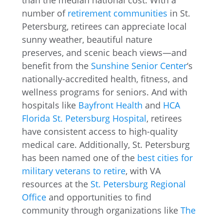
than the median national cost. With a
number of
retirement communities
in St.
Petersburg, retirees can appreciate local
sunny weather, beautiful nature
preserves, and scenic beach views—and
benefit from the
Sunshine Senior Center
‘s
nationally-accredited health, fitness, and
wellness programs for seniors. And with
hospitals like
Bayfront Health
and
HCA
Florida St. Petersburg Hospital
, retirees
have consistent access to high-quality
medical care. Additionally, St. Petersburg
has been named one of the
best cities for
military veterans to retire
, with VA
resources at the
St. Petersburg Regional
Office
and opportunities to find
community through organizations like
The