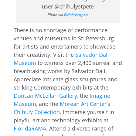
Photo via
@chihulystpete
There is no shortage of performance
venues and museums in St. Petersburg
for artists and entertainers to showcase
their creativity. Visit the
Salvador Dali
Museum
to witness over 2,400 surreal and
breathtaking works by Salvador Dalí.
Appreciate intricate glass sculptures and
striking Contemporary exhibits at the
Duncan McLellan Gallery
, the
Imagine
Museum
, and the
Morean Art Center
‘s
Chihuly Collection
. Immerse yourself in
playful art and technology exhibits at
FloridaRAMA
. Attend a diverse range of