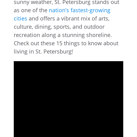
sunny weather, St. Petersburg stands out
as one of the
nation’s fastest-growing
cities
and offers a vibrant mix of arts,
culture, dining, sports, and outdoor
recreation along a stunning shoreline.
Check out these 15 things to know about
living in St. Petersburg!