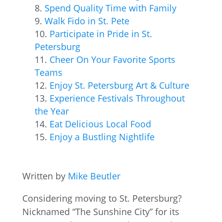
Spend Quality Time with Family
Walk Fido in St. Pete
Participate in Pride in St.
Petersburg
Cheer On Your Favorite Sports
Teams
Enjoy St. Petersburg Art & Culture
Experience Festivals Throughout
the Year
Eat Delicious Local Food
Enjoy a Bustling Nightlife
Written by
Mike Beutler
Considering moving to St. Petersburg?
Nicknamed “The Sunshine City” for its