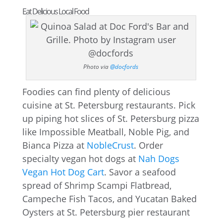
Eat Delicious Local Food
Photo via
@docfords
Foodies can find plenty of delicious
cuisine at St. Petersburg restaurants. Pick
up piping hot slices of St. Petersburg pizza
like Impossible Meatball, Noble Pig, and
Bianca Pizza at
NobleCrust
. Order
specialty vegan hot dogs at
Nah Dogs
Vegan Hot Dog Cart
. Savor a seafood
spread of Shrimp Scampi Flatbread,
Campeche Fish Tacos, and Yucatan Baked
Oysters at St. Petersburg pier restaurant