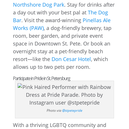
Northshore Dog Park
. Stay for drinks after
a day out with your best pal at
The Dog
Bar
. Visit the award-winning
Pinellas Ale
Works (PAW)
, a dog-friendly brewery, tap
room, beer garden, and private event
space in Downtown St. Pete. Or book an
overnight stay at a pet-friendly beach
resort—like the
Don Cesar Hotel
, which
allows up to two pets per room.
Participate in Pride in St. Petersburg
Photo via
@stpetepride
With a thriving LGBTQ community and