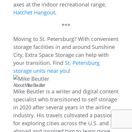
axes at the indoor recreational range,
Hatchet Hangout
.
***
Moving to St. Petersburg? With convenient
storage facilities in and around Sunshine
City, Extra Space Storage can help with
your transition. Find
St. Petersburg
storage units near you
!
About Mike Beutler
Mike Beutler is a writer and digital content
specialist who transitioned to self storage
in 2020 after several years in the airline
industry. His travels cultivated a passion
for exploring cities across the U.S. and
abroad and inspired him to learn more