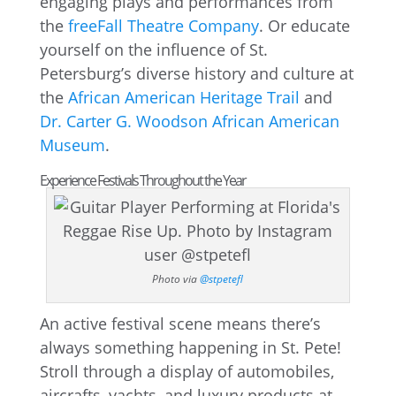
engaging plays and performances from
the
freeFall Theatre Company
. Or educate
yourself on the influence of St.
Petersburg’s diverse history and culture at
the
African American Heritage Trail
and
Dr. Carter G. Woodson African American
Museum
.
Experience Festivals Throughout the Year
Photo via
@stpetefl
An active festival scene means there’s
always something happening in St. Pete!
Stroll through a display of automobiles,
aircrafts, yachts, and luxury products at