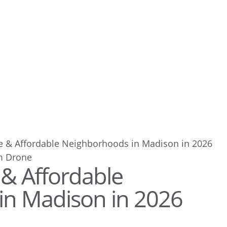
e & Affordable Neighborhoods in Madison in 2026
 & Affordable
in Madison in 2026