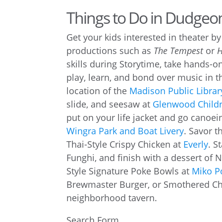
Things to Do in Dudge
Get your kids interested in theater b
productions such as
The Tempest
or
skills during Storytime, take hands-o
play, learn, and bond over music in 
location of the
Madison Public Librar
slide, and seesaw at
Glenwood Childr
put on your life jacket and go canoein
Wingra Park and Boat Livery
. Savor t
Thai-Style Crispy Chicken at
Everly
. S
Funghi, and finish with a dessert of 
Style Signature Poke Bowls at
Miko P
Brewmaster Burger, or Smothered C
neighborhood tavern.
Search Form