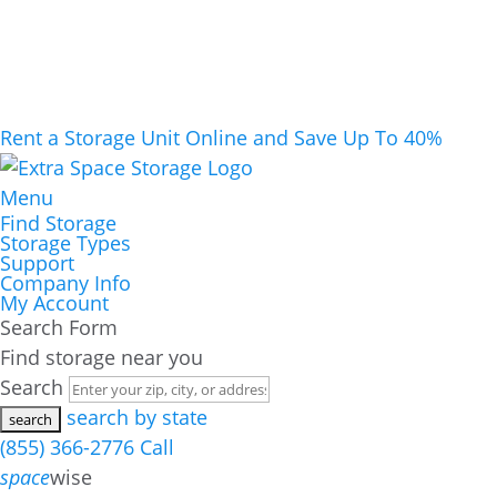
Rent a Storage Unit Online and Save Up To 40%
Menu
Find Storage
Storage Types
Support
Company Info
My Account
Search Form
Find storage near you
Search
search by state
(855) 366-2776
Call
space
wise