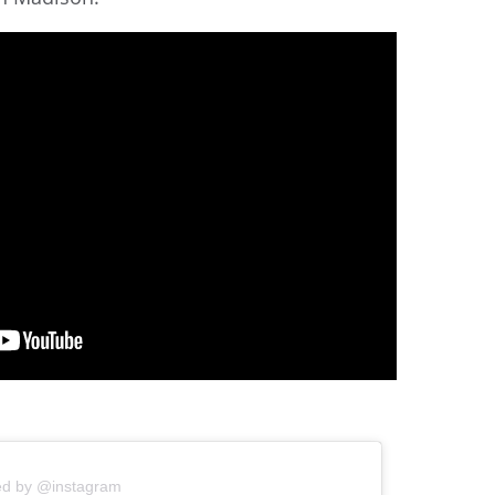
ed by @instagram