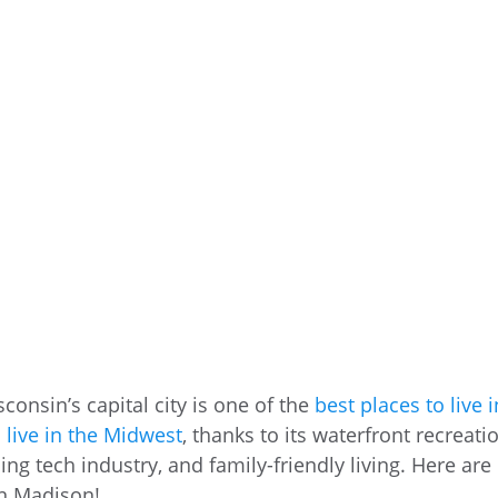
sconsin’s capital city is one of the
best places to live i
 live in the Midwest
, thanks to its waterfront recreati
ng tech industry, and family-friendly living. Here are
in Madison!