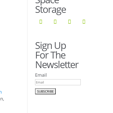
Storage
Sign Up
For The
Newsletter
Email
n
on,