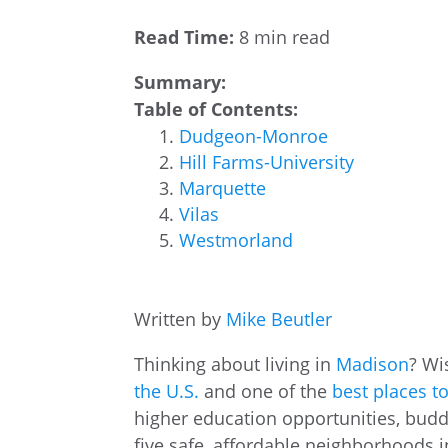
Read Time:
8 min read
Summary:
Table of Contents:
Dudgeon-Monroe
Hill Farms-University
Marquette
Vilas
Westmorland
Written by
Mike Beutler
Thinking about living in
Madison
? Wi
the U.S.
and one of the
best places to
higher education opportunities, buddi
five safe, affordable neighborhoods 