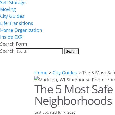
Self Storage
Moving
City Guides
Life Transitions
Home Organization
Inside EXR
Search Form
Search
Home
>
City Guides
>
The 5 Most Saf
The 5 Most Safe
Neighborhoods 
Last updated Jul 7, 2026