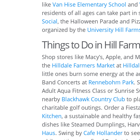
like
Van Hise Elementary School
and
residents of all ages can take part in
Social
, the Halloween Parade and Piz
organized by the
University Hill Far
Things to Do in Hill Farm
Shop stores like Macy’s, Apple, and 
the
Hilldale Farmers Market
at
Hillda
little ones burn some energy at the ac
Band Concerts at
Rennebohm Park
. 
Adult Aqua Fitness Class or Sunrise 
nearby
Blackhawk Country Club
to pl
charitable golf outings. Order a Fies
Kitchen
, a sustainable and healthy f
dishes like Steamed Dumplings, Harv
Haus
. Swing by
Cafe Hollander
to see