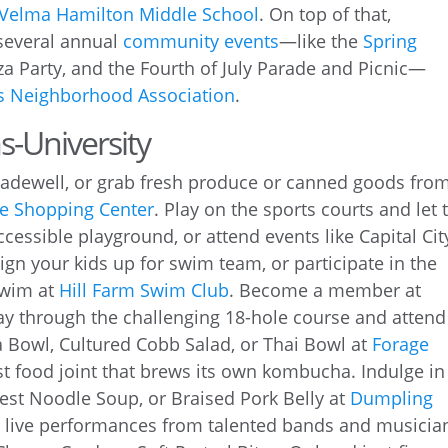
Velma Hamilton Middle School
. On top of that,
 several annual
community events
—like the
Spring
za Party, and the Fourth of July Parade and Picnic—
ms Neighborhood Association
.
s-University
Madewell, or grab fresh produce or canned goods fro
le Shopping Center
. Play on the sports courts and let 
cessible playground, or attend events like Capital Cit
Sign your kids up for swim team, or participate in the
Swim at
Hill Farm Swim Club
. Become a member at
ay through the challenging 18-hole course and attend
ta Bowl, Cultured Cobb Salad, or Thai Bowl at
Forage
ast food joint that brews its own kombucha. Indulge in
est Noodle Soup, or Braised Pork Belly at
Dumpling
 live performances from talented bands and musicia