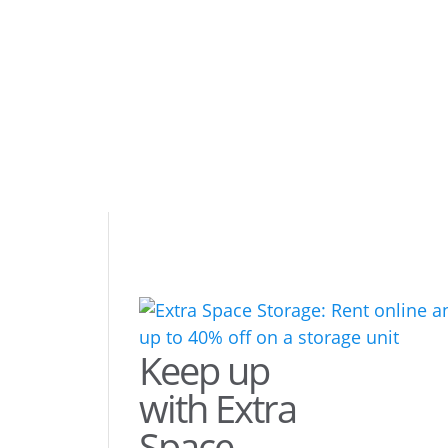
Keep up
with Extra
Space