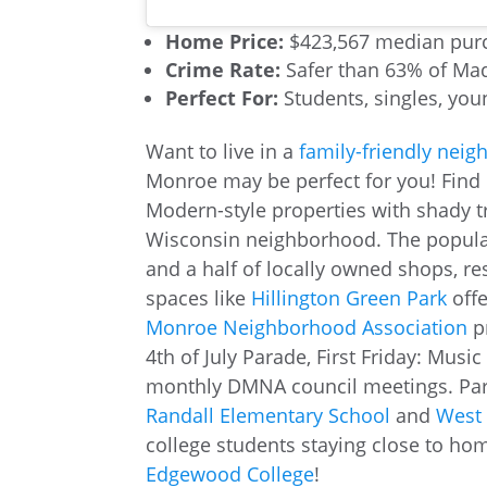
Home Price:
$423,567 median purc
Crime Rate:
Safer than 63% of M
Perfect For:
Students, singles, you
Want to live in a
family-friendly nei
Monroe may be perfect for you! Find
Modern-style properties with shady tr
Wisconsin neighborhood. The popul
and a half of locally owned shops, r
spaces like
Hillington Green Park
offe
Monroe Neighborhood Association
pr
4th of July Parade, First Friday: Mus
monthly DMNA council meetings. Paren
Randall Elementary School
and
West 
college students staying close to hom
Edgewood College
!