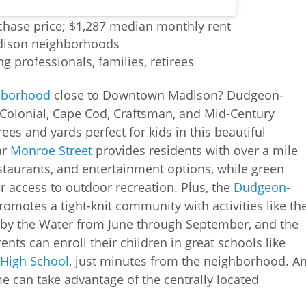
hase price; $1,287 median monthly rent
adison neighborhoods
ng professionals, families, retirees
ghborhood
close to Downtown Madison? Dudgeon-
 Colonial, Cape Cod, Craftsman, and Mid-Century
ees and yards perfect for kids in this beautiful
ar
Monroe Street
provides residents with over a mile
estaurants, and entertainment options, while green
r access to outdoor recreation. Plus, the
Dudgeon-
omotes a tight-knit community with activities like th
ic by the Water from June through September, and the
ts can enroll their children in great schools like
High School
, just minutes from the neighborhood. A
e can take advantage of the centrally located