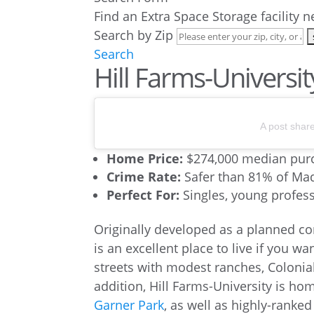
Find an Extra Space Storage facility 
Search by Zip
Search
Hill Farms-Universit
A post shar
Home Price:
$274,000 median purc
Crime Rate:
Safer than 81% of M
Perfect For:
Singles, young professi
Originally developed as a planned co
is an excellent place to live if you wan
streets with modest ranches, Colonia
addition, Hill Farms-University is ho
Garner Park
, as well as highly-ranke