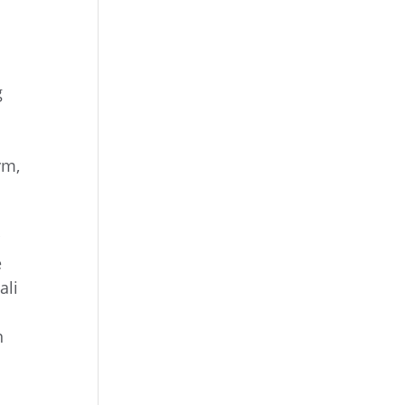
g
ym,
r
e
ali
n