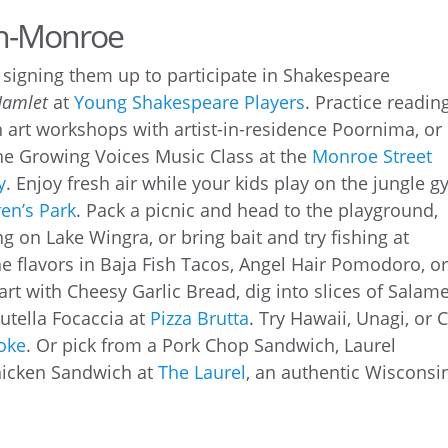
on-Monroe
y signing them up to participate in Shakespeare
Hamlet
at
Young Shakespeare Players
. Practice readin
n art workshops with artist-in-residence Poornima, or
the Growing Voices Music Class at the
Monroe Street
y
. Enjoy fresh air while your kids play on the jungle g
en’s Park
. Pack a picnic and head to the playground,
g on Lake Wingra, or bring bait and try fishing at
he flavors in Baja Fish Tacos, Angel Hair Pomodoro, o
tart with Cheesy Garlic Bread, dig into slices of Salam
Nutella Focaccia at
Pizza Brutta
. Try Hawaii, Unagi, or C
oke
. Or pick from a Pork Chop Sandwich, Laurel
hicken Sandwich at
The Laurel
, an authentic Wisconsi