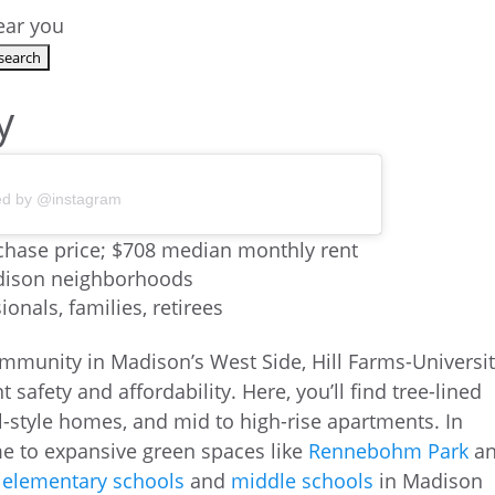
near you
y
ed by @instagram
hase price; $708 median monthly rent
adison neighborhoods
onals, families, retirees
mmunity in Madison’s West Side, Hill Farms-Universi
t safety and affordability. Here, you’ll find tree-lined
l-style homes, and mid to high-rise apartments. In
me to expansive green spaces like
Rennebohm Park
a
d
elementary schools
and
middle schools
in Madison