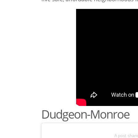
Dudgeon-Monroe
A post shar