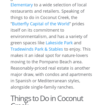
Elementary
to a wide selection of local
restaurants and retailers. Speaking of
things to do in Coconut Creek, the
“
Butterfly Capital of the World
” prides
itself on its commitment to
environmentalism, and has a variety of
green spaces like
Lakeside Park
and
Tradewinds Park & Stables
to enjoy. This
makes it an ideal spot for nature-lovers
moving to the Pompano Beach area.
Reasonably-priced real estate is another
major draw, with condos and apartments
in Spanish or Mediterranean styles,
alongside single-family ranches.
Things to Do in Coconut