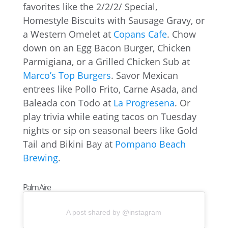
favorites like the 2/2/2/ Special,
Homestyle Biscuits with Sausage Gravy, or
a Western Omelet at
Copans Cafe
. Chow
down on an Egg Bacon Burger, Chicken
Parmigiana, or a Grilled Chicken Sub at
Marco’s Top Burgers
. Savor Mexican
entrees like Pollo Frito, Carne Asada, and
Baleada con Todo at
La Progresena
. Or
play trivia while eating tacos on Tuesday
nights or sip on seasonal beers like Gold
Tail and Bikini Bay at
Pompano Beach
Brewing
.
Palm Aire
A post shared by @instagram