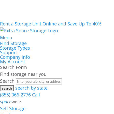
Rent a Storage Unit Online and Save Up To 40%
Menu
Find Storage
Storage Types
Support
Company Info
My Account
Search Form
Find storage near you
Search
search by state
(855) 366-2776
Call
space
wise
Self Storage