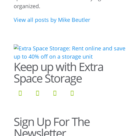
organized.
View all posts by Mike Beutler
Keep up with Extra
Space Storage
Sign Up For The
Newsletter