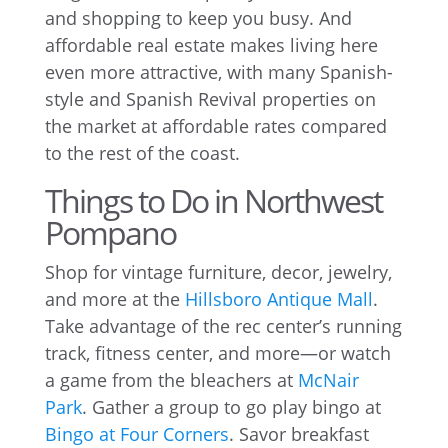
and shopping to keep you busy. And
affordable real estate makes living here
even more attractive, with many Spanish-
style and Spanish Revival properties on
the market at affordable rates compared
to the rest of the coast.
Things to Do in Northwest
Pompano
Shop for vintage furniture, decor, jewelry,
and more at the
Hillsboro Antique Mall
.
Take advantage of the rec center’s running
track, fitness center, and more—or watch
a game from the bleachers at
McNair
Park
. Gather a group to go play bingo at
Bingo at Four Corners
. Savor breakfast