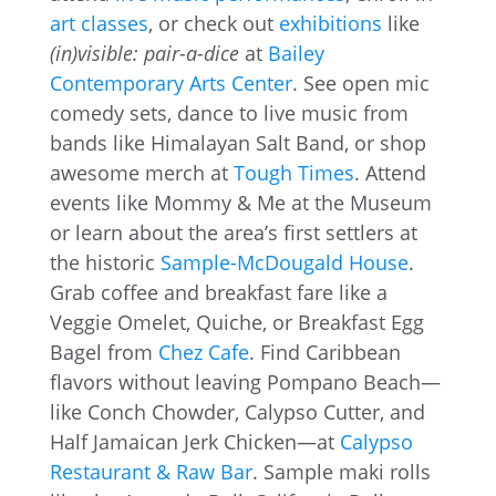
art classes
, or check out
exhibitions
like
(in)visible: pair-a-dice
at
Bailey
Contemporary Arts Center
. See open mic
comedy sets, dance to live music from
bands like Himalayan Salt Band, or shop
awesome merch at
Tough Times
. Attend
events like Mommy & Me at the Museum
or learn about the area’s first settlers at
the historic
Sample-McDougald House
.
Grab coffee and breakfast fare like a
Veggie Omelet, Quiche, or Breakfast Egg
Bagel from
Chez Cafe
. Find Caribbean
flavors without leaving Pompano Beach—
like Conch Chowder, Calypso Cutter, and
Half Jamaican Jerk Chicken—at
Calypso
Restaurant & Raw Bar
. Sample maki rolls