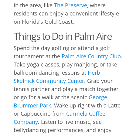
in the area, like
The Preserve
, where
residents can enjoy a convenient lifestyle
on Florida’s Gold Coast.
Things to Do in Palm Aire
Spend the day golfing or attend a golf
tournament at the
Palm Aire Country Club
.
Take yoga classes, play mahjong, or take
ballroom dancing lessons at
Herb
Skolnick Community Center
. Grab your
tennis partner and play a match together
or go for a walk at the scenic
George
Brummer Park
. Wake up right with a Latte
or Cappuccino from
Carmela Coffee
Company
. Listen to live music, see
bellydancing performances, and enjoy