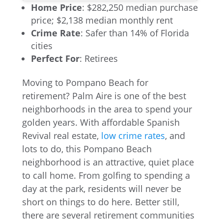
Home Price
: $282,250 median purchase
price; $2,138 median monthly rent
Crime Rate
: Safer than 14% of Florida
cities
Perfect For
: Retirees
Moving to Pompano Beach for
retirement? Palm Aire is one of the best
neighborhoods in the area to spend your
golden years. With affordable Spanish
Revival real estate,
low crime rates
, and
lots to do, this Pompano Beach
neighborhood is an attractive, quiet place
to call home. From golfing to spending a
day at the park, residents will never be
short on things to do here. Better still,
there are several retirement communities