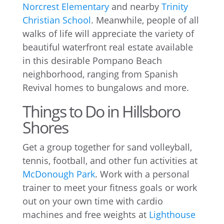
Norcrest Elementary
and nearby
Trinity
Christian School
. Meanwhile, people of all
walks of life will appreciate the variety of
beautiful waterfront real estate available
in this desirable Pompano Beach
neighborhood, ranging from Spanish
Revival homes to bungalows and more.
Things to Do in Hillsboro
Shores
Get a group together for sand volleyball,
tennis, football, and other fun activities at
McDonough Park
. Work with a personal
trainer to meet your fitness goals or work
out on your own time with cardio
machines and free weights at
Lighthouse