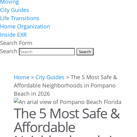
Moving
City Guides
Life Transitions
Home Organization
Inside EXR
Search Form
Search
Home
>
City Guides
>
The 5 Most Safe &
Affordable Neighborhoods in Pompano
Beach in 2026
The 5 Most Safe &
Affordable