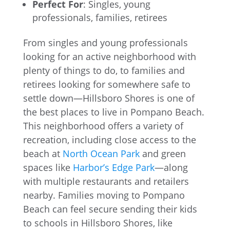
Perfect For
: Singles, young
professionals, families, retirees
From singles and young professionals
looking for an active neighborhood with
plenty of things to do, to families and
retirees looking for somewhere safe to
settle down—Hillsboro Shores is one of
the best places to live in Pompano Beach.
This neighborhood offers a variety of
recreation, including close access to the
beach at
North Ocean Park
and green
spaces like
Harbor’s Edge Park
—along
with multiple restaurants and retailers
nearby. Families moving to Pompano
Beach can feel secure sending their kids
to schools in Hillsboro Shores, like