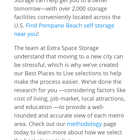
Storage can help get you to a better
tomorrow—with over 2,000 storage
facilities conveniently located across the
U.S.
Find Pompano Beach self storage
near you
!
The team at Extra Space Storage
understand that moving to a new city can
be stressful, which is why we’ve created
our Best Places to Live selections to help
make the process easier. We’ve done the
research for you —considering factors like
cost of living, job market, local attractions,
and education —to provide a well-
rounded and accurate view of each metro
area. Check out our
methodology
page
today to learn more about how we select