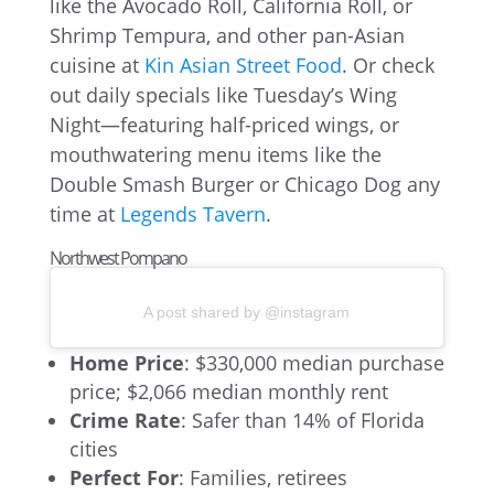
like the Avocado Roll, California Roll, or
Shrimp Tempura, and other pan-Asian
cuisine at
Kin Asian Street Food
. Or check
out daily specials like Tuesday’s Wing
Night—featuring half-priced wings, or
mouthwatering menu items like the
Double Smash Burger or Chicago Dog any
time at
Legends Tavern
.
Northwest Pompano
A post shared by @instagram
Home Price
: $330,000 median purchase
price; $2,066 median monthly rent
Crime Rate
: Safer than 14% of Florida
cities
Perfect For
: Families, retirees