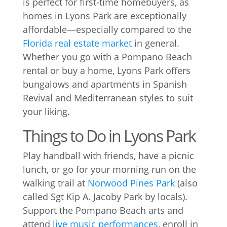
is perfect for first-time homebuyers, as
homes in Lyons Park are exceptionally
affordable—especially compared to the
Florida real estate market
in general.
Whether you go with a Pompano Beach
rental or buy a home, Lyons Park offers
bungalows and apartments in Spanish
Revival and Mediterranean styles to suit
your liking.
Things to Do in Lyons Park
Play handball with friends, have a picnic
lunch, or go for your morning run on the
walking trail at
Norwood Pines Park
(also
called Sgt Kip A. Jacoby Park by locals).
Support the Pompano Beach arts and
attend
live music performances
, enroll in