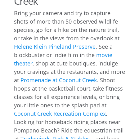
Creek
Bring your camera and try to capture
shots of more than 50 observed wildlife
species, go for a hike on the nature trail,
or take in the views from the overlook at
Helene Klein Pineland Preserve
. See a
blockbuster or indie film in the
movie
theater
, shop at cute boutiques, indulge
your cravings at the restaurants, and more
at
Promenade at Coconut Creek
. Shoot
hoops at the basketball court, take fitness
classes for all experience levels, or bring
your little ones to the splash pad at
Coconut Creek Recreation Complex
.
Looking for horseback riding places near
Pompano Beach? Ride the equestrian trail
at
Tradewinds Park & Stables
—and have