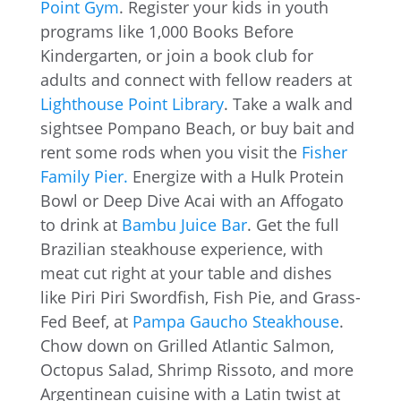
Point Gym
. Register your kids in youth
programs like 1,000 Books Before
Kindergarten, or join a book club for
adults and connect with fellow readers at
Lighthouse Point Library
. Take a walk and
sightsee Pompano Beach, or buy bait and
rent some rods when you visit the
Fisher
Family Pier.
Energize with a Hulk Protein
Bowl or Deep Dive Acai with an Affogato
to drink at
Bambu Juice Bar
. Get the full
Brazilian steakhouse experience, with
meat cut right at your table and dishes
like Piri Piri Swordfish, Fish Pie, and Grass-
Fed Beef, at
Pampa Gaucho Steakhouse
.
Chow down on Grilled Atlantic Salmon,
Octopus Salad, Shrimp Rissoto, and more
Argentinean cuisine with a Latin twist at