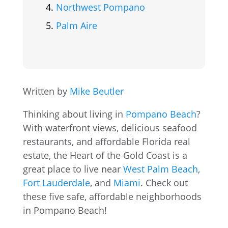
Northwest Pompano
Palm Aire
Written by
Mike Beutler
Thinking about living in
Pompano Beach
?
With waterfront views, delicious seafood
restaurants, and affordable Florida real
estate, the Heart of the Gold Coast is a
great place to live near
West Palm Beach
,
Fort Lauderdale
, and
Miami
. Check out
these five safe, affordable neighborhoods
in Pompano Beach!