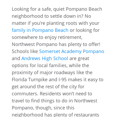
Looking for a safe, quiet Pompano Beach
neighborhood to settle down in? No
matter if you’re planting roots with your
family in Pompano Beach
or looking for
somewhere to enjoy retirement,
Northwest Pompano has plenty to offer!
Schools like
Somerset Academy Pompano
and
Andrews High School
are great
options for local families, while the
proximity of major roadways like the
Florida Turnpike and I-95 makes it easy to
get around the rest of the city for
commuters. Residents won’t need to
travel to find things to do in Northwest
Pompano, though, since this
neighborhood has plenty of restaurants