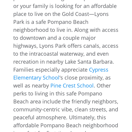
or your family is looking for an affordable
place to live on the Gold Coast—Lyons
Park is a safe Pompano Beach
neighborhood to live in. Along with access
to downtown and a couple major
highways, Lyons Park offers canals, access
to the intracoastal waterway, and even
recreation in nearby Lake Santa Barbara.
Families especially appreciate
Cypress
Elementary School
‘s close proximity, as
well as nearby
Pine Crest School
. Other
perks to living in this safe Pompano
Beach area include the friendly neighbors,
community-centric vibe, clean streets, and
peaceful atmosphere. Ultimately, this
affordable Pompano Beach neighborhood