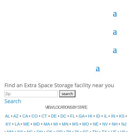
Find an Extra Space Storage facility near you
Search
VIEW LOCATIONS BY STATE
AL
•
AZ
•
CA
•
CO
•
CT
•
DE
•
DC
•
FL
•
GA
•
HI
•
ID
•
IL
•
IN
•
KS
•
KY
•
LA
•
ME
•
MD
•
MA
•
MI
•
MN
•
MS
•
MO
•
NE
•
NV
•
NH
•
NJ