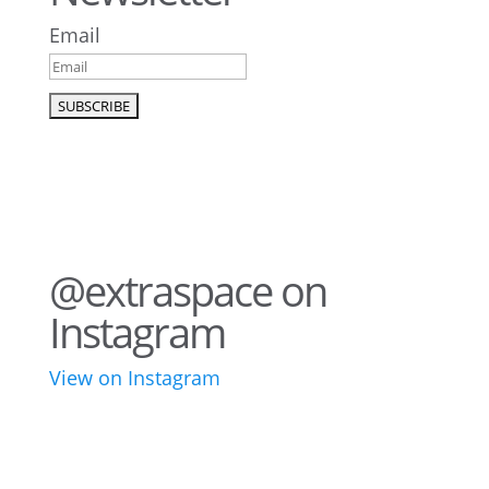
Email
@extraspace on
Instagram
View on Instagram