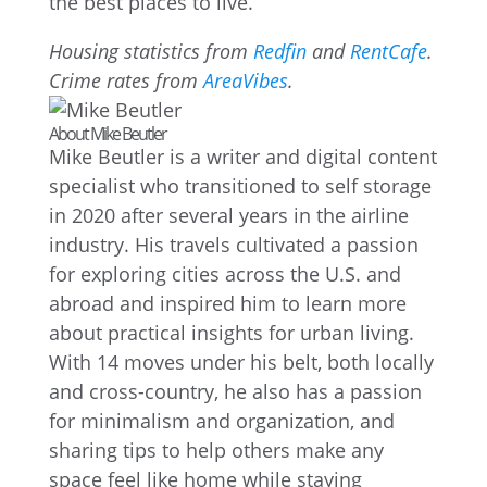
the best places to live.
Housing statistics from
Redfin
and
RentCafe
.
Crime rates from
AreaVibes
.
About Mike Beutler
Mike Beutler is a writer and digital content
specialist who transitioned to self storage
in 2020 after several years in the airline
industry. His travels cultivated a passion
for exploring cities across the U.S. and
abroad and inspired him to learn more
about practical insights for urban living.
With 14 moves under his belt, both locally
and cross-country, he also has a passion
for minimalism and organization, and
sharing tips to help others make any
space feel like home while staying