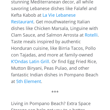
stunning Mediterranean decor, all while
savoring Lebanese dishes like Falafel and
Kefta Kabob at
La Vie Lebanese
Restaurant
. Get mouthwatering Italian
dishes like Chicken Marsala, Linguine with
Clam Sauce, and Salmon Arrosta at
Rotelli
.
Taste meals inspired by authentic
Honduran cuisine, like Birria Tacos, Pollo
con Tajadas, and more at family-owned
K’Ondas Latin Grill
. Or find Egg Fried Rice,
Mutton Biryani, Peas Pulao, and other
fantastic Indian dishes in Pompano Beach
at
5th Element
.
***
Living in Pompano Beach? Extra Space