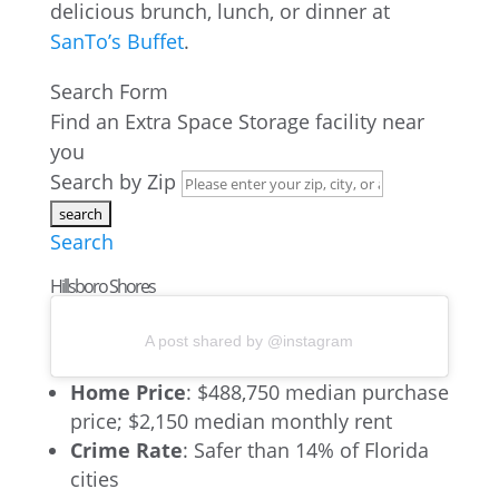
delicious brunch, lunch, or dinner at
SanTo’s Buffet
.
Search Form
Find an Extra Space Storage facility near
you
Search by Zip
Search
Hillsboro Shores
A post shared by @instagram
Home Price
: $488,750 median purchase
price; $2,150 median monthly rent
Crime Rate
: Safer than 14% of Florida
cities