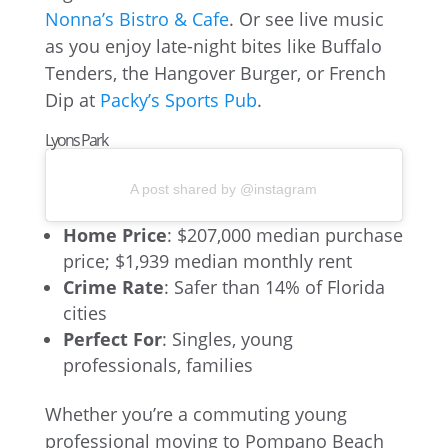
Nonna’s Bistro & Cafe
. Or see live music
as you enjoy late-night bites like Buffalo
Tenders, the Hangover Burger, or French
Dip at
Packy’s Sports Pub
.
Lyons Park
A post shared by @instagram
Home Price
: $207,000 median purchase
price; $1,939 median monthly rent
Crime Rate
: Safer than 14% of Florida
cities
Perfect For
: Singles, young
professionals, families
Whether you’re a commuting young
professional moving to Pompano Beach