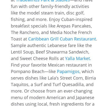
fun with other family-friendly activities
like the model steam train, disc golf,
fishing, and more. Enjoy Cuban-inspired
breakfast specials like Arepas Pancakes,
The Ranchero, and Media Noche French
Toast at
Caribbean Grill Cuban Restaurant
.
Sample authentic Lebanese fare like the
Lentil Soup, Beef Shawarma Sandwich,
and Sweet Cheese Rolls at
Yalla Market
.
Find your favorite Mexican restaurant in
Pompano Beach—like
Papamigos
, which
serves dishes like Lala’s Street Corn, Birria
Taquitos, a Surf and Turf Quesadilla, and
more. Or choose from an ever-changing
menu of modern American and Japanese
dishes using local, fresh ingredients for a