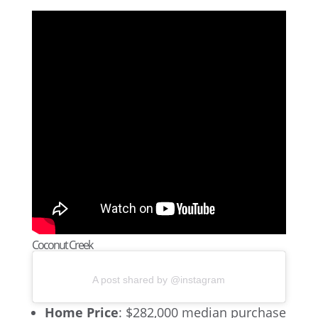
Coconut Creek
A post shared by @instagram
Home Price
: $282,000 median purchase