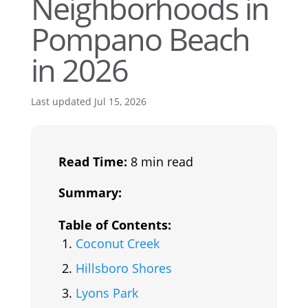
Neighborhoods in
Pompano Beach
in 2026
Last updated Jul 15, 2026
Read Time:
8 min read
Summary:
Table of Contents:
Coconut Creek
Hillsboro Shores
Lyons Park