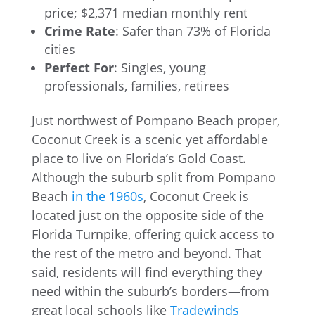
price; $2,371 median monthly rent
Crime Rate
: Safer than 73% of Florida
cities
Perfect For
: Singles, young
professionals, families, retirees
Just northwest of Pompano Beach proper,
Coconut Creek is a scenic yet affordable
place to live on Florida’s Gold Coast.
Although the suburb split from Pompano
Beach
in the 1960s
, Coconut Creek is
located just on the opposite side of the
Florida Turnpike, offering quick access to
the rest of the metro and beyond. That
said, residents will find everything they
need within the suburb’s borders—from
great local schools like
Tradewinds