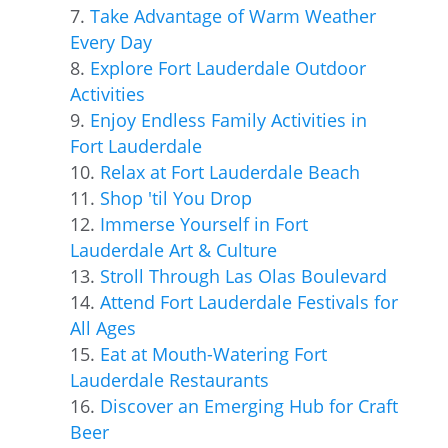
Take Advantage of Warm Weather
Every Day
Explore Fort Lauderdale Outdoor
Activities
Enjoy Endless Family Activities in
Fort Lauderdale
Relax at Fort Lauderdale Beach
Shop 'til You Drop
Immerse Yourself in Fort
Lauderdale Art & Culture
Stroll Through Las Olas Boulevard
Attend Fort Lauderdale Festivals for
All Ages
Eat at Mouth-Watering Fort
Lauderdale Restaurants
Discover an Emerging Hub for Craft
Beer