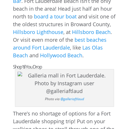
Bar
. Fort Lauderdale Beach isn’t the only
beach in the area! Head just half an hour
north to
board a tour boat
and visit one of
the oldest structures in Broward County,
Hillsboro Lighthouse
, at
Hillsboro Beach
.
Or visit even more of the
best beaches
around Fort Lauderdale
, like
Las Olas
Beach
and
Hollywood Beach
.
Shop ’til You Drop
Photo via
@galleriaftlaud
There’s no shortage of options for a Fort
Lauderdale shopping trip! Put on your