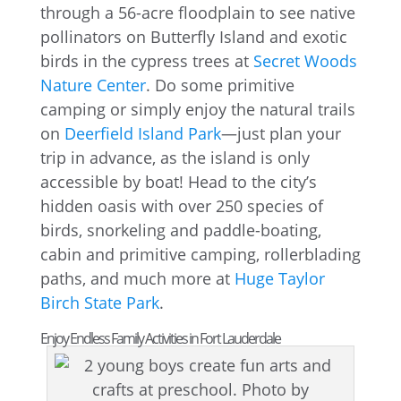
through a 56-acre floodplain to see native
pollinators on Butterfly Island and exotic
birds in the cypress trees at
Secret Woods
Nature Center
. Do some primitive
camping or simply enjoy the natural trails
on
Deerfield Island Park
—just plan your
trip in advance, as the island is only
accessible by boat! Head to the city’s
hidden oasis with over 250 species of
birds, snorkeling and paddle-boating,
cabin and primitive camping, rollerblading
paths, and much more at
Huge Taylor
Birch State Park
.
Enjoy Endless Family Activities in Fort Lauderdale