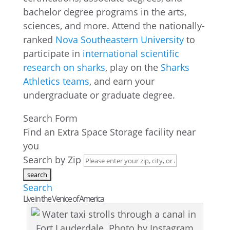
bachelor degree programs in the arts,
sciences, and more. Attend the nationally-
ranked
Nova Southeastern University
to
participate in
international scientific
research on sharks
, play on the
Sharks
Athletics teams
, and earn your
undergraduate or graduate degree.
Search Form
Find an Extra Space Storage facility near
you
Search by Zip
Search
Live in the Venice of America