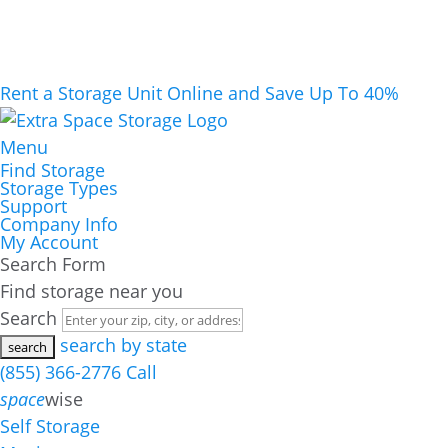
Rent a Storage Unit Online and Save Up To 40%
Menu
Find Storage
Storage Types
Support
Company Info
My Account
Search Form
Find storage near you
Search
search by state
(855) 366-2776
Call
space
wise
Self Storage