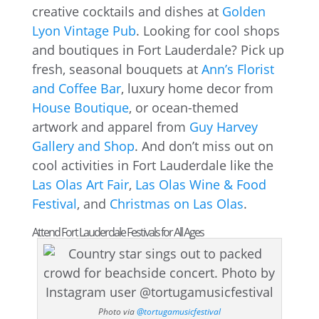
creative cocktails and dishes at
Golden
Lyon Vintage Pub
. Looking for cool shops
and boutiques in Fort Lauderdale? Pick up
fresh, seasonal bouquets at
Ann’s Florist
and Coffee Bar
, luxury home decor from
House Boutique
, or ocean-themed
artwork and apparel from
Guy Harvey
Gallery and Shop
. And don’t miss out on
cool activities in Fort Lauderdale like the
Las Olas Art Fair
,
Las Olas Wine & Food
Festival
, and
Christmas on Las Olas
.
Attend Fort Lauderdale Festivals for All Ages
Photo via
@tortugamusicfestival