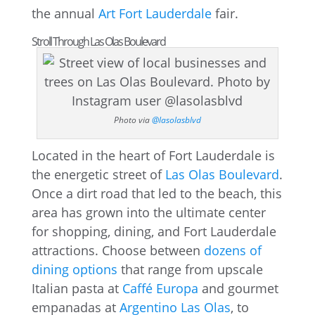
the annual
Art Fort Lauderdale
fair.
Stroll Through Las Olas Boulevard
Photo via
@lasolasblvd
Located in the heart of Fort Lauderdale is
the energetic street of
Las Olas Boulevard
.
Once a dirt road that led to the beach, this
area has grown into the ultimate center
for shopping, dining, and Fort Lauderdale
attractions. Choose between
dozens of
dining options
that range from upscale
Italian pasta at
Caffé Europa
and gourmet
empanadas at
Argentino Las Olas
, to