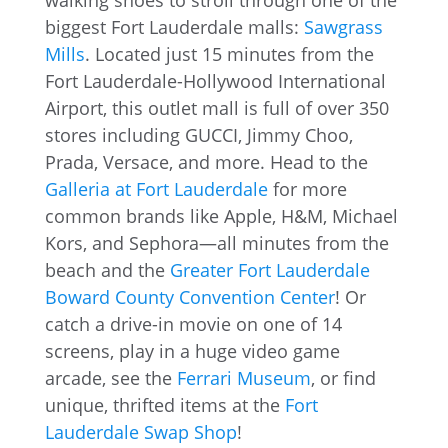
walking shoes to stroll through one of the
biggest Fort Lauderdale malls:
Sawgrass
Mills
. Located just 15 minutes from the
Fort Lauderdale-Hollywood International
Airport, this outlet mall is full of over 350
stores including GUCCI, Jimmy Choo,
Prada, Versace, and more. Head to the
Galleria at Fort Lauderdale
for more
common brands like Apple, H&M, Michael
Kors, and Sephora—all minutes from the
beach and the
Greater Fort Lauderdale
Boward County Convention Center
! Or
catch a drive-in movie on one of 14
screens, play in a huge video game
arcade, see the
Ferrari Museum
, or find
unique, thrifted items at the
Fort
Lauderdale Swap Shop
!