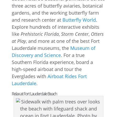
three acres of butterfly aviaries, botanical
gardens, and the working butterfly farm
and research center at
Butterfly World
.
Explore hundreds of interactive exhibits
like
Prehistoric Florida
,
Storm Center
,
Otters
at Play
, and more at one of the best Fort
Lauderdale museums, the
Museum of
Discovery and Science
. For a true
Southern Florida experience, board a
high-speed airboat and tour the
Everglades with
Airboat Rides Fort
Lauderdale
.
Relax at Fort Lauderdale Beach