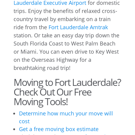
Lauderdale Executive Airport
for domestic
trips. Enjoy the benefits of relaxed cross-
country travel by embarking on a train
ride from the
Fort Lauderdale Amtrak
station. Or take an easy day trip down the
South Florida Coast to West Palm Beach
or Miami. You can even drive to Key West
on the Overseas Highway for a
breathtaking road trip!
Moving to Fort Lauderdale?
Check Out Our Free
Moving Tools!
Determine how much your move will
cost
Get a free moving box estimate