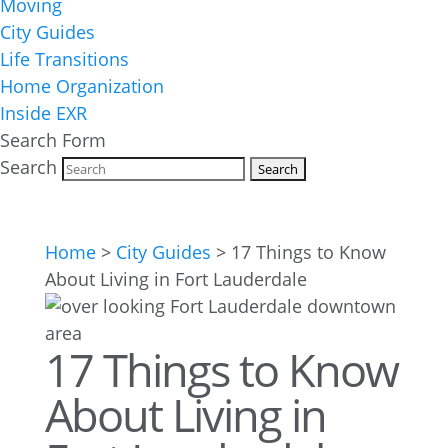
Moving
City Guides
Life Transitions
Home Organization
Inside EXR
Search Form
Search
Home
>
City Guides
>
17 Things to Know
About Living in Fort Lauderdale
17 Things to Know
About Living in