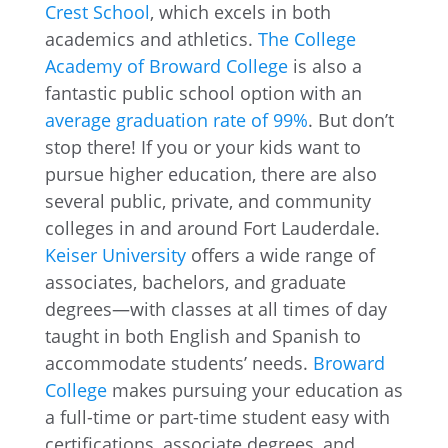
Crest School
, which excels in both
academics and athletics.
The College
Academy of Broward College
is also a
fantastic public school option with an
average graduation rate of 99%
. But don’t
stop there! If you or your kids want to
pursue higher education, there are also
several public, private, and community
colleges in and around Fort Lauderdale.
Keiser University
offers a wide range of
associates, bachelors, and graduate
degrees—with classes at all times of day
taught in both English and Spanish to
accommodate students’ needs.
Broward
College
makes pursuing your education as
a full-time or part-time student easy with
certifications, associate degrees, and