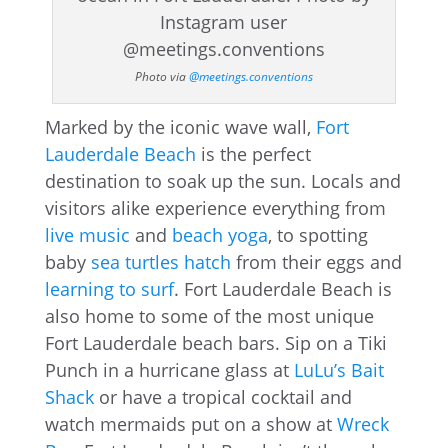
Photo via
@meetings.conventions
Marked by the iconic wave wall,
Fort
Lauderdale Beach
is the perfect
destination to soak up the sun. Locals and
visitors alike experience everything from
live music
and
beach yoga
, to spotting
baby
sea turtles hatch
from their eggs and
learning to surf
. Fort Lauderdale Beach is
also home to some of the most unique
Fort Lauderdale beach bars. Sip on a Tiki
Punch in a hurricane glass at
LuLu’s Bait
Shack
or have a tropical cocktail and
watch mermaids put on a show at
Wreck