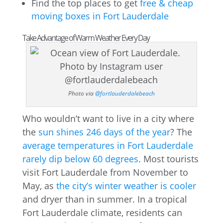
Find the top places to get
free & cheap
moving boxes in Fort Lauderdale
Take Advantage of Warm Weather Every Day
Photo via
@fortlauderdalebeach
Who wouldn’t want to live in a city where
the
sun shines 246 days of the year
? The
average temperatures in Fort Lauderdale
rarely dip below 60 degrees
. Most tourists
visit Fort Lauderdale from November to
May, as
the city’s winter weather is cooler
and dryer than in summer. In a tropical
Fort Lauderdale climate, residents can