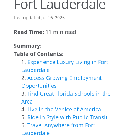
Fort Lauderdale
Last updated Jul 16, 2026
Read Time:
11 min read
Summary:
Table of Contents:
Experience Luxury Living in Fort
Lauderdale
Access Growing Employment
Opportunities
Find Great Florida Schools in the
Area
Live in the Venice of America
Ride in Style with Public Transit
Travel Anywhere from Fort
Lauderdale