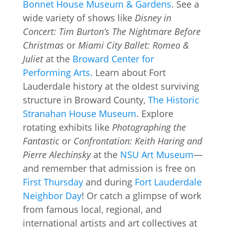
Bonnet House Museum & Gardens
. See a
wide variety of shows like
Disney in
Concert: Tim Burton’s The Nightmare Before
Christmas
or
Miami City Ballet: Romeo &
Juliet
at the
Broward Center for
Performing Arts
. Learn about Fort
Lauderdale history at the oldest surviving
structure in Broward County,
The Historic
Stranahan House Museum
. Explore
rotating exhibits like
Photographing the
Fantastic
or
Confrontation: Keith Haring and
Pierre Alechinsky
at the
NSU Art Museum
—
and remember that admission is free on
First Thursday
and during
Fort Lauderdale
Neighbor Day
! Or catch a glimpse of work
from famous local, regional, and
international artists and art collectives at