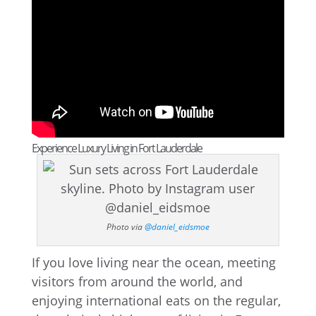
Experience Luxury Living in Fort Lauderdale
Photo via
@daniel_eidsmoe
If you love living near the ocean, meeting
visitors from around the world, and
enjoying international eats on the regular,