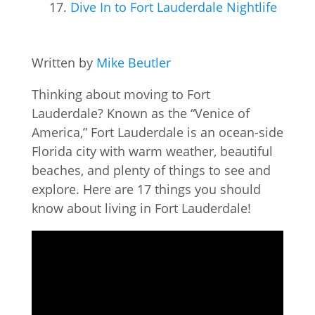
Dive In to Fort Lauderdale Nightlife
Written by
Mike Beutler
Thinking about moving to Fort
Lauderdale? Known as the “Venice of
America,” Fort Lauderdale is an ocean-side
Florida city with warm weather, beautiful
beaches, and plenty of things to see and
explore. Here are 17 things you should
know about living in Fort Lauderdale!