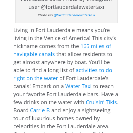
Photo via
@fortlauderdalewatertaxi
Living in Fort Lauderdale means you’re
living in the Venice of America! This city’s
nickname comes from the
165 miles of
navigable canals
that allow residents to
get almost anywhere by boat. You’ll be
able to find a long list of
activities to do
right on the water
of Fort Lauderdale’s
canals! Embark on a
Water Taxi
to reach
your favorite Fort Lauderdale bars. Have a
few drinks on the water with
Cruisin’ Tikis
.
Board
Carrie B
and enjoy a sightseeing
tour of luxurious homes owned by
celebrities in the Fort Lauderdale area.