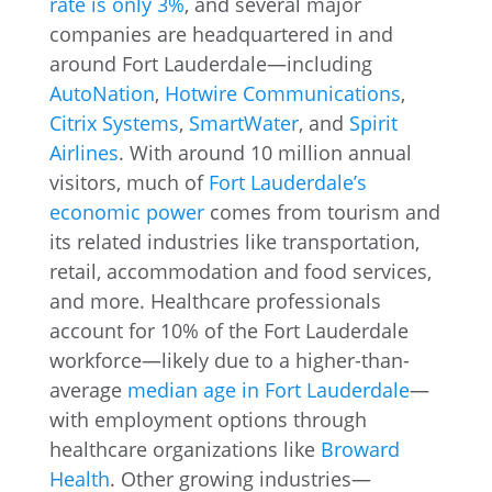
rate is only 3%
, and several major
companies are headquartered in and
around Fort Lauderdale—including
AutoNation
,
Hotwire Communications
,
Citrix Systems
,
SmartWater
, and
Spirit
Airlines
. With around 10 million annual
visitors, much of
Fort Lauderdale’s
economic power
comes from tourism and
its related industries like transportation,
retail, accommodation and food services,
and more. Healthcare professionals
account for 10% of the Fort Lauderdale
workforce—likely due to a higher-than-
average
median age in Fort Lauderdale
—
with employment options through
healthcare organizations like
Broward
Health
. Other growing industries—