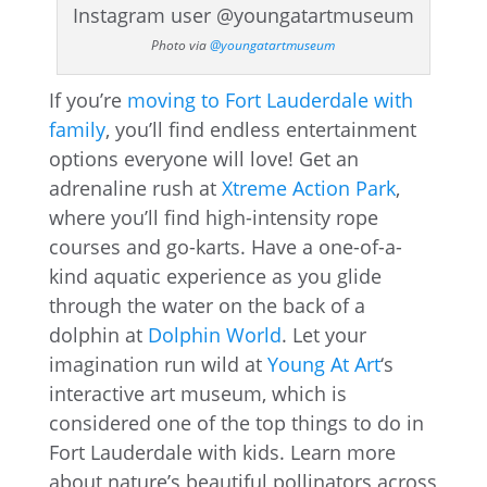
Photo via
@youngatartmuseum
If you’re
moving to Fort Lauderdale with
family
, you’ll find endless entertainment
options everyone will love! Get an
adrenaline rush at
Xtreme Action Park
,
where you’ll find high-intensity rope
courses and go-karts. Have a one-of-a-
kind aquatic experience as you glide
through the water on the back of a
dolphin at
Dolphin World
. Let your
imagination run wild at
Young At Art
‘s
interactive art museum, which is
considered one of the top things to do in
Fort Lauderdale with kids. Learn more
about nature’s beautiful pollinators across