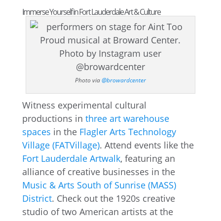
Immerse Yourself in Fort Lauderdale Art & Culture
Photo via
@browardcenter
Witness experimental cultural
productions in
three art warehouse
spaces
in the
Flagler Arts Technology
Village (FATVillage)
. Attend events like the
Fort Lauderdale Artwalk
, featuring an
alliance of creative businesses in the
Music & Arts South of Sunrise (MASS)
District
. Check out the 1920s creative
studio of two American artists at the