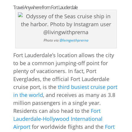
Travel Anywhere from Fort Lauderdale
Photo via
@livingwithprerna
Fort Lauderdale’s location allows the city
to be a common jumping-off point for
plenty of vacationers. In fact, Port
Everglades, the official Fort Lauderdale
cruise port, is the
third busiest cruise port
in the world
, and receives as many as 3.8
million passengers in a single year.
Residents can also head to the
Fort
Lauderdale-Hollywood International
Airport
for worldwide flights and the
Fort