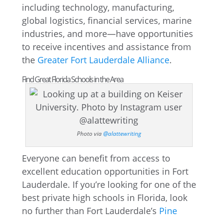
including technology, manufacturing,
global logistics, financial services, marine
industries, and more—have opportunities
to receive incentives and assistance from
the
Greater Fort Lauderdale Alliance
.
Find Great Florida Schools in the Area
Photo via
@alattewriting
Everyone can benefit from access to
excellent education opportunities in Fort
Lauderdale. If you’re looking for one of the
best private high schools in Florida, look
no further than Fort Lauderdale’s
Pine