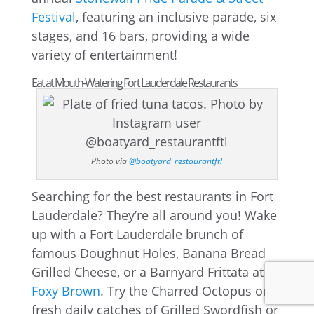
Festival
, featuring an inclusive parade, six
stages, and 16 bars, providing a wide
variety of entertainment!
Eat at Mouth-Watering Fort Lauderdale Restaurants
Photo via
@boatyard_restaurantftl
Searching for the best restaurants in Fort
Lauderdale? They’re all around you! Wake
up with a Fort Lauderdale brunch of
famous Doughnut Holes, Banana Bread
Grilled Cheese, or a Barnyard Frittata at
Foxy Brown
. Try the Charred Octopus or
fresh daily catches of Grilled Swordfish or