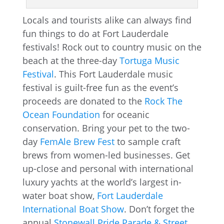
Locals and tourists alike can always find
fun things to do at Fort Lauderdale
festivals! Rock out to country music on the
beach at the three-day
Tortuga Music
Festival
. This Fort Lauderdale music
festival is guilt-free fun as the event’s
proceeds are donated to the
Rock The
Ocean Foundation
for oceanic
conservation. Bring your pet to the two-
day
FemAle Brew Fest
to sample craft
brews from women-led businesses. Get
up-close and personal with international
luxury yachts at the world’s largest in-
water boat show,
Fort Lauderdale
International Boat Show
. Don’t forget the
annual
Stonewall Pride Parade & Street