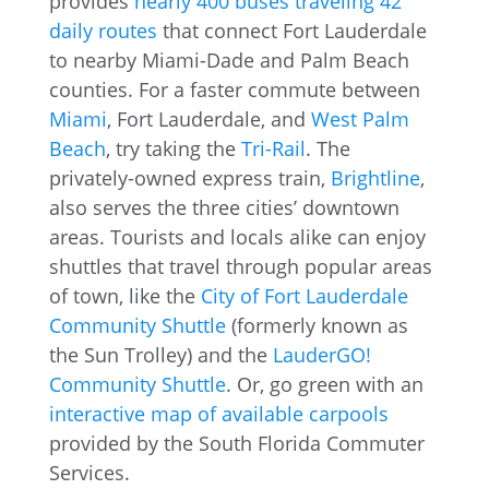
provides
nearly 400 buses traveling 42
daily routes
that connect Fort Lauderdale
to nearby Miami-Dade and Palm Beach
counties. For a faster commute between
Miami
, Fort Lauderdale, and
West Palm
Beach
, try taking the
Tri-Rail
. The
privately-owned express train,
Brightline
,
also serves the three cities’ downtown
areas. Tourists and locals alike can enjoy
shuttles that travel through popular areas
of town, like the
City of Fort Lauderdale
Community Shuttle
(formerly known as
the Sun Trolley) and the
LauderGO!
Community Shuttle
. Or, go green with an
interactive map of available carpools
provided by the South Florida Commuter
Services.