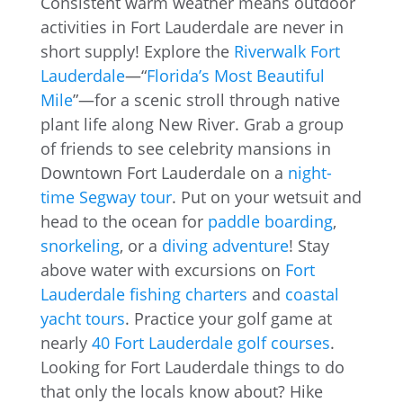
Consistent warm weather means outdoor
activities in Fort Lauderdale are never in
short supply! Explore the
Riverwalk Fort
Lauderdale
—“
Florida’s Most Beautiful
Mile
”—for a scenic stroll through native
plant life along New River. Grab a group
of friends to see celebrity mansions in
Downtown Fort Lauderdale on a
night-
time Segway tour
. Put on your wetsuit and
head to the ocean for
paddle boarding
,
snorkeling
, or a
diving adventure
! Stay
above water with excursions on
Fort
Lauderdale fishing charters
and
coastal
yacht tours
. Practice your golf game at
nearly
40 Fort Lauderdale golf courses
.
Looking for Fort Lauderdale things to do
that only the locals know about? Hike