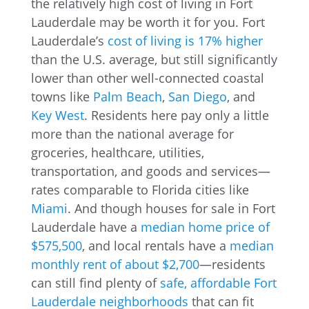
the relatively high cost of living in Fort
Lauderdale may be worth it for you. Fort
Lauderdale’s
cost of living is 17% higher
than the U.S. average, but still significantly
lower than other well-connected coastal
towns like
Palm Beach
,
San Diego
, and
Key West
. Residents here pay only a little
more than the national average for
groceries, healthcare, utilities,
transportation, and goods and services—
rates comparable to Florida cities like
Miami
. And though houses for sale in Fort
Lauderdale have a
median home price of
$575,500
, and local rentals have a
median
monthly rent of about $2,700
—residents
can still find plenty of
safe, affordable Fort
Lauderdale neighborhoods
that can fit