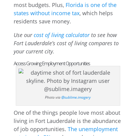
most budgets. Plus,
Florida is one of the
states without income tax
, which helps
residents save money.
Use our
cost of living calculator
to see how
Fort Lauderdale’s cost of living compares to
your current city.
Access Growing Employment Opportunities
Photo via
@sublime.imagery
One of the things people love most about
living in Fort Lauderdale is the abundance
of job opportunities.
The unemployment