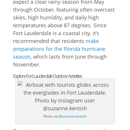
expect a clear rainy season from May
through October, featuring often overcast
skies, high humidity, and daily high
temperatures above 87 degrees. Since
Fort Lauderdale is a coastal city, it’s
recommended that residents
make
preparations for the Florida hurricane
season
, which lasts from June through
November.
Explore Fort Lauderdale Outdoor Activities
Photo via
@suzanne.kentish