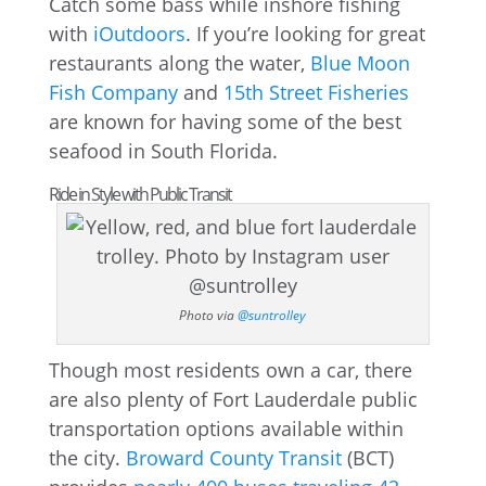
Catch some bass while inshore fishing
with
iOutdoors
. If you’re looking for great
restaurants along the water,
Blue Moon
Fish Company
and
15th Street Fisheries
are known for having some of the best
seafood in South Florida.
Ride in Style with Public Transit
Photo via
@suntrolley
Though most residents own a car, there
are also plenty of Fort Lauderdale public
transportation options available within
the city.
Broward County Transit
(BCT)