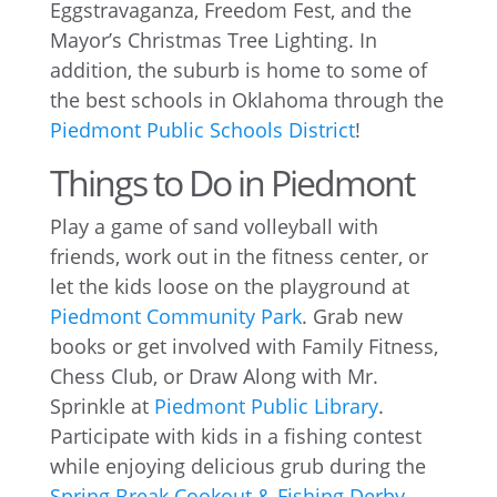
Eggstravaganza, Freedom Fest, and the
Mayor’s Christmas Tree Lighting. In
addition, the suburb is home to some of
the best schools in Oklahoma through the
Piedmont Public Schools District
!
Things to Do in Piedmont
Play a game of sand volleyball with
friends, work out in the fitness center, or
let the kids loose on the playground at
Piedmont Community Park
. Grab new
books or get involved with Family Fitness,
Chess Club, or Draw Along with Mr.
Sprinkle at
Piedmont Public Library
.
Participate with kids in a fishing contest
while enjoying delicious grub during the
Spring Break Cookout & Fishing Derby
,