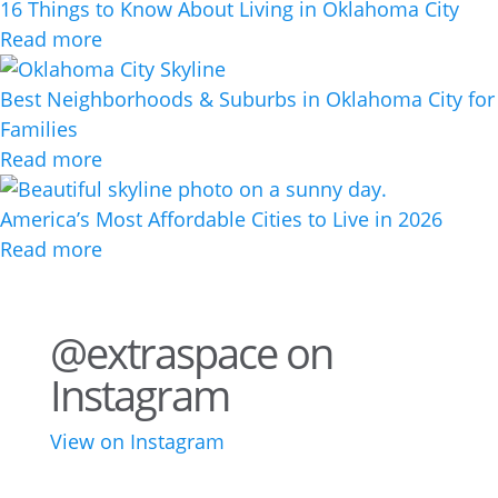
16 Things to Know About Living in Oklahoma City
Read more
Best Neighborhoods & Suburbs in Oklahoma City for
Families
Read more
America’s Most Affordable Cities to Live in 2026
Read more
@extraspace on
Instagram
View on Instagram