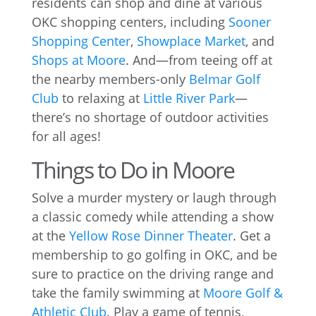
residents can shop and dine at various
OKC shopping centers, including
Sooner
Shopping Center
,
Showplace Market
, and
Shops at Moore
. And—from teeing off at
the nearby members-only
Belmar Golf
Club
to relaxing at
Little River Park
—
there’s no shortage of outdoor activities
for all ages!
Things to Do in Moore
Solve a murder mystery or laugh through
a classic comedy while attending a show
at the
Yellow Rose Dinner Theater
. Get a
membership to go golfing in OKC, and be
sure to practice on the driving range and
take the family swimming at
Moore Golf &
Athletic Club
. Play a game of tennis,