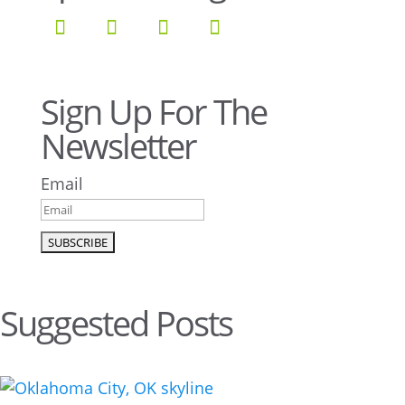
Sign Up For The
Newsletter
Email
Suggested Posts