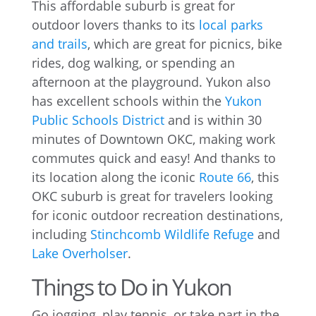
This affordable suburb is great for
outdoor lovers thanks to its
local parks
and trails
, which are great for picnics, bike
rides, dog walking, or spending an
afternoon at the playground. Yukon also
has excellent schools within the
Yukon
Public Schools District
and is within 30
minutes of Downtown OKC, making work
commutes quick and easy! And thanks to
its location along the iconic
Route 66
, this
OKC suburb is great for travelers looking
for iconic outdoor recreation destinations,
including
Stinchcomb Wildlife Refuge
and
Lake Overholser
.
Things to Do in Yukon
Go jogging, play tennis, or take part in the