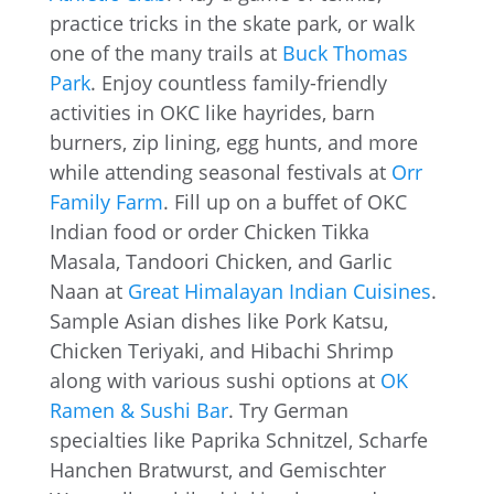
practice tricks in the skate park, or walk
one of the many trails at
Buck Thomas
Park
. Enjoy countless family-friendly
activities in OKC like hayrides, barn
burners, zip lining, egg hunts, and more
while attending seasonal festivals at
Orr
Family Farm
. Fill up on a buffet of OKC
Indian food or order Chicken Tikka
Masala, Tandoori Chicken, and Garlic
Naan at
Great Himalayan Indian Cuisines
.
Sample Asian dishes like Pork Katsu,
Chicken Teriyaki, and Hibachi Shrimp
along with various sushi options at
OK
Ramen & Sushi Bar
. Try German
specialties like Paprika Schnitzel, Scharfe
Hanchen Bratwurst, and Gemischter