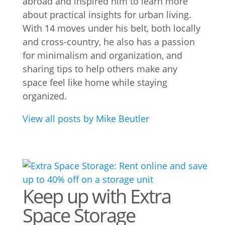
abroad and inspired him to learn more
about practical insights for urban living.
With 14 moves under his belt, both locally
and cross-country, he also has a passion
for minimalism and organization, and
sharing tips to help others make any
space feel like home while staying
organized.
View all posts by Mike Beutler
Keep up with Extra
Space Storage