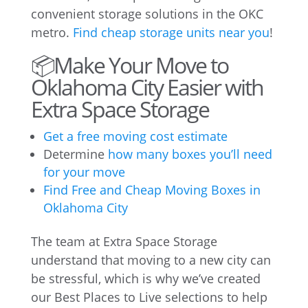
convenient storage solutions in the OKC
metro.
Find cheap storage units near you
!
📦Make Your Move to
Oklahoma City Easier with
Extra Space Storage
Get a free moving cost estimate
Determine
how many boxes you’ll need
for your move
Find Free and Cheap Moving Boxes in
Oklahoma City
The team at Extra Space Storage
understand that moving to a new city can
be stressful, which is why we’ve created
our Best Places to Live selections to help