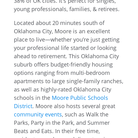
Located about 20 minutes south of
Oklahoma City, Moore is an excellent
place to live—whether you’re just getting
your professional life started or looking
ahead to retirement. This Oklahoma City
suburb offers budget-friendly housing
options ranging from multi-bedroom
apartments to large single-family ranches,
as well as highly-rated Oklahoma City
schools in the
Moore Public Schools
District
. Moore also hosts several great
community events
, such as Walk the
Parks, Party in the Park, and Summer
Beats and Eats. In their free time,