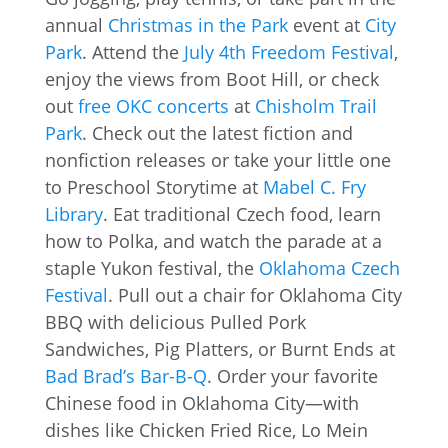
annual
Christmas in the Park
event at
City
Park
. Attend the
July 4th Freedom Festival
,
enjoy the views from Boot Hill, or check
out
free OKC concerts
at
Chisholm Trail
Park
. Check out the latest fiction and
nonfiction releases or take your little one
to Preschool Storytime at
Mabel C. Fry
Library
. Eat traditional Czech food, learn
how to Polka, and watch the parade at a
staple Yukon festival, the
Oklahoma Czech
Festival
. Pull out a chair for Oklahoma City
BBQ with delicious Pulled Pork
Sandwiches, Pig Platters, or Burnt Ends at
Bad Brad’s Bar-B-Q
. Order your favorite
Chinese food in Oklahoma City—with
dishes like Chicken Fried Rice, Lo Mein