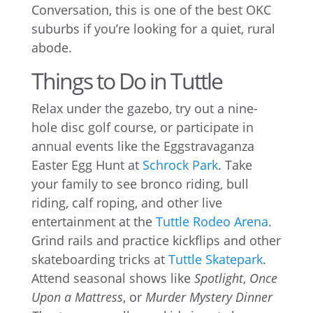
Conversation, this is one of the best OKC
suburbs if you’re looking for a quiet, rural
abode.
Things to Do in Tuttle
Relax under the gazebo, try out a nine-
hole disc golf course, or participate in
annual events like the Eggstravaganza
Easter Egg Hunt at
Schrock Park
. Take
your family to see bronco riding, bull
riding, calf roping, and other live
entertainment at the
Tuttle Rodeo Arena
.
Grind rails and practice kickflips and other
skateboarding tricks at
Tuttle Skatepark
.
Attend seasonal shows like
Spotlight
,
Once
Upon a Mattress
, or
Murder Mystery Dinner