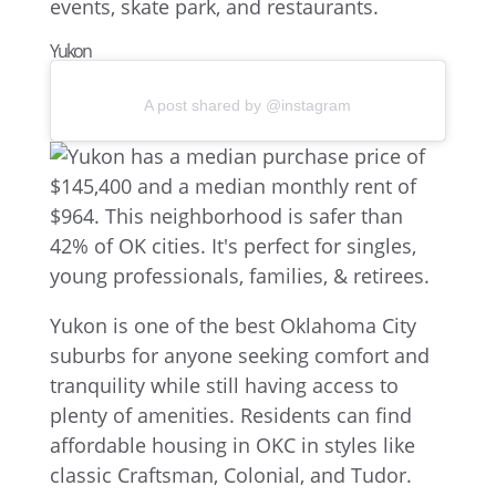
Yukon
A post shared by @instagram
Yukon is one of the best Oklahoma City
suburbs for anyone seeking comfort and
tranquility while still having access to
plenty of amenities. Residents can find
affordable housing in OKC in styles like
classic Craftsman, Colonial, and Tudor.