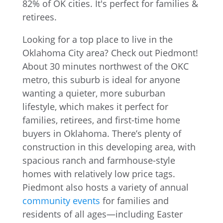
Looking for a top place to live in the
Oklahoma City area? Check out Piedmont!
About 30 minutes northwest of the OKC
metro, this suburb is ideal for anyone
wanting a quieter, more suburban
lifestyle, which makes it perfect for
families, retirees, and first-time home
buyers in Oklahoma. There’s plenty of
construction in this developing area, with
spacious ranch and farmhouse-style
homes with relatively low price tags.
Piedmont also hosts a variety of annual
community events
for families and
residents of all ages—including Easter