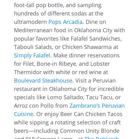
foot-tall pop bottle, and sampling
hundreds of different sodas at the
ultramodern
Pops Arcadia
. Dine on
Mediterranean food in Oklahoma City with
popular favorites like Falafel Sandwiches,
Tabouli Salads, or Chicken Shawarma at
Simply Falafel
. Make dinner reservations
for Filet, Bone-in Ribeye, and Lobster
Thermidor with white or red wine at
Boulevard Steakhouse
. Visit a Peruvian
restaurant in Oklahoma City for incredible
specials like Lomo Saltado, Tacu Tacu, or
Arroz con Pollo from
Zambrano’s Peruvian
Cuisine
. Or enjoy Beer Can Chicken Tacos
while sipping a rotating selection of craft
beers—including Common Unity Blonde