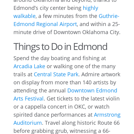
Edmond’s city center being
highly
walkable
, a few minutes from the
Guthrie-
Edmond Regional Airport
, and within a 25-
minute drive of Downtown Oklahoma City.
Things to Do in Edmond
Spend the day boating and fishing at
Arcadia Lake
or walking one of the many
trails at
Central State Park
. Admire artwork
on display from more than 140 artists by
attending the annual
Downtown Edmond
Arts Festival
. Get tickets to the latest violin
or a cappella concert in OKC, or watch
spirited dance performances at
Armstrong
Auditorium
. Travel along historic Route 66
before grabbing grub, witnessing a 66-