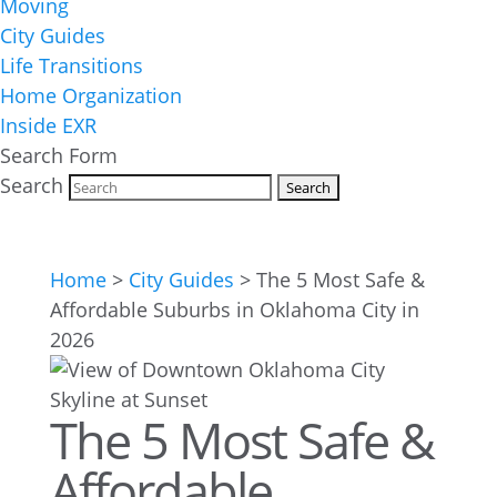
Moving
City Guides
Life Transitions
Home Organization
Inside EXR
Search Form
Search
Home
>
City Guides
>
The 5 Most Safe &
Affordable Suburbs in Oklahoma City in
2026
The 5 Most Safe &
Affordable