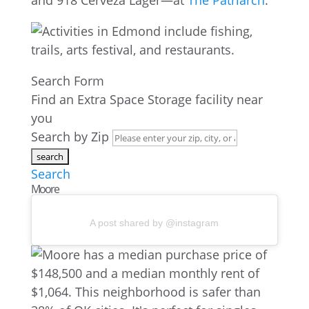
and 918 Cerveza Lager—at
The Patriarch
.
Search Form
Find an Extra Space Storage facility near
you
Search by Zip
Search
Moore
A post shared by @instagram