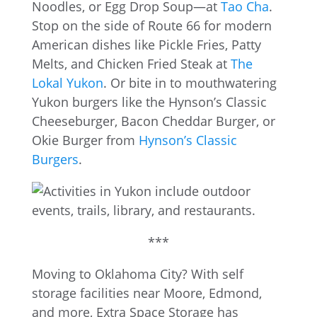
Noodles, or Egg Drop Soup—at
Tao Cha
.
Stop on the side of Route 66 for modern
American dishes like Pickle Fries, Patty
Melts, and Chicken Fried Steak at
The
Lokal Yukon
. Or bite in to mouthwatering
Yukon burgers like the Hynson’s Classic
Cheeseburger, Bacon Cheddar Burger, or
Okie Burger from
Hynson’s Classic
Burgers
.
***
Moving to Oklahoma City? With self
storage facilities near Moore, Edmond,
and more, Extra Space Storage has