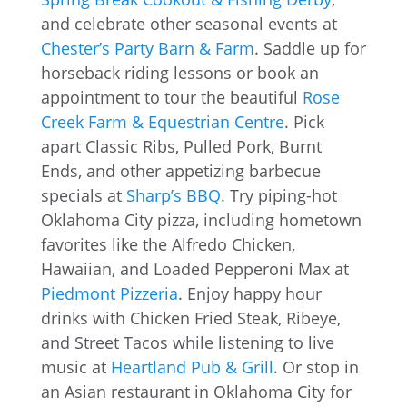
and celebrate other seasonal events at
Chester’s Party Barn & Farm
. Saddle up for
horseback riding lessons or book an
appointment to tour the beautiful
Rose
Creek Farm & Equestrian Centre
. Pick
apart Classic Ribs, Pulled Pork, Burnt
Ends, and other appetizing barbecue
specials at
Sharp’s BBQ
. Try piping-hot
Oklahoma City pizza, including hometown
favorites like the Alfredo Chicken,
Hawaiian, and Loaded Pepperoni Max at
Piedmont Pizzeria
. Enjoy happy hour
drinks with Chicken Fried Steak, Ribeye,
and Street Tacos while listening to live
music at
Heartland Pub & Grill
. Or stop in
an Asian restaurant in Oklahoma City for