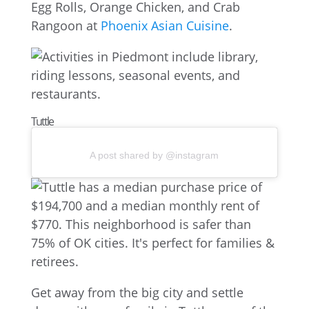
Egg Rolls, Orange Chicken, and Crab
Rangoon at
Phoenix Asian Cuisine
.
Tuttle
A post shared by @instagram
Get away from the big city and settle