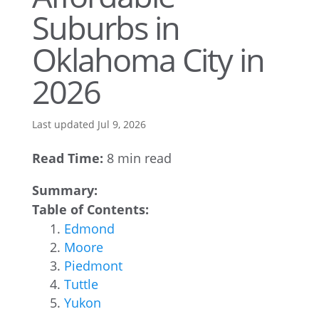
Suburbs in
Oklahoma City in
2026
Last updated Jul 9, 2026
Read Time:
8 min read
Summary:
Table of Contents:
Edmond
Moore
Piedmont
Tuttle
Yukon