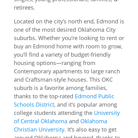
Located on the city’s north end, Edmond is
one of the most desired Oklahoma City
suburbs. Whether you’re looking to rent or
buy an Edmond home with room to grow,
you’ll find a variety of budget-friendly
housing options—ranging from
Contemporary apartments to large ranch
and Craftsman-style houses. This OKC
suburb is a favorite among families,
thanks to the top-rated
Edmond Public
Schools District
, and it’s popular among
college students attending the
University
of Central Oklahoma
and
Oklahoma
Christian University
. It’s also easy to get
around Oklahoma and beyond, thanks to