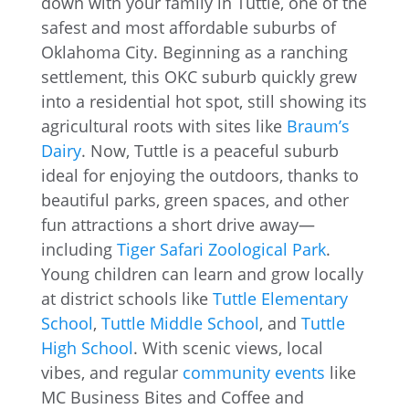
down with your family in Tuttle, one of the
safest and most affordable suburbs of
Oklahoma City. Beginning as a ranching
settlement, this OKC suburb quickly grew
into a residential hot spot, still showing its
agricultural roots with sites like
Braum’s
Dairy
. Now, Tuttle is a peaceful suburb
ideal for enjoying the outdoors, thanks to
beautiful parks, green spaces, and other
fun attractions a short drive away—
including
Tiger Safari Zoological Park
.
Young children can learn and grow locally
at district schools like
Tuttle Elementary
School
,
Tuttle Middle School
, and
Tuttle
High School
. With scenic views, local
vibes, and regular
community events
like
MC Business Bites and Coffee and