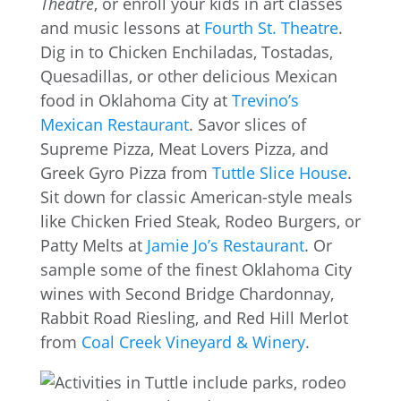
Theatre
, or enroll your kids in art classes
and music lessons at
Fourth St. Theatre
.
Dig in to Chicken Enchiladas, Tostadas,
Quesadillas, or other delicious Mexican
food in Oklahoma City at
Trevino’s
Mexican Restaurant
. Savor slices of
Supreme Pizza, Meat Lovers Pizza, and
Greek Gyro Pizza from
Tuttle Slice House
.
Sit down for classic American-style meals
like Chicken Fried Steak, Rodeo Burgers, or
Patty Melts at
Jamie Jo’s Restaurant
. Or
sample some of the finest Oklahoma City
wines with Second Bridge Chardonnay,
Rabbit Road Riesling, and Red Hill Merlot
from
Coal Creek Vineyard & Winery
.