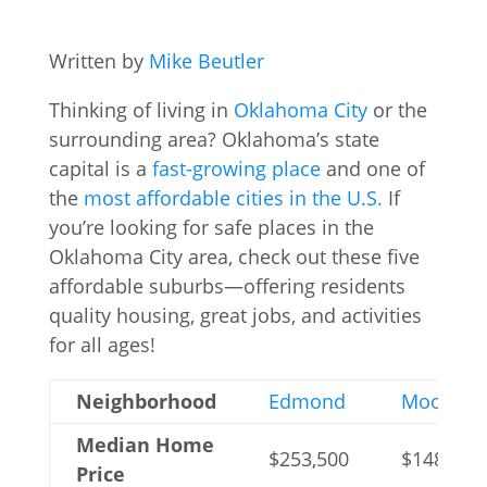
Written by
Mike Beutler
Thinking of living in
Oklahoma City
or the
surrounding area? Oklahoma’s state
capital is a
fast-growing place
and one of
the
most affordable cities in the U.S.
If
you’re looking for safe places in the
Oklahoma City area, check out these five
affordable suburbs—offering residents
quality housing, great jobs, and activities
for all ages!
Neighborhood
Edmond
Moore
Median Home
$253,500
$148,500
Price