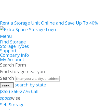
Rent a Storage Unit Online and Save Up To 40%
Menu
Find Storage
Storage Types
Support
Company Info
My Account
Search Form
Find storage near you
Search
search by state
(855) 366-2776
Call
space
wise
Self Storage