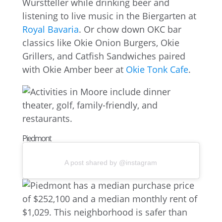
Wurstteller while drinking beer and
listening to live music in the Biergarten at
Royal Bavaria
. Or chow down OKC bar
classics like Okie Onion Burgers, Okie
Grillers, and Catfish Sandwiches paired
with Okie Amber beer at
Okie Tonk Cafe
.
Piedmont
A post shared by @instagram