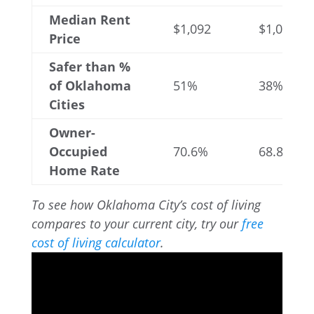
Median Rent
$1,092
$1,064
Price
Safer than %
of Oklahoma
51%
38%
Cities
Owner-
Occupied
70.6%
68.8%
Home Rate
To see how Oklahoma City’s cost of living
compares to your current city, try our
free
cost of living calculator
.