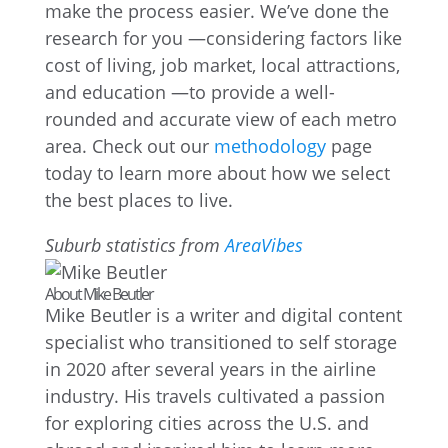
make the process easier. We’ve done the
research for you —considering factors like
cost of living, job market, local attractions,
and education —to provide a well-
rounded and accurate view of each metro
area. Check out our
methodology
page
today to learn more about how we select
the best places to live.
Suburb statistics from
AreaVibes
About Mike Beutler
Mike Beutler is a writer and digital content
specialist who transitioned to self storage
in 2020 after several years in the airline
industry. His travels cultivated a passion
for exploring cities across the U.S. and