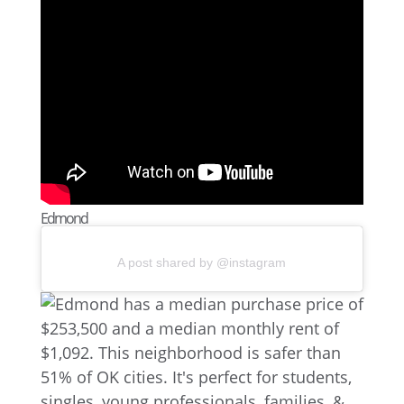
Edmond
A post shared by @instagram