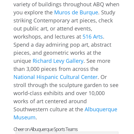
variety of buildings throughout ABQ when
you explore the
Muros de Burque
. Study
striking Contemporary art pieces, check
out public art, or attend events,
workshops, and lectures at
516 Arts
.
Spend a day admiring pop art, abstract
pieces, and geometric works at the
unique
Richard Levy Gallery
. See more
than 3,000 pieces from across the
National Hispanic Cultural Center
. Or
stroll through the sculpture garden to see
world-class exhibits and over 10,000
works of art centered around
Southwestern culture at the
Albuquerque
Museum
.
Cheer on Albuquerque Sports Teams