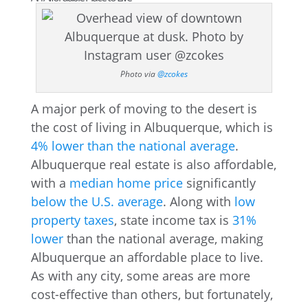
Photo via
@zcokes
A major perk of moving to the desert is
the cost of living in Albuquerque, which is
4% lower than the national average
.
Albuquerque real estate is also affordable,
with a
median home price
significantly
below the U.S. average
. Along with
low
property taxes
, state income tax is
31%
lower
than the national average, making
Albuquerque an affordable place to live.
As with any city, some areas are more
cost-effective than others, but fortunately,