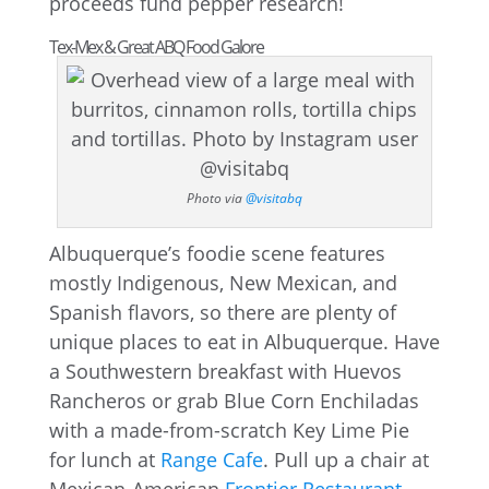
proceeds fund pepper research!
Tex-Mex & Great ABQ Food Galore
Photo via
@visitabq
Albuquerque’s foodie scene features
mostly Indigenous, New Mexican, and
Spanish flavors, so there are plenty of
unique places to eat in Albuquerque. Have
a Southwestern breakfast with Huevos
Rancheros or grab Blue Corn Enchiladas
with a made-from-scratch Key Lime Pie
for lunch at
Range Cafe
. Pull up a chair at