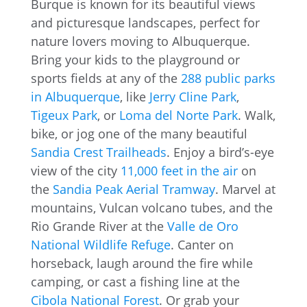
Burque is known for its beautiful views
and picturesque landscapes, perfect for
nature lovers moving to Albuquerque.
Bring your kids to the playground or
sports fields at any of the
288 public parks
in Albuquerque
, like
Jerry Cline Park
,
Tigeux Park
, or
Loma del Norte Park
. Walk,
bike, or jog one of the many beautiful
Sandia Crest Trailheads
. Enjoy a bird’s-eye
view of the city
11,000 feet in the air
on
the
Sandia Peak Aerial Tramway
. Marvel at
mountains, Vulcan volcano tubes, and the
Rio Grande River at the
Valle de Oro
National Wildlife Refuge
. Canter on
horseback, laugh around the fire while
camping, or cast a fishing line at the
Cibola National Forest
. Or grab your