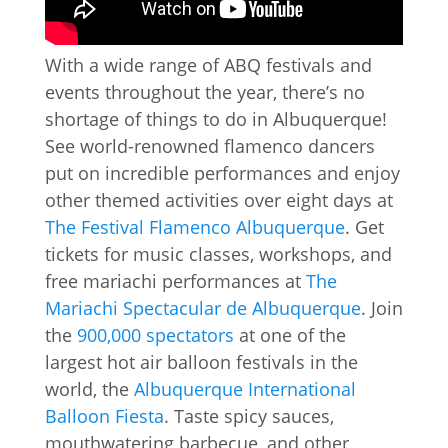
With a wide range of ABQ festivals and
events throughout the year, there’s no
shortage of things to do in Albuquerque!
See world-renowned flamenco dancers
put on incredible performances and enjoy
other themed activities over eight days at
The Festival Flamenco Albuquerque
. Get
tickets for music classes, workshops, and
free mariachi performances at
The
Mariachi Spectacular de Albuquerque
. Join
the
900,000 spectators
at one of the
largest hot air balloon festivals in the
world, the
Albuquerque International
Balloon Fiesta
. Taste spicy sauces,
mouthwatering barbecue, and other