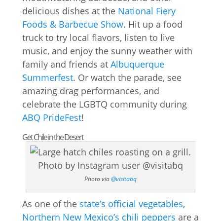
delicious dishes at the
National Fiery
Foods & Barbecue Show
. Hit up a food
truck to try local flavors, listen to live
music, and enjoy the sunny weather with
family and friends at
Albuquerque
Summerfest
. Or watch the parade, see
amazing drag performances, and
celebrate the LGBTQ community during
ABQ PrideFest
!
Get Chile in the Desert
Photo via
@visitabq
As one of the
state’s official vegetables
,
Northern New Mexico’s chili peppers
are a