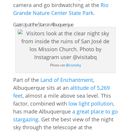
camera and go birdwatching at the
Rio
Grande Nature Center State Park
.
Gaze Up at the Stars in Albuquerque
Photo via
@visitabq
Part of the
Land of Enchantment
,
Albuquerque sits at an
altitude of 5,269
feet
, almost a mile above sea level. This
factor, combined with
low light pollution
,
has made Albuquerque
a great place to go
stargazing
. Get the best view of the night
sky through the telescope at the