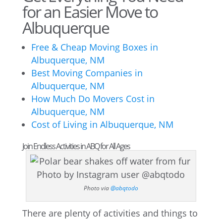
for an Easier Move to
Albuquerque
Free & Cheap Moving Boxes in
Albuquerque, NM
Best Moving Companies in
Albuquerque, NM
How Much Do Movers Cost in
Albuquerque, NM
Cost of Living in Albuquerque, NM
Join Endless Activities in ABQ for All Ages
Photo via
@abqtodo
There are plenty of activities and things to