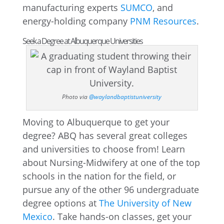
manufacturing experts
SUMCO
, and
energy-holding company
PNM Resources
.
Seek a Degree at Albuquerque Universities
Photo via
@waylandbaptistuniversity
Moving to Albuquerque to get your
degree? ABQ has several great colleges
and universities to choose from! Learn
about Nursing-Midwifery at one of the top
schools in the nation for the field, or
pursue any of the other 96 undergraduate
degree options at
The University of New
Mexico
. Take hands-on classes, get your