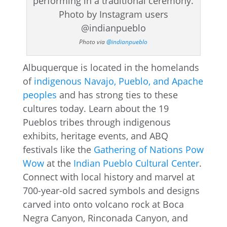
Photo via
@indianpueblo
Albuquerque is located in the homelands
of
indigenous Navajo, Pueblo, and Apache
peoples
and has strong ties to these
cultures today. Learn about the 19
Pueblos tribes through indigenous
exhibits, heritage events, and ABQ
festivals like the
Gathering of Nations Pow
Wow
at the
Indian Pueblo Cultural Center
.
Connect with local history and marvel at
700-year-old sacred symbols and designs
carved into onto volcano rock at Boca
Negra Canyon, Rinconada Canyon, and