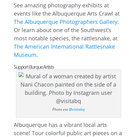
See amazing photography exhibits at
events like the Albuquerque Arts Crawl at
The Albuquerque Photographers Gallery
.
Or learn about one of the Southwest’s
most notable species, the rattlesnake, at
The American International Rattlesnake
Museum
.
Support Burque Artists
Photo via
@visitabq
Albuquerque has a vibrant local arts
scene! Tour colorful public art pieces on a