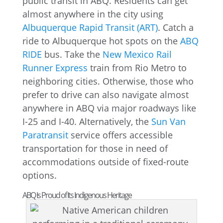
public transit in ABQ. Residents can get
almost anywhere in the city using
Albuquerque Rapid Transit (ART)
. Catch a
ride to Albuquerque hot spots on the
ABQ
RIDE
bus. Take the
New Mexico Rail
Runner Express
train from Rio Metro to
neighboring cities. Otherwise, those who
prefer to drive can also navigate almost
anywhere in ABQ via major roadways like
I-25 and I-40. Alternatively, the
Sun Van
Paratransit
service offers accessible
transportation for those in need of
accommodations outside of fixed-route
options.
ABQ Is Proud of Its Indigenous Heritage