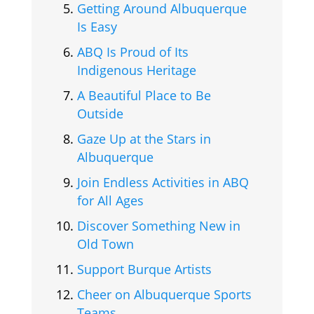
Getting Around Albuquerque
Is Easy
ABQ Is Proud of Its
Indigenous Heritage
A Beautiful Place to Be
Outside
Gaze Up at the Stars in
Albuquerque
Join Endless Activities in ABQ
for All Ages
Discover Something New in
Old Town
Support Burque Artists
Cheer on Albuquerque Sports
Teams