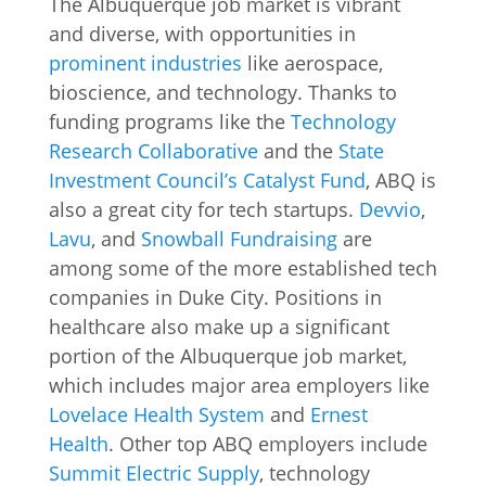
The Albuquerque job market is vibrant
and diverse, with opportunities in
prominent industries
like aerospace,
bioscience, and technology. Thanks to
funding programs like the
Technology
Research Collaborative
and the
State
Investment Council’s Catalyst Fund
, ABQ is
also a great city for tech startups.
Devvio
,
Lavu
, and
Snowball Fundraising
are
among some of the more established tech
companies in Duke City. Positions in
healthcare also make up a significant
portion of the Albuquerque job market,
which includes major area employers like
Lovelace Health System
and
Ernest
Health
. Other top ABQ employers include
Summit Electric Supply
, technology