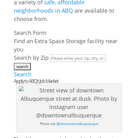
a variety of
safe, affordable
neighborhoods in ABQ
are available to
choose from.
Search Form
Find an Extra Space Storage facility near
you
Search by Zip
Search
Apply to ABQ’s Job Market
Photo via
@downtownalbuquerque