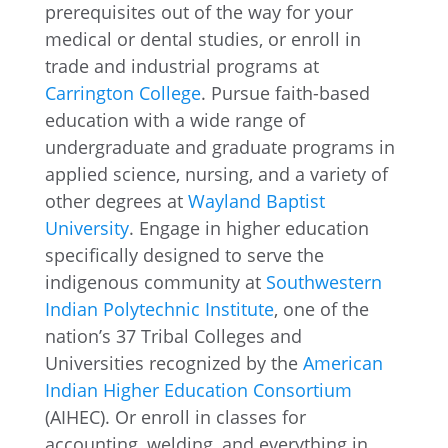
prerequisites out of the way for your
medical or dental studies, or enroll in
trade and industrial programs at
Carrington College
. Pursue faith-based
education with a wide range of
undergraduate and graduate programs in
applied science, nursing, and a variety of
other degrees at
Wayland Baptist
University
. Engage in higher education
specifically designed to serve the
indigenous community at
Southwestern
Indian Polytechnic Institute
, one of the
nation’s 37 Tribal Colleges and
Universities recognized by the
American
Indian Higher Education Consortium
(AIHEC). Or enroll in classes for
accounting, welding, and everything in