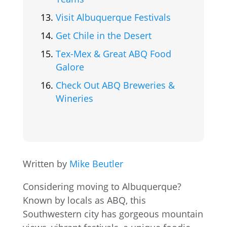
Visit Albuquerque Festivals
Get Chile in the Desert
Tex-Mex & Great ABQ Food
Galore
Check Out ABQ Breweries &
Wineries
Written by
Mike Beutler
Considering moving to Albuquerque?
Known by locals as ABQ, this
Southwestern city has gorgeous mountain