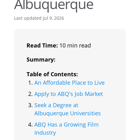
Albuquerque
Last updated Jul 9, 2026
Read Time:
10 min read
Summary:
Table of Contents:
An Affordable Place to Live
Apply to ABQ's Job Market
Seek a Degree at
Albuquerque Universities
ABQ Has a Growing Film
Industry