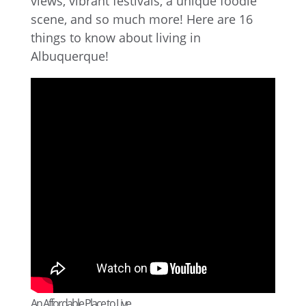
views, vibrant festivals, a unique foodie
scene, and so much more! Here are 16
things to know about living in
Albuquerque!
An Affordable Place to Live