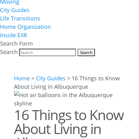
Moving
City Guides
Life Transitions
Home Organization
Inside EXR
Search Form
Search
Home
>
City Guides
>
16 Things to Know
About Living in Albuquerque
16 Things to Know
About Living in