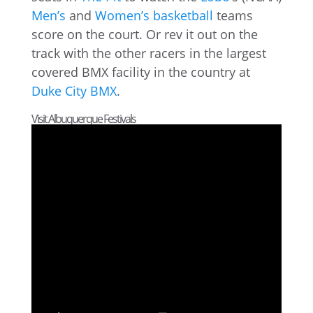
Men’s
and
Women’s basketball
teams
score on the court. Or rev it out on the
track with the other racers in the largest
covered BMX facility in the country at
Duke City BMX
.
Visit Albuquerque Festivals