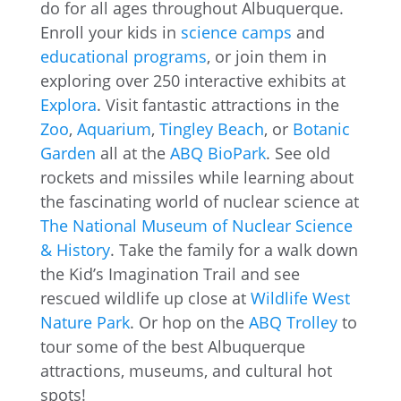
do for all ages throughout Albuquerque.
Enroll your kids in
science camps
and
educational programs
, or join them in
exploring over 250 interactive exhibits at
Explora
. Visit fantastic attractions in the
Zoo
,
Aquarium
,
Tingley Beach
, or
Botanic
Garden
all at the
ABQ BioPark
. See old
rockets and missiles while learning about
the fascinating world of nuclear science at
The National Museum of Nuclear Science
& History
. Take the family for a walk down
the Kid’s Imagination Trail and see
rescued wildlife up close at
Wildlife West
Nature Park
. Or hop on the
ABQ Trolley
to
tour some of the best Albuquerque
attractions, museums, and cultural hot
spots!