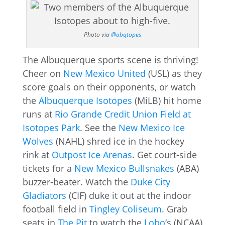
Photo via
@abqtopes
The Albuquerque sports scene is thriving!
Cheer on
New Mexico United
(USL) as they
score goals on their opponents, or watch
the
Albuquerque Isotopes
(MiLB) hit home
runs at
Rio Grande Credit Union Field at
Isotopes Park
. See the
New Mexico Ice
Wolves
(NAHL) shred ice in the hockey
rink at
Outpost Ice Arenas
. Get court-side
tickets for a
New Mexico Bullsnakes
(ABA)
buzzer-beater. Watch the
Duke City
Gladiators
(CIF) duke it out at the indoor
football field in
Tingley Coliseum
. Grab
seats in
The Pit
to watch the
Lobo
‘s (NCAA)