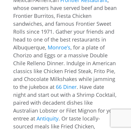
Mexican-American
Frontier Restaurant
,
whose owners have served beef and bean
Frontier Burritos, Fiesta Chicken
sandwiches, and famous Frontier Sweet
Rolls since 1971. Gather your friends and
head to one of the best restaurants in
Albuquerque,
Monroe’s
, for a plate of
Chorizo and Eggs or a massive Double
Chile Relleno Dinner. Indulge in American
classics like Chicken Fried Steak, Frito Pie,
and Chocolate Milkshakes while jamming
to the jukebox at
66 Diner
. Have date
night and start out with a Shrimp Cocktail,
paired with decadent dishes like
Australian Lobster or Filet Mignon for your
entree at
Antiquity
. Or taste locally-
sourced meals like Fried Chicken,