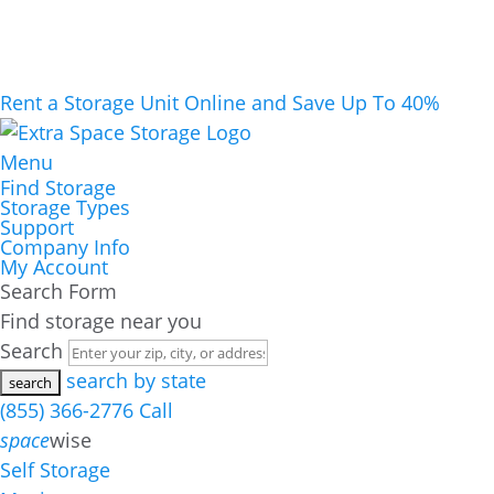
Rent a Storage Unit Online and Save Up To 40%
Menu
Find Storage
Storage Types
Support
Company Info
My Account
Search Form
Find storage near you
Search
search by state
(855) 366-2776
Call
space
wise
Self Storage