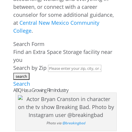
between, or connect with a career
counselor for some additional guidance,
at
Central New Mexico Community
College
.
Search Form
Find an Extra Space Storage facility near
you
Search by Zip
Search
ABQ Has a Growing Film Industry
Photo via
@breakingbad