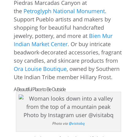
Piedras Marcadas Canyon at
the
Petroglyph National Monument
.
Support Pueblo artists and makers by
shopping for beautiful handcrafted
jewelry, pottery, and more at
Bien Mur
Indian Market Center
. Or buy intricate
beadwork-decorated accessories, fragrant
soy candles, and skincare products from
Ora Louise Boutique
, owned by Southern
Ute Indian Tribe member Hillary Frost.
A Beautiful Place to Be Outside
Photo via
@visitabq