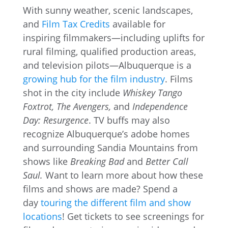
With sunny weather, scenic landscapes,
and
Film Tax Credits
available for
inspiring filmmakers—including uplifts for
rural filming, qualified production areas,
and television pilots—Albuquerque is a
growing hub for the film industry
. Films
shot in the city include
Whiskey Tango
Foxtrot, The Avengers,
and
Independence
Day: Resurgence
. TV buffs may also
recognize Albuquerque’s adobe homes
and surrounding Sandia Mountains from
shows like
Breaking Bad
and
Better Call
Saul.
Want to learn more about how these
films and shows are made? Spend a
day
touring the different film and show
locations
! Get tickets to see screenings for