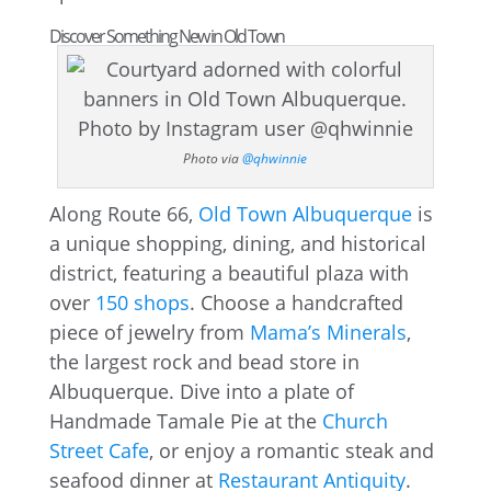
Discover Something New in Old Town
Photo via
@qhwinnie
Along Route 66,
Old Town Albuquerque
is
a unique shopping, dining, and historical
district, featuring a beautiful plaza with
over
150 shops
. Choose a handcrafted
piece of jewelry from
Mama’s Minerals
,
the largest rock and bead store in
Albuquerque. Dive into a plate of
Handmade Tamale Pie at the
Church
Street Cafe
, or enjoy a romantic steak and
seafood dinner at
Restaurant Antiquity
.