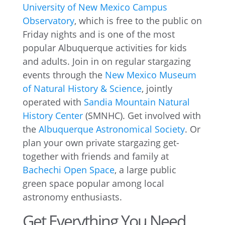
University of New Mexico Campus
Observatory
, which is free to the public on
Friday nights and is one of the most
popular Albuquerque activities for kids
and adults. Join in on regular stargazing
events through the
New Mexico Museum
of Natural History & Science
, jointly
operated with
Sandia Mountain Natural
History Center
(SMNHC). Get involved with
the
Albuquerque Astronomical Society
. Or
plan your own private stargazing get-
together with friends and family at
Bachechi Open Space
, a large public
green space popular among local
astronomy enthusiasts.
Get Everything You Need