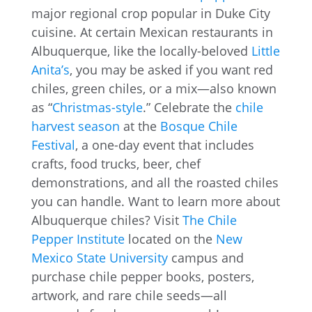
major regional crop popular in Duke City
cuisine. At certain Mexican restaurants in
Albuquerque, like the locally-beloved
Little
Anita’s
, you may be asked if you want red
chiles, green chiles, or a mix—also known
as “
Christmas-style
.” Celebrate the
chile
harvest season
at the
Bosque Chile
Festival
, a one-day event that includes
crafts, food trucks, beer, chef
demonstrations, and all the roasted chiles
you can handle. Want to learn more about
Albuquerque chiles? Visit
The Chile
Pepper Institute
located on the
New
Mexico State University
campus and
purchase chile pepper books, posters,
artwork, and rare chile seeds—all