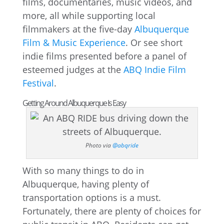
films, documentaries, music videos, and
more, all while supporting local
filmmakers at the five-day
Albuquerque
Film & Music Experience
. Or see short
indie films presented before a panel of
esteemed judges at the
ABQ Indie Film
Festival
.
Getting Around Albuquerque Is Easy
Photo via
@abqride
With so many things to do in
Albuquerque, having plenty of
transportation options is a must.
Fortunately, there are plenty of choices for