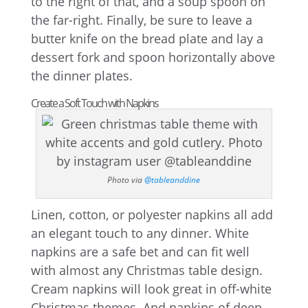
to the right of that, and a soup spoon on
the far-right. Finally, be sure to leave a
butter knife on the bread plate and lay a
dessert fork and spoon horizontally above
the dinner plates.
Create a Soft Touch with Napkins
Photo via
@tableanddine
Linen, cotton, or polyester napkins all add
an elegant touch to any dinner. White
napkins are a safe bet and can fit well
with almost any Christmas table design.
Cream napkins will look great in off-white
Christmas themes. And napkins of deep