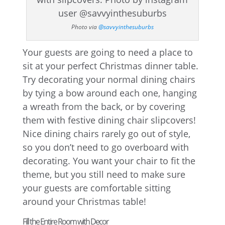
Photo via
@savvyinthesuburbs
Your guests are going to need a place to
sit at your perfect Christmas dinner table.
Try decorating your normal dining chairs
by tying a bow around each one, hanging
a wreath from the back, or by covering
them with festive dining chair slipcovers!
Nice dining chairs rarely go out of style,
so you don’t need to go overboard with
decorating. You want your chair to fit the
theme, but you still need to make sure
your guests are comfortable sitting
around your Christmas table!
Fill the Entire Room with Decor