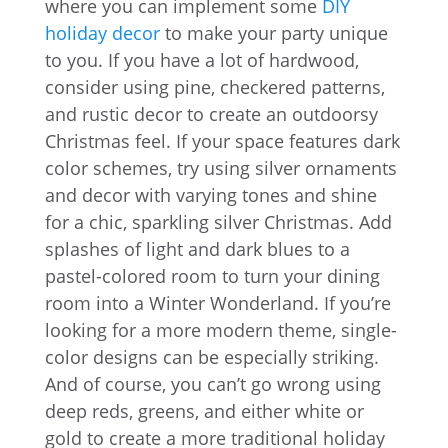
where you can implement some
DIY
holiday decor
to make your party unique
to you. If you have a lot of hardwood,
consider using pine, checkered patterns,
and rustic decor to create an outdoorsy
Christmas feel. If your space features dark
color schemes, try using silver ornaments
and decor with varying tones and shine
for a chic, sparkling silver Christmas. Add
splashes of light and dark blues to a
pastel-colored room to turn your dining
room into a Winter Wonderland. If you’re
looking for a more modern theme, single-
color designs can be especially striking.
And of course, you can’t go wrong using
deep reds, greens, and either white or
gold to create a more traditional holiday