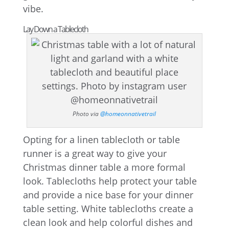
vibe.
Lay Down a Tablecloth
Photo via
@homeonnativetrail
Opting for a linen tablecloth or table
runner is a great way to give your
Christmas dinner table a more formal
look. Tablecloths help protect your table
and provide a nice base for your dinner
table setting. White tablecloths create a
clean look and help colorful dishes and