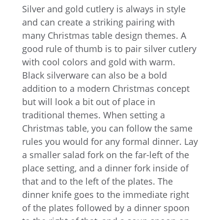
Silver and gold cutlery is always in style
and can create a striking pairing with
many Christmas table design themes. A
good rule of thumb is to pair silver cutlery
with cool colors and gold with warm.
Black silverware can also be a bold
addition to a modern Christmas concept
but will look a bit out of place in
traditional themes. When setting a
Christmas table, you can follow the same
rules you would for any formal dinner. Lay
a smaller salad fork on the far-left of the
place setting, and a dinner fork inside of
that and to the left of the plates. The
dinner knife goes to the immediate right
of the plates followed by a dinner spoon