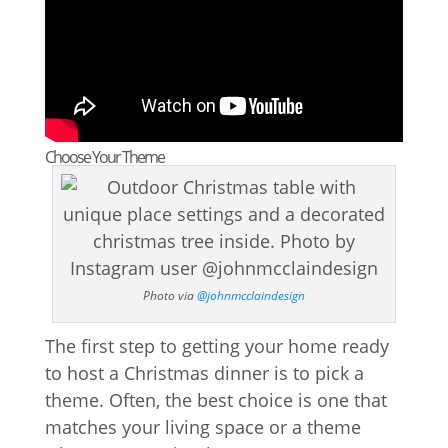
Choose Your Theme
Photo via
@johnmcclaindesign
The first step to getting your home ready
to host a Christmas dinner is to pick a
theme. Often, the best choice is one that
matches your living space or a theme