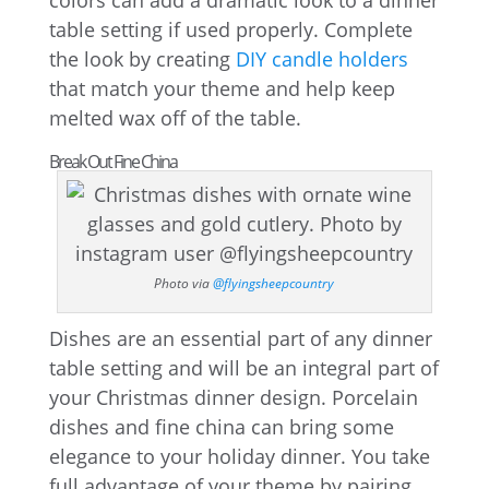
colors can add a dramatic look to a dinner
table setting if used properly. Complete
the look by creating
DIY candle holders
that match your theme and help keep
melted wax off of the table.
Break Out Fine China
Photo via
@flyingsheepcountry
Dishes are an essential part of any dinner
table setting and will be an integral part of
your Christmas dinner design. Porcelain
dishes and fine china can bring some
elegance to your holiday dinner. You take
full advantage of your theme by pairing