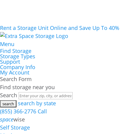
Rent a Storage Unit Online and Save Up To 40%
Menu
Find Storage
Storage Types
Support
Company Info
My Account
Search Form
Find storage near you
Search
search by state
(855) 366-2776
Call
space
wise
Self Storage