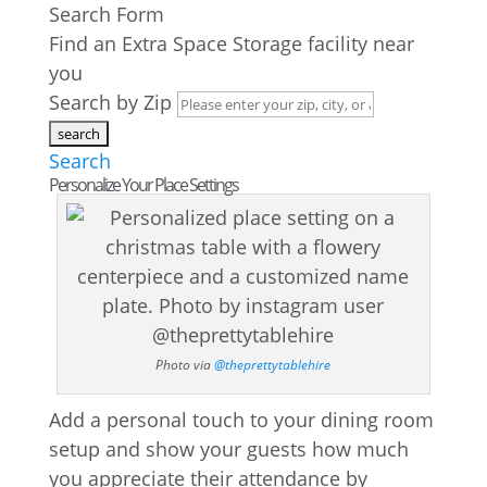
Search Form
Find an Extra Space Storage facility near
you
Search by Zip
Search
Personalize Your Place Settings
Photo via
@theprettytablehire
Add a personal touch to your dining room
setup and show your guests how much
you appreciate their attendance by