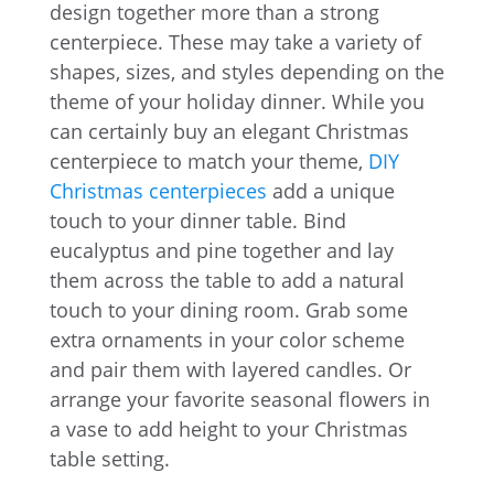
design together more than a strong
centerpiece. These may take a variety of
shapes, sizes, and styles depending on the
theme of your holiday dinner. While you
can certainly buy an elegant Christmas
centerpiece to match your theme,
DIY
Christmas centerpieces
add a unique
touch to your dinner table. Bind
eucalyptus and pine together and lay
them across the table to add a natural
touch to your dining room. Grab some
extra ornaments in your color scheme
and pair them with layered candles. Or
arrange your favorite seasonal flowers in
a vase to add height to your Christmas
table setting.