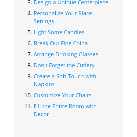
Design a Unique Centerpiece
Personalize Your Place
Settings
Light Some Candles
Break Out Fine China
Arrange Drinking Glasses
Don't Forget the Cutlery
Create a Soft Touch with
Napkins
Customize Your Chairs
Fill the Entire Room with
Decor