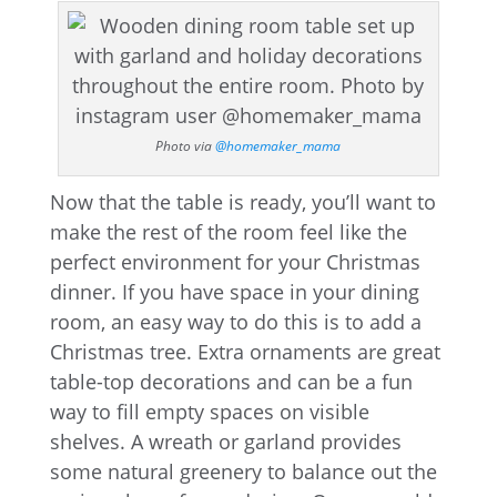
Photo via
@homemaker_mama
Now that the table is ready, you’ll want to
make the rest of the room feel like the
perfect environment for your Christmas
dinner. If you have space in your dining
room, an easy way to do this is to add a
Christmas tree. Extra ornaments are great
table-top decorations and can be a fun
way to fill empty spaces on visible
shelves. A wreath or garland provides
some natural greenery to balance out the