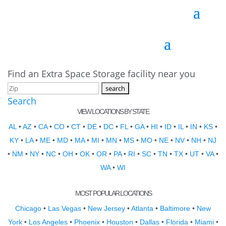
Find an Extra Space Storage facility near you
Search
VIEW LOCATIONS BY STATE
AL
•
AZ
•
CA
•
CO
•
CT
•
DE
•
DC
•
FL
•
GA
•
HI
•
ID
•
IL
•
IN
•
KS
•
KY
•
LA
•
ME
•
MD
•
MA
•
MI
•
MN
•
MS
•
MO
•
NE
•
NV
•
NH
•
NJ
•
NM
•
NY
•
NC
•
OH
•
OK
•
OR
•
PA
•
RI
•
SC
•
TN
•
TX
•
UT
•
VA
•
WA
•
WI
MOST POPULAR LOCATIONS
Chicago
•
Las Vegas
•
New Jersey
•
Atlanta
•
Baltimore
•
New
York
•
Los Angeles
•
Phoenix
•
Houston
•
Dallas
•
Florida
•
Miami
•