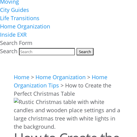
Moving
City Guides
Life Transitions
Home Organization
Inside EXR
Search Form
Search
Home
>
Home Organization
>
Home
Organization Tips
>
How to Create the
Perfect Christmas Table