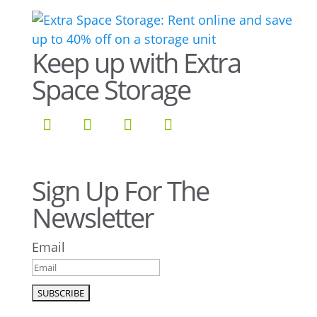
Keep up with Extra
Space Storage
Sign Up For The
Newsletter
Email