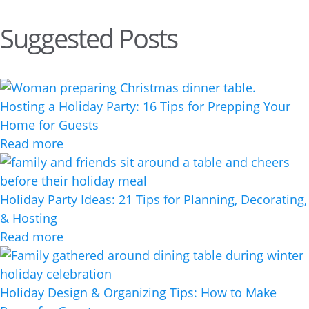
Suggested Posts
Hosting a Holiday Party: 16 Tips for Prepping Your
Home for Guests
Read more
Holiday Party Ideas: 21 Tips for Planning, Decorating,
& Hosting
Read more
Holiday Design & Organizing Tips: How to Make