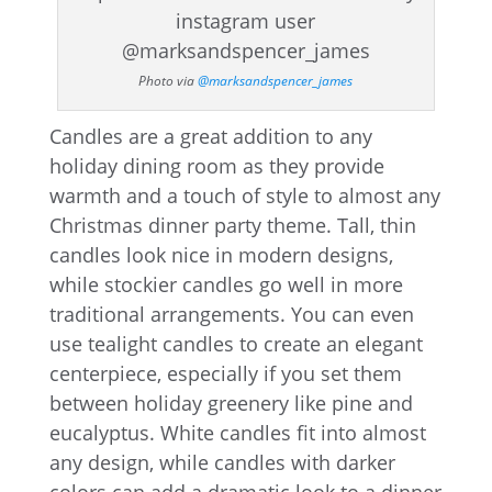
Photo via
@marksandspencer_james
Candles are a great addition to any
holiday dining room as they provide
warmth and a touch of style to almost any
Christmas dinner party theme. Tall, thin
candles look nice in modern designs,
while stockier candles go well in more
traditional arrangements. You can even
use tealight candles to create an elegant
centerpiece, especially if you set them
between holiday greenery like pine and
eucalyptus. White candles fit into almost
any design, while candles with darker