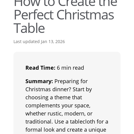
How to Create the
Perfect Christmas
Table
Last updated Jan 13, 2026
Read Time:
6 min read
Summary:
Preparing for
Christmas dinner? Start by
choosing a theme that
complements your space,
whether rustic, modern, or
traditional. Use a tablecloth for a
formal look and create a unique