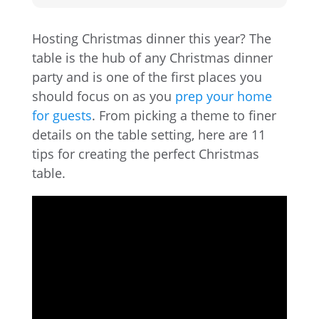
Hosting Christmas dinner this year? The
table is the hub of any Christmas dinner
party and is one of the first places you
should focus on as you
prep your home
for guests
. From picking a theme to finer
details on the table setting, here are 11
tips for creating the perfect Christmas
table.