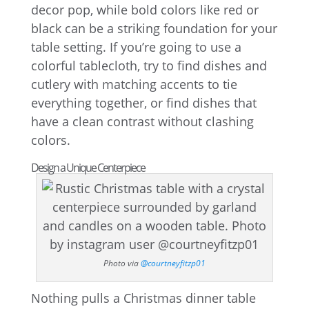
decor pop, while bold colors like red or
black can be a striking foundation for your
table setting. If you’re going to use a
colorful tablecloth, try to find dishes and
cutlery with matching accents to tie
everything together, or find dishes that
have a clean contrast without clashing
colors.
Design a Unique Centerpiece
Photo via
@courtneyfitzp01
Nothing pulls a Christmas dinner table