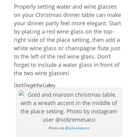
Properly setting water and wine glasses
on your Christmas dinner table can make
your dinner party feel more elegant. Start
by placing a red wine glass on the top-
right side of the place setting, then add a
white wine glass or champagne flute just
to the left of the red wine glass. Don’t
forget to include a water glass in front of
the two wine glasses!
Don’t Forget the Cutlery
Photo via
@sobremesaco