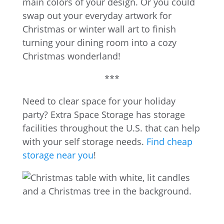
main colors of your design. Or you could
swap out your everyday artwork for
Christmas or winter wall art to finish
turning your dining room into a cozy
Christmas wonderland!
***
Need to clear space for your holiday
party? Extra Space Storage has storage
facilities throughout the U.S. that can help
with your self storage needs.
Find cheap
storage near you
!