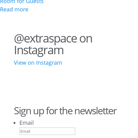
Room for Guests
Read more
@extraspace on
Instagram
View on Instagram
43
3
28
10
16
8
10
6
Sign up for the newsletter
Email
9
6