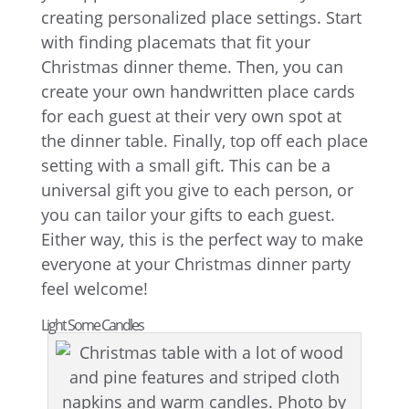
creating personalized place settings. Start
with finding placemats that fit your
Christmas dinner theme. Then, you can
create your own handwritten place cards
for each guest at their very own spot at
the dinner table. Finally, top off each place
setting with a small gift. This can be a
universal gift you give to each person, or
you can tailor your gifts to each guest.
Either way, this is the perfect way to make
everyone at your Christmas dinner party
feel welcome!
Light Some Candles