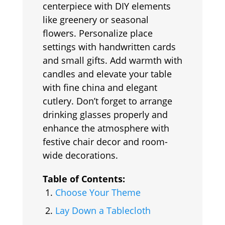
centerpiece with DIY elements
like greenery or seasonal
flowers. Personalize place
settings with handwritten cards
and small gifts. Add warmth with
candles and elevate your table
with fine china and elegant
cutlery. Don’t forget to arrange
drinking glasses properly and
enhance the atmosphere with
festive chair decor and room-
wide decorations.
Table of Contents:
Choose Your Theme
Lay Down a Tablecloth