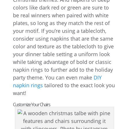
colors like dark red or green are sure to
be real winners when paired with white
plates, so long as they match the rest of
your motif. If you’re using a tablecloth,
consider using napkins that are the same
color and texture as the tablecloth to give
your dinner table setting a uniform look
while taking advantage of bold or classic
napkin rings to further add to the holiday
party theme. You can even make
DIY
napkin rings
tailored to the exact look you
want!
Customize Your Chairs