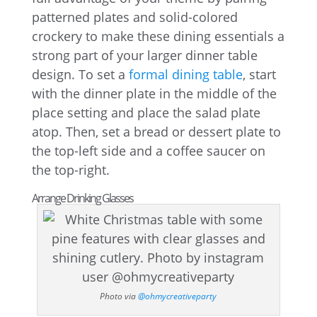
patterned plates and solid-colored
crockery to make these dining essentials a
strong part of your larger dinner table
design. To set a
formal dining table
, start
with the dinner plate in the middle of the
place setting and place the salad plate
atop. Then, set a bread or dessert plate to
the top-left side and a coffee saucer on
the top-right.
Arrange Drinking Glasses
Photo via
@ohmycreativeparty