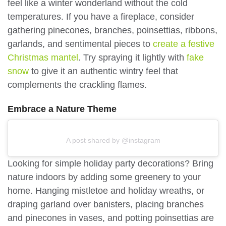
feel like a winter wonderland without the cold
temperatures. If you have a fireplace, consider
gathering pinecones, branches, poinsettias, ribbons,
garlands, and sentimental pieces to
create a festive
Christmas mantel
. Try spraying it lightly with
fake
snow
to give it an authentic wintry feel that
complements the crackling flames.
Embrace a Nature Theme
A post shared by @instagram
Looking for simple holiday party decorations? Bring
nature indoors by adding some greenery to your
home. Hanging mistletoe and holiday wreaths, or
draping garland over banisters, placing branches
and pinecones in vases, and potting poinsettias are