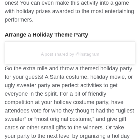
ones! You can even make this activity into a game
with holiday prizes awarded to the most entertaining
performers.
Arrange a Holiday Theme Party
A post shared by @instagram
Go the extra mile and throw a themed holiday party
for your guests! A Santa costume, holiday movie, or
ugly sweater party are perfect activities to get
everyone in the spirit. For a bit of friendly
competition at your holiday costume party, have
attendees vote for who they thought had the “ugliest
sweater” or “most original costume,” and give gift
cards or other small gifts to the winners. Or take
your party to the next level by organizing a holiday