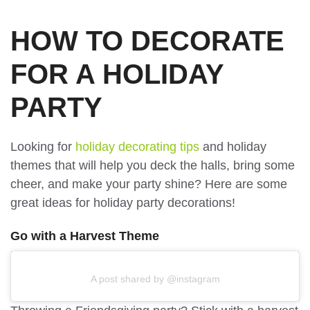
HOW TO DECORATE
FOR A HOLIDAY
PARTY
Looking for
holiday decorating tips
and holiday
themes that will help you deck the halls, bring some
cheer, and make your party shine? Here are some
great ideas for holiday party decorations!
Go with a Harvest Theme
A post shared by @instagram