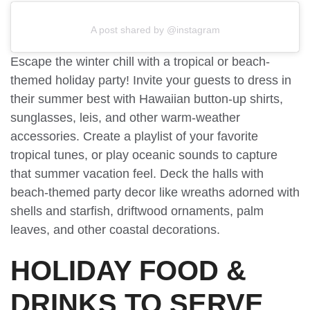
A post shared by @instagram
Escape the winter chill with a tropical or beach-
themed holiday party! Invite your guests to dress in
their summer best with Hawaiian button-up shirts,
sunglasses, leis, and other warm-weather
accessories. Create a playlist of your favorite
tropical tunes, or play oceanic sounds to capture
that summer vacation feel. Deck the halls with
beach-themed party decor like wreaths adorned with
shells and starfish, driftwood ornaments, palm
leaves, and other coastal decorations.
HOLIDAY FOOD &
DRINKS TO SERVE