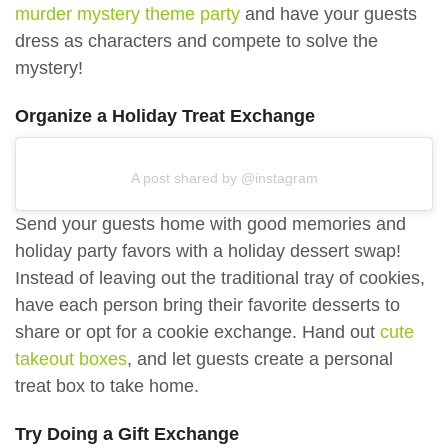
murder mystery theme party
and have your guests
dress as characters and compete to solve the
mystery!
Organize a Holiday Treat Exchange
A post shared by @instagram
Send your guests home with good memories and
holiday party favors with a holiday dessert swap!
Instead of leaving out the traditional tray of cookies,
have each person bring their favorite desserts to
share or opt for a cookie exchange. Hand out
cute
takeout boxes
, and let guests create a personal
treat box to take home.
Try Doing a Gift Exchange