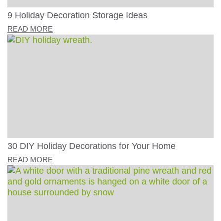
9 Holiday Decoration Storage Ideas
READ MORE
30 DIY Holiday Decorations for Your Home
READ MORE