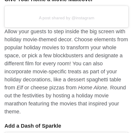
A post shared by @instagram
Allow your guests to step inside the big screen with
holiday movie-themed decor. Choose elements from
popular holiday movies to transform your whole
space, or pick a few blockbusters and designate a
different film for every room! You can also
incorporate movie-specific treats as part of your
holiday decorations, like a dessert spaghetti table
from
Elf
or cheese pizzas from
Home Alone.
Round
out the festivities by hosting a holiday movie
marathon featuring the movies that inspired your
theme.
Add a Dash of Sparkle