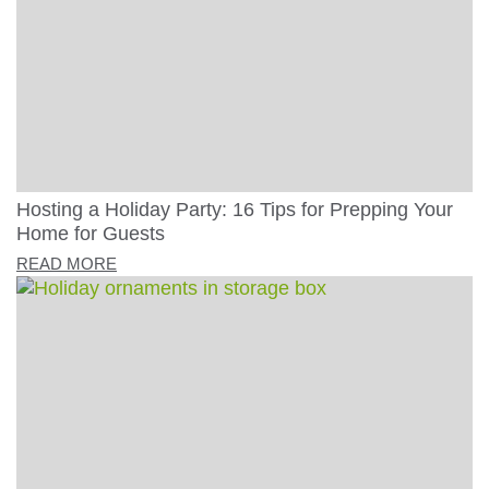
Hosting a Holiday Party: 16 Tips for Prepping Your
Home for Guests
READ MORE