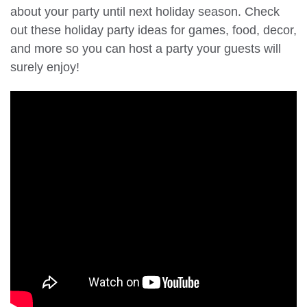
about your party until next holiday season. Check
out these holiday party ideas for games, food, decor,
and more so you can host a party your guests will
surely enjoy!