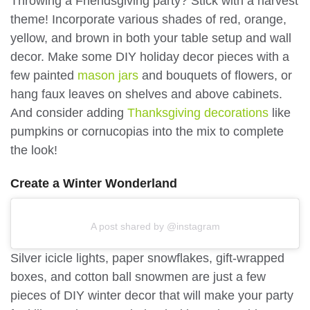
Throwing a Friendsgiving party? Stick with a harvest
theme! Incorporate various shades of red, orange,
yellow, and brown in both your table setup and wall
decor. Make some DIY holiday decor pieces with a
few painted
mason jars
and bouquets of flowers, or
hang faux leaves on shelves and above cabinets.
And consider adding
Thanksgiving decorations
like
pumpkins or cornucopias into the mix to complete
the look!
Create a Winter Wonderland
A post shared by @instagram
Silver icicle lights, paper snowflakes, gift-wrapped
boxes, and cotton ball snowmen are just a few
pieces of DIY winter decor that will make your party