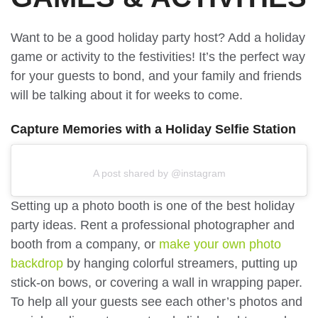
Want to be a good holiday party host? Add a holiday
game or activity to the festivities! It’s the perfect way
for your guests to bond, and your family and friends
will be talking about it for weeks to come.
Capture Memories with a Holiday Selfie Station
A post shared by @instagram
Setting up a photo booth is one of the best holiday
party ideas. Rent a professional photographer and
booth from a company, or
make your own photo
backdrop
by hanging colorful streamers, putting up
stick-on bows, or covering a wall in wrapping paper.
To help all your guests see each other’s photos and