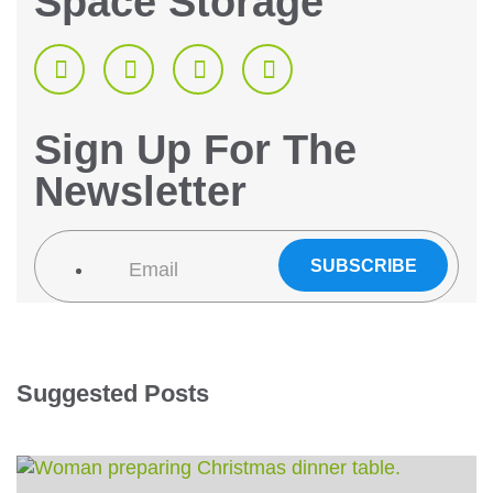
Space Storage
Sign Up For The
Newsletter
Suggested Posts