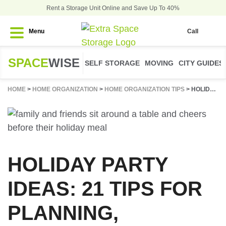
Rent a Storage Unit Online and Save Up To 40%
Menu
Call
SPACE
WISE
SELF STORAGE
MOVING
CITY GUIDES
HOME
>
HOME ORGANIZATION
>
HOME ORGANIZATION TIPS
>
HOLIDAY PARTY IDEAS: 21 TIPS FOR PLANNING, DECORATING, & HOSTING
HOLIDAY PARTY
IDEAS: 21 TIPS FOR
PLANNING,