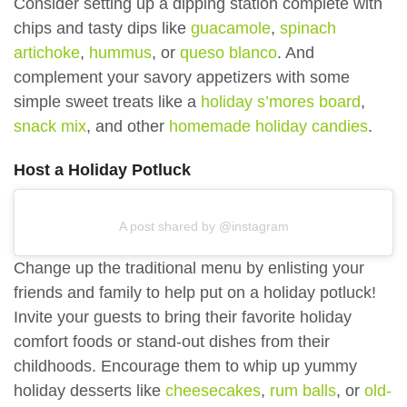
Consider setting up a dipping station complete with
chips and tasty dips like
guacamole
,
spinach
artichoke
,
hummus
, or
queso blanco
. And
complement your savory appetizers with some
simple sweet treats like a
holiday s’mores board
,
snack mix
, and other
homemade holiday candies
.
Host a Holiday Potluck
A post shared by @instagram
Change up the traditional menu by enlisting your
friends and family to help put on a holiday potluck!
Invite your guests to bring their favorite holiday
comfort foods or stand-out dishes from their
childhoods. Encourage them to whip up yummy
holiday desserts like
cheesecakes
,
rum balls
, or
old-