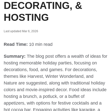
DECORATING, &
HOSTING
Last updated Mar 6, 2026
Read Time:
10 min read
Summary:
The blog post offers a wealth of ideas for
hosting memorable holiday parties, focusing on
decorations, food, and games. For decorations,
themes like Harvest, Winter Wonderland, and
Nature are suggested, along with traditional holiday
colors and movie-inspired decor. Food ideas include
hosting a brunch, a potluck, or a buffet of
appetizers, with options for festive cocktails and a
hot cocoa bar. Engaging activities like karaoke, a