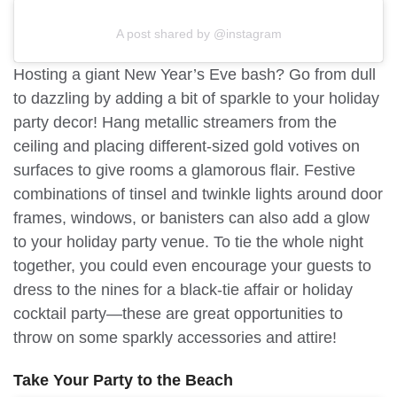
A post shared by @instagram
Hosting a giant New Year’s Eve bash? Go from dull
to dazzling by adding a bit of sparkle to your holiday
party decor! Hang metallic streamers from the
ceiling and placing different-sized gold votives on
surfaces to give rooms a glamorous flair. Festive
combinations of tinsel and twinkle lights around door
frames, windows, or banisters can also add a glow
to your holiday party venue. To tie the whole night
together, you could even encourage your guests to
dress to the nines for a black-tie affair or holiday
cocktail party—these are great opportunities to
throw on some sparkly accessories and attire!
Take Your Party to the Beach