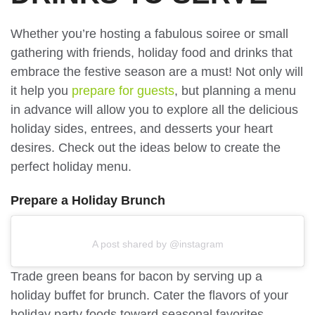
Whether you’re hosting a fabulous soiree or small
gathering with friends, holiday food and drinks that
embrace the festive season are a must! Not only will
it help you
prepare for guests
, but planning a menu
in advance will allow you to explore all the delicious
holiday sides, entrees, and desserts your heart
desires. Check out the ideas below to create the
perfect holiday menu.
Prepare a Holiday Brunch
A post shared by @instagram
Trade green beans for bacon by serving up a
holiday buffet for brunch. Cater the flavors of your
holiday party foods toward seasonal favorites.