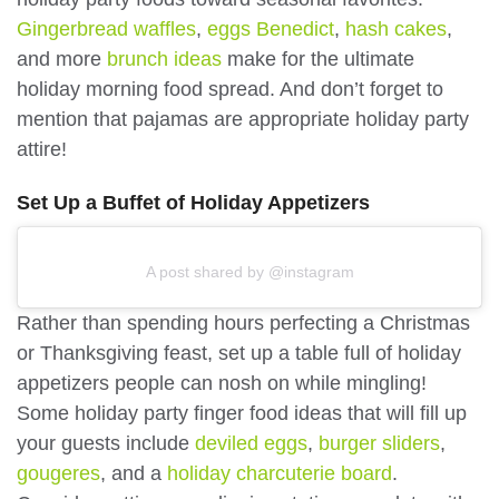
Gingerbread waffles
,
eggs Benedict
,
hash cakes
,
and more
brunch ideas
make for the ultimate
holiday morning food spread. And don’t forget to
mention that pajamas are appropriate holiday party
attire!
Set Up a Buffet of Holiday Appetizers
A post shared by @instagram
Rather than spending hours perfecting a Christmas
or Thanksgiving feast, set up a table full of holiday
appetizers people can nosh on while mingling!
Some holiday party finger food ideas that will fill up
your guests include
deviled eggs
,
burger sliders
,
gougeres
, and a
holiday charcuterie board
.