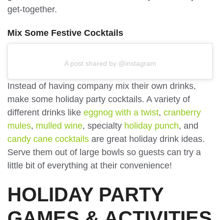
get-together.
Mix Some Festive Cocktails
A post shared by @instagram
Instead of having company mix their own drinks,
make some holiday party cocktails. A variety of
different drinks like
eggnog with a twist
,
cranberry
mules
,
mulled wine
, specialty
holiday punch
, and
candy cane cocktails
are great holiday drink ideas.
Serve them out of large bowls so guests can try a
little bit of everything at their convenience!
HOLIDAY PARTY
GAMES & ACTIVITIES