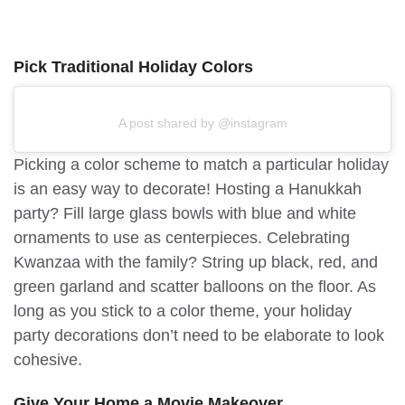
Pick Traditional Holiday Colors
A post shared by @instagram
Picking a color scheme to match a particular holiday
is an easy way to decorate! Hosting a Hanukkah
party? Fill large glass bowls with blue and white
ornaments to use as centerpieces. Celebrating
Kwanzaa with the family? String up black, red, and
green garland and scatter balloons on the floor. As
long as you stick to a color theme, your holiday
party decorations don’t need to be elaborate to look
cohesive.
Give Your Home a Movie Makeover