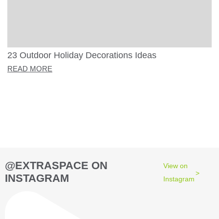
23 Outdoor Holiday Decorations Ideas
READ MORE
@EXTRASPACE ON
View on
INSTAGRAM
Instagram