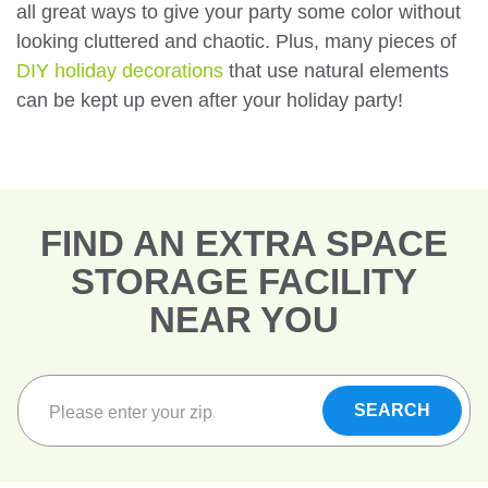
all great ways to give your party some color without
looking cluttered and chaotic. Plus, many pieces of
DIY holiday decorations
that use natural elements
can be kept up even after your holiday party!
FIND AN EXTRA SPACE
STORAGE FACILITY
NEAR YOU