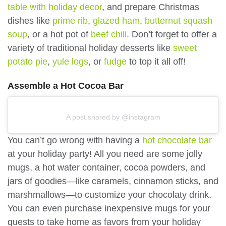
table with holiday decor
, and prepare Christmas
dishes like
prime rib
,
glazed ham
,
butternut squash
soup
, or a hot pot of
beef chili
. Don’t forget to offer a
variety of traditional holiday desserts like
sweet
potato pie
,
yule logs
, or
fudge
to top it all off!
Assemble a Hot Cocoa Bar
A post shared by @instagram
You can’t go wrong with having a
hot chocolate bar
at your holiday party! All you need are some jolly
mugs, a hot water container, cocoa powders, and
jars of goodies—like caramels, cinnamon sticks, and
marshmallows—to customize your chocolaty drink.
You can even purchase inexpensive mugs for your
guests to take home as favors from your holiday