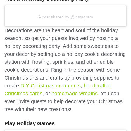
A post shared by @instagram
Decorations are the heart and soul of the holiday
season, so get your guests involved by hosting a
holiday decorating party! Add some sweetness to
your decor by setting up a holiday cookie decorating
station with frosting, sprinkles, and other edible
cookie decorations. Ring in the season with some
Christmas arts and crafts by providing supplies to
create
DIY Christmas ornaments
,
handcrafted
Christmas cards
, or
homemade wreaths
. You can
even invite guests to help decorate your Christmas
tree with their new creations!
Play Holiday Games