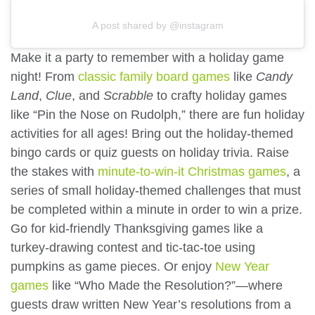
A post shared by @instagram
Make it a party to remember with a holiday game
night! From
classic family board games
like
Candy
Land
,
Clue
, and
Scrabble
to crafty holiday games
like “Pin the Nose on Rudolph,” there are fun holiday
activities for all ages! Bring out the holiday-themed
bingo cards or quiz guests on holiday trivia. Raise
the stakes with
minute-to-win-it Christmas games
, a
series of small holiday-themed challenges that must
be completed within a minute in order to win a prize.
Go for kid-friendly Thanksgiving games like a
turkey-drawing contest and tic-tac-toe using
pumpkins as game pieces. Or enjoy
New Year
games
like “Who Made the Resolution?”—where
guests draw written New Year’s resolutions from a