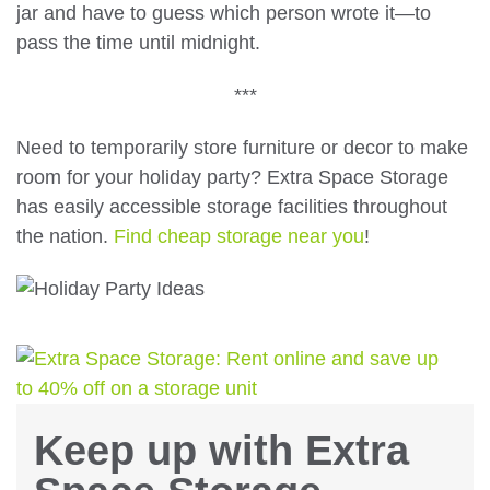
jar and have to guess which person wrote it—to
pass the time until midnight.
***
Need to temporarily store furniture or decor to make
room for your holiday party? Extra Space Storage
has easily accessible storage facilities throughout
the nation.
Find cheap storage near you
!
Keep up with Extra