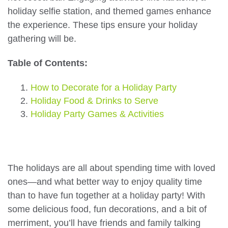
holiday selfie station, and themed games enhance
the experience. These tips ensure your holiday
gathering will be.
Table of Contents:
How to Decorate for a Holiday Party
Holiday Food & Drinks to Serve
Holiday Party Games & Activities
The holidays are all about spending time with loved
ones—and what better way to enjoy quality time
than to have fun together at a holiday party! With
some delicious food, fun decorations, and a bit of
merriment, you’ll have friends and family talking