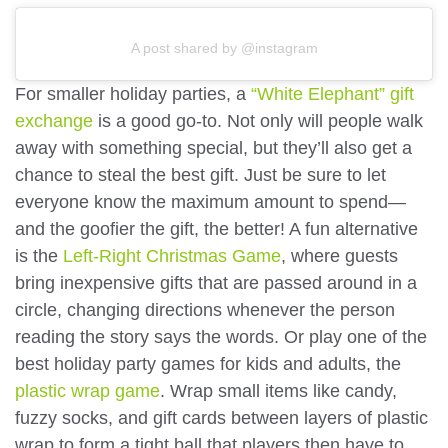
A post shared by @instagram
For smaller holiday parties, a
“White Elephant” gift
exchange
is a good go-to. Not only will people walk
away with something special, but they’ll also get a
chance to steal the best gift. Just be sure to let
everyone know the maximum amount to spend—
and the goofier the gift, the better! A fun alternative
is the
Left-Right Christmas Game
, where guests
bring inexpensive gifts that are passed around in a
circle, changing directions whenever the person
reading the story says the words. Or play one of the
best holiday party games for kids and adults, the
plastic wrap game
. Wrap small items like candy,
fuzzy socks, and gift cards between layers of plastic
wrap to form a tight ball that players then have to