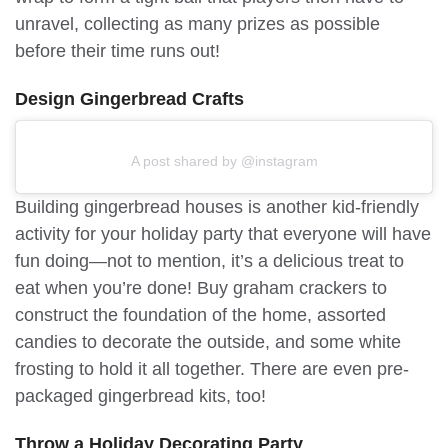
unravel, collecting as many prizes as possible
before their time runs out!
Design Gingerbread Crafts
A post shared by @instagram
Building gingerbread houses is another kid-friendly
activity for your holiday party that everyone will have
fun doing—not to mention, it’s a delicious treat to
eat when you’re done! Buy graham crackers to
construct the foundation of the home, assorted
candies to decorate the outside, and some white
frosting to hold it all together. There are even pre-
packaged gingerbread kits, too!
Throw a Holiday Decorating Party