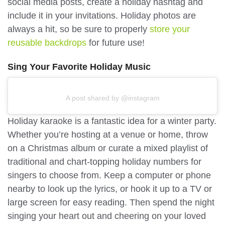
social media posts, create a holiday hashtag and
include it in your invitations. Holiday photos are
always a hit, so be sure to properly
store your
reusable backdrops
for future use!
Sing Your Favorite Holiday Music
A post shared by @instagram
Holiday karaoke is a fantastic idea for a winter party.
Whether you’re hosting at a venue or home, throw
on a Christmas album or curate a mixed playlist of
traditional and chart-topping holiday numbers for
singers to choose from. Keep a computer or phone
nearby to look up the lyrics, or hook it up to a TV or
large screen for easy reading. Then spend the night
singing your heart out and cheering on your loved