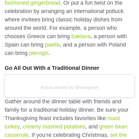
fashioned gingerbread
. Or put a fun twist on the
celebration by arranging an international potluck
where invitees bring classic holiday dishes from
around the world. For example, a person who
chooses Greece can bring
baklava
, a person with
Spain can bring
paella
, and a person with Poland
can bring
pierogis
.
Go All Out With a Traditional Dinner
A post shared by @instagram
Gather around the dinner table with friends and
family for a traditional holiday dinner. Be sure your
Thanksgiving feast includes favorites like
roast
turkey
,
creamy mashed potatoes
, and
green bean
casserole
. If you’re celebrating Christmas,
set the