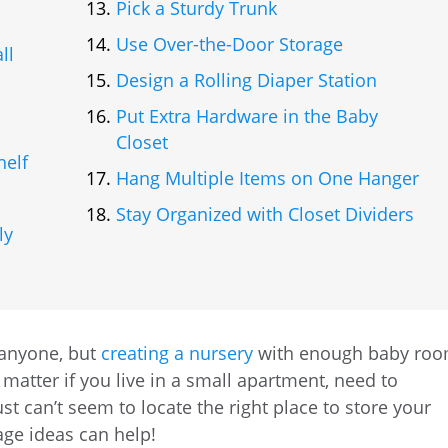
Pick a Sturdy Trunk
Use Over-the-Door Storage
ll
Design a Rolling Diaper Station
Put Extra Hardware in the Baby
Closet
helf
Hang Multiple Items on One Hanger
Stay Organized with Closet Dividers
ly
 anyone, but
creating a nursery
with enough baby ro
 matter if you live in a small apartment, need to
t can’t seem to locate the right place to store your
age ideas can help!