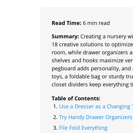
Read Time:
6 min read
Summary:
Creating a nursery wi
18 creative solutions to optimiz
room, while drawer organizers a
shelves and hooks maximize vert
pegboard adds personality, and 
toys, a foldable bag or sturdy tr
closet dividers keep everything t
Table of Contents:
Use a Dresser as a Changing 
Try Handy Drawer Organizers
File Fold Everything