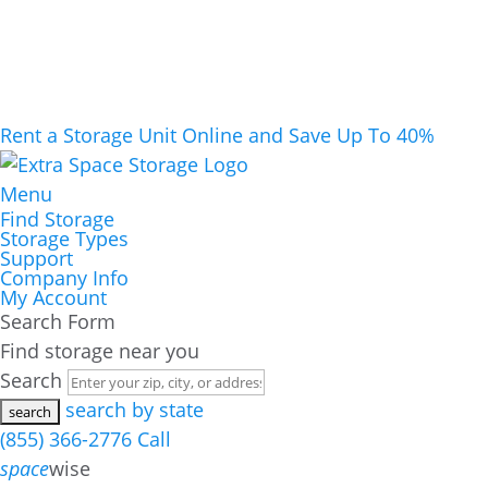
Rent a Storage Unit Online and Save Up To 40%
Menu
Find Storage
Storage Types
Support
Company Info
My Account
Search Form
Find storage near you
Search
search by state
(855) 366-2776
Call
space
wise