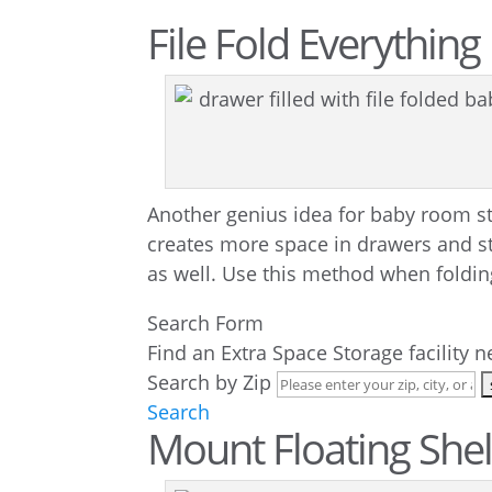
File Fold Everything
Another genius idea for baby room s
creates more space in drawers and sto
as well. Use this method when folding
Search Form
Find an Extra Space Storage facility 
Search by Zip
Search
Mount Floating She