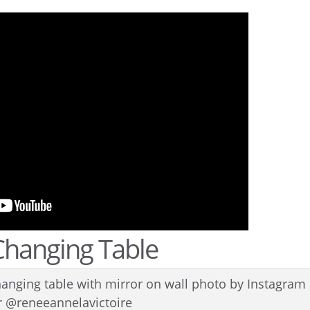
Changing Table