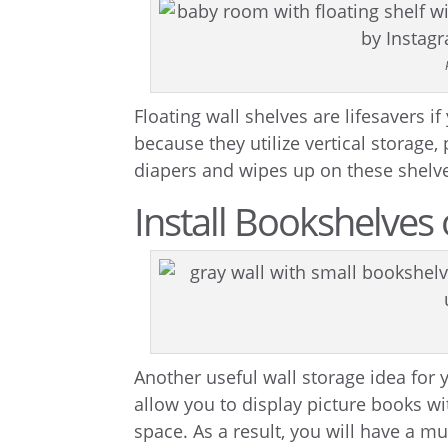
Floating wall shelves are lifesavers if
because they utilize vertical storage,
diapers and wipes up on these shelve
Install Bookshelves 
Another useful wall storage idea for
allow you to display picture books wi
space. As a result, you will have a m