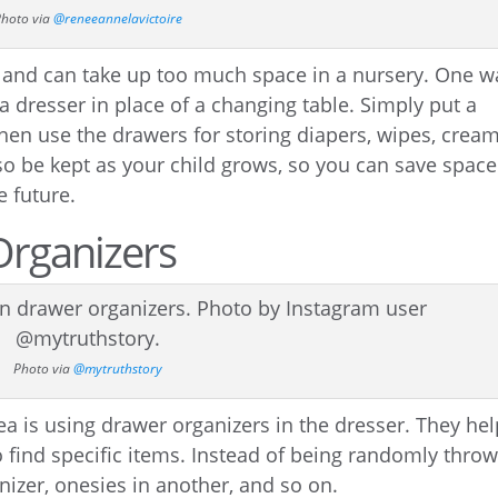
hoto via
@reneeannelavictoire
y and can take up too much space in a nursery. One w
 a dresser in place of a changing table. Simply put a
hen use the drawers for storing diapers, wipes, cream
so be kept as your child grows, so you can save space
e future.
Organizers
Photo via
@mytruthstory
ea is using drawer organizers in the dresser. They he
 find specific items. Instead of being randomly thro
nizer, onesies in another, and so on.