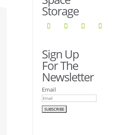
Storage
Sign Up
For The
Newsletter
Email