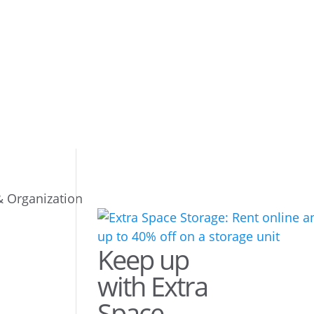
& Organization
Keep up
with Extra
Space