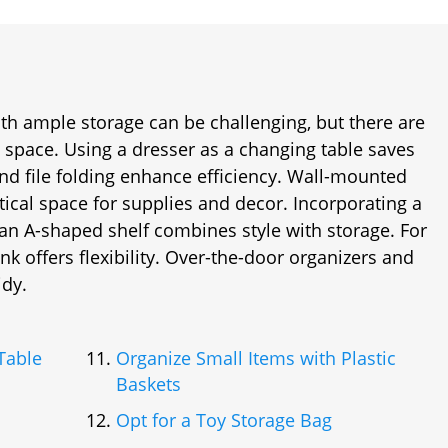
th ample storage can be challenging, but there are
e space. Using a dresser as a changing table saves
nd file folding enhance efficiency. Wall-mounted
ical space for supplies and decor. Incorporating a
an A-shaped shelf combines style with storage. For
unk offers flexibility. Over-the-door organizers and
idy.
Table
Organize Small Items with Plastic
Baskets
Opt for a Toy Storage Bag