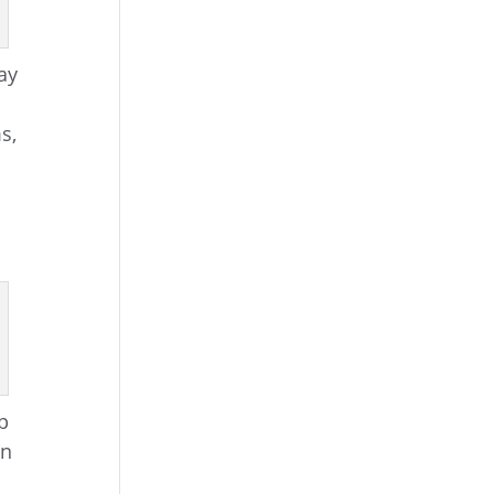
ay
s,
lp
wn