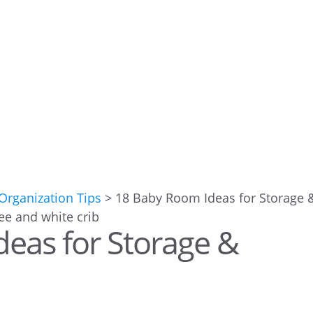
rganization Tips
>
18 Baby Room Ideas for Storage 
eas for Storage &