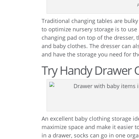
P
Traditional changing tables are bulk
to optimize nursery storage is to use
changing pad on top of the dresser, t
and baby clothes. The dresser can al
and have the storage you need for th
Try Handy Drawer 
An excellent baby clothing storage id
maximize space and make it easier to
in a drawer, socks can go in one orga