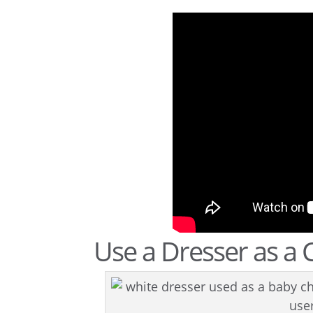
Use a Dresser as a 