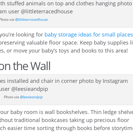
Photo via
@littleterracedhouse
 you’re looking for
baby storage ideas for small place
 preserving valuable floor space. Keep baby supplies l
s, or move your baby’s toys and books to this area!
on the Wall
Photo via
@leesieandpip
 your baby room is wall bookshelves. Thin ledge shelv
thout traditional bookcases taking up precious floor
uch easier time sorting through books before storytim