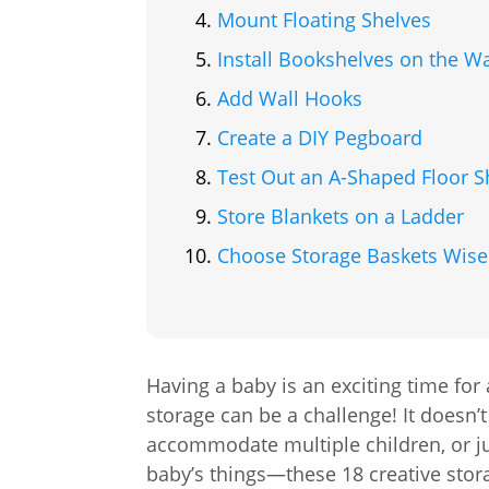
Mount Floating Shelves
Install Bookshelves on the Wa
Add Wall Hooks
Create a DIY Pegboard
Test Out an A-Shaped Floor S
Store Blankets on a Ladder
Choose Storage Baskets Wise
Having a baby is an exciting time for
storage can be a challenge! It doesn’t
accommodate multiple children, or jus
baby’s things—these 18 creative stor