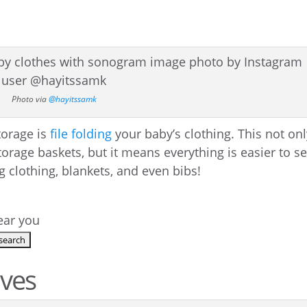
Photo via
@hayitssamk
torage is
file folding
your baby’s clothing. This not on
rage baskets, but it means everything is easier to se
 clothing, blankets, and even bibs!
near you
lves