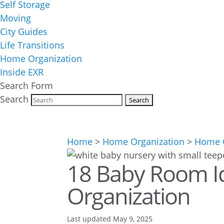
Self Storage
Moving
City Guides
Life Transitions
Home Organization
Inside EXR
Search Form
Search
Home
>
Home Organization
>
Home O
18 Baby Room Id
Organization
Last updated May 9, 2025