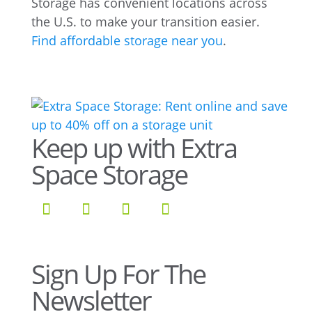
Storage has convenient locations across
the U.S. to make your transition easier.
Find affordable storage near you
.
Keep up with Extra
Space Storage
Sign Up For The
Newsletter