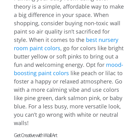
theory is a simple, affordable way to make
a big difference in your space. When
shopping, consider buying non-toxic wall
paint so air quality isn’t sacrificed for
style. When it comes to the
best nursery
room paint colors
, go for colors like bright
butter yellow or soft pinks to bring out a
fun and welcoming energy. Opt for
mood-
boosting paint colors
like peach or lilac to
foster a happy or relaxed atmosphere. Go
with a more calming vibe and use colors
like pine green, dark salmon pink, or baby
blue. For a less busy, more versatile look,
you can’t go wrong with white or neutral
walls!
Get Creative with Wall Art