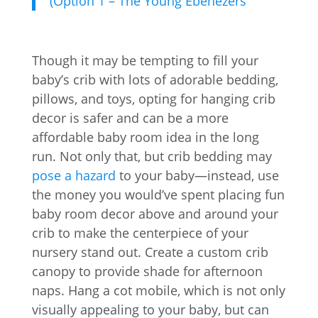
(Option 1 – The Young Ebenezers
Though it may be tempting to fill your
baby’s crib with lots of adorable bedding,
pillows, and toys, opting for hanging crib
decor is safer and can be a more
affordable baby room idea in the long
run. Not only that, but crib bedding may
pose a hazard
to your baby—instead, use
the money you would’ve spent placing fun
baby room decor above and around your
crib to make the centerpiece of your
nursery stand out. Create a custom crib
canopy to provide shade for afternoon
naps. Hang a cot mobile, which is not only
visually appealing to your baby, but can