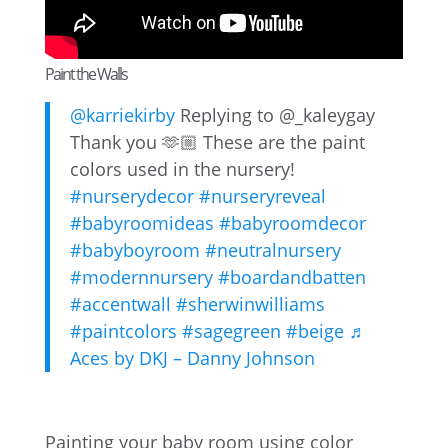
Paint the Walls
@karriekirby
Replying to @_kaleygay
Thank you 🫶🏼 These are the paint
colors used in the nursery!
#nurserydecor
#nurseryreveal
#babyroomideas
#babyroomdecor
#babyboyroom
#neutralnursery
#modernnursery
#boardandbatten
#accentwall
#sherwinwilliams
#paintcolors
#sagegreen
#beige
♬
Aces by DKJ – Danny Johnson
Painting your baby room using color