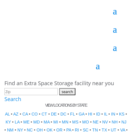
Find an Extra Space Storage facility near you
Search
VIEW LOCATIONS BY STATE
AL
•
AZ
•
CA
•
CO
•
CT
•
DE
•
DC
•
FL
•
GA
•
HI
•
ID
•
IL
•
IN
•
KS
•
KY
•
LA
•
ME
•
MD
•
MA
•
MI
•
MN
•
MS
•
MO
•
NE
•
NV
•
NH
•
NJ
•
NM
•
NY
•
NC
•
OH
•
OK
•
OR
•
PA
•
RI
•
SC
•
TN
•
TX
•
UT
•
VA
•