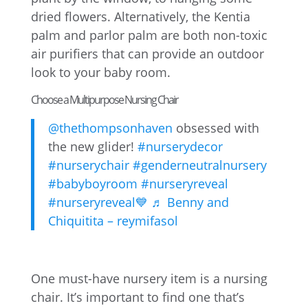
dried flowers. Alternatively, the Kentia
palm and parlor palm are both non-toxic
air purifiers that can provide an outdoor
look to your baby room.
Choose a Multipurpose Nursing Chair
@thethompsonhaven
obsessed with
the new glider!
#nurserydecor
#nurserychair
#genderneutralnursery
#babyboyroom
#nurseryreveal
#nurseryreveal💙
♬ Benny and
Chiquitita – reymifasol
One must-have nursery item is a nursing
chair. It’s important to find one that’s