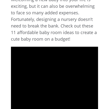
exciting, but it can also be overwhelming
to face so many added expenses.
Fortunately, designing a nursery doesn’t
need to break the bank. Check out these
11 affordable baby room ideas to create a
cute baby room on a budget!