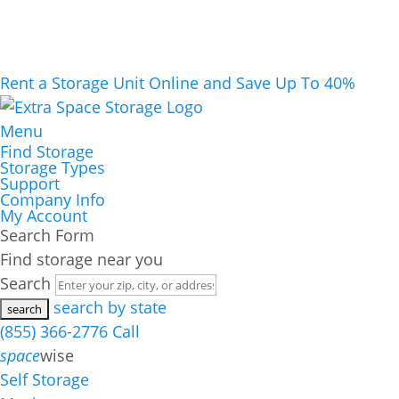
Rent a Storage Unit Online and Save Up To 40%
Menu
Find Storage
Storage Types
Support
Company Info
My Account
Search Form
Find storage near you
Search
search by state
(855) 366-2776
Call
space
wise
Self Storage