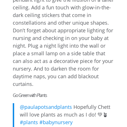
ceiling. Add a fun touch with glow-in-the-
dark ceiling stickers that come in
constellations and other unique shapes.
Don’t forget about appropriate lighting for
nursing and checking in on your baby at
night. Plug a night light into the wall or
place a small lamp on a side table that
can also act as a decorative piece for your
nursery. And to darken the room for
daytime naps, you can add blackout
curtains.
Go Green with Plants
@paulapotsandplants
Hopefully Chett
will love plants as much as I do! 💚🪴
#plants
#babynursery