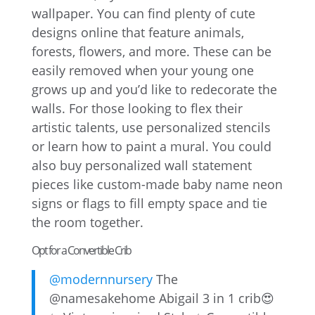
wallpaper. You can find plenty of cute
designs online that feature animals,
forests, flowers, and more. These can be
easily removed when your young one
grows up and you’d like to redecorate the
walls. For those looking to flex their
artistic talents, use personalized stencils
or learn how to paint a mural. You could
also buy personalized wall statement
pieces like custom-made baby name neon
signs or flags to fill empty space and tie
the room together.
Opt for a Convertible Crib
@modernnursery
The
@namesakehome Abigail 3 in 1 crib😍