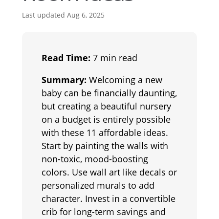
Last updated Aug 6, 2025
Read Time:
7 min read
Summary:
Welcoming a new
baby can be financially daunting,
but creating a beautiful nursery
on a budget is entirely possible
with these 11 affordable ideas.
Start by painting the walls with
non-toxic, mood-boosting
colors. Use wall art like decals or
personalized murals to add
character. Invest in a convertible
crib for long-term savings and