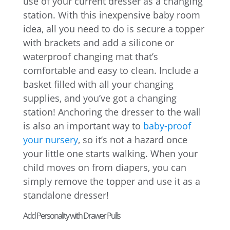
use of your current dresser as a changing
station. With this inexpensive baby room
idea, all you need to do is secure a topper
with brackets and add a silicone or
waterproof changing mat that’s
comfortable and easy to clean. Include a
basket filled with all your changing
supplies, and you’ve got a changing
station! Anchoring the dresser to the wall
is also an important way to
baby-proof
your nursery
, so it’s not a hazard once
your little one starts walking. When your
child moves on from diapers, you can
simply remove the topper and use it as a
standalone dresser!
Add Personality with Drawer Pulls