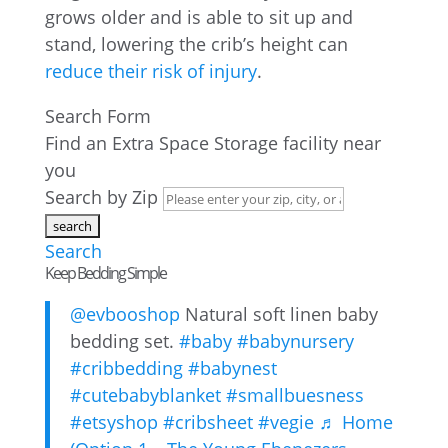
grows older and is able to sit up and
stand, lowering the crib’s height can
reduce their risk of injury
.
Search Form
Find an Extra Space Storage facility near
you
Search by Zip
Search
Keep Bedding Simple
@evbooshop
Natural soft linen baby
bedding set.
#baby
#babynursery
#cribbedding
#babynest
#cutebabyblanket
#smallbuesness
#etsyshop
#cribsheet
#vegie
♬ Home