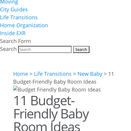
Moving
City Guides
Life Transitions
Home Organization
Inside EXR
Search Form
Search
Home
>
Life Transitions
>
New Baby
>
11
Budget-Friendly Baby Room Ideas
11 Budget-
Friendly Baby
Room Ideas