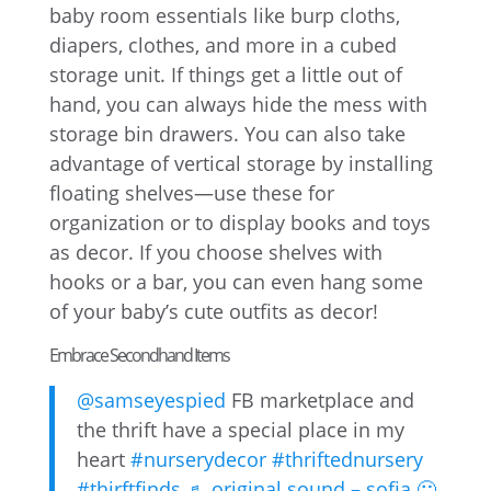
baby room essentials like burp cloths,
diapers, clothes, and more in a cubed
storage unit. If things get a little out of
hand, you can always hide the mess with
storage bin drawers. You can also take
advantage of vertical storage by installing
floating shelves—use these for
organization or to display books and toys
as decor. If you choose shelves with
hooks or a bar, you can even hang some
of your baby’s cute outfits as decor!
Embrace Secondhand Items
@samseyespied
FB marketplace and
the thrift have a special place in my
heart
#nurserydecor
#thriftednursery
#thirftfinds
♬ original sound – sofia 🙂