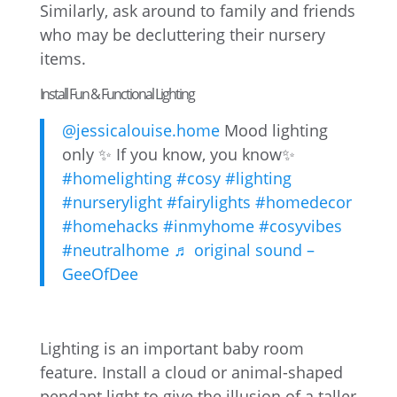
Similarly, ask around to family and friends
who may be decluttering their nursery
items.
Install Fun & Functional Lighting
@jessicalouise.home
Mood lighting
only ✨ If you know, you know✨
#homelighting
#cosy
#lighting
#nurserylight
#fairylights
#homedecor
#homehacks
#inmyhome
#cosyvibes
#neutralhome
♬ original sound –
GeeOfDee
Lighting is an important baby room
feature. Install a cloud or animal-shaped
pendant light to give the illusion of a taller