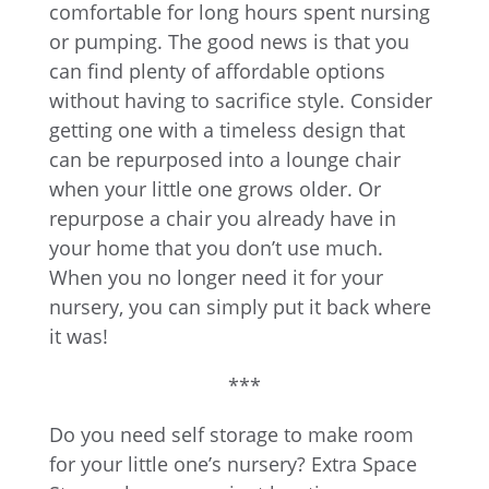
comfortable for long hours spent nursing
or pumping. The good news is that you
can find plenty of affordable options
without having to sacrifice style. Consider
getting one with a timeless design that
can be repurposed into a lounge chair
when your little one grows older. Or
repurpose a chair you already have in
your home that you don’t use much.
When you no longer need it for your
nursery, you can simply put it back where
it was!
***
Do you need self storage to make room
for your little one’s nursery? Extra Space