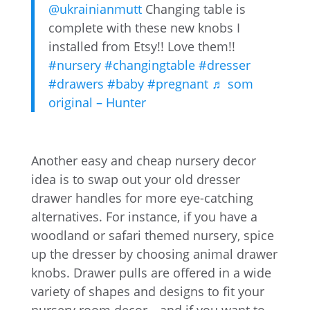
@ukrainianmutt
Changing table is
complete with these new knobs I
installed from Etsy!! Love them!!
#nursery
#changingtable
#dresser
#drawers
#baby
#pregnant
♬ som
original – Hunter
Another easy and cheap nursery decor
idea is to swap out your old dresser
drawer handles for more eye-catching
alternatives. For instance, if you have a
woodland or safari themed nursery, spice
up the dresser by choosing animal drawer
knobs. Drawer pulls are offered in a wide
variety of shapes and designs to fit your