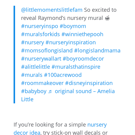
@littlemomentslittlefam
So excited to
reveal Raymond’s nursery mural 🍯
#nurseryinspo
#boymom
#muralsforkids
#winniethepooh
#nursery
#nurseryinspiration
#momsoflongisland
#longislandmama
#nurserywallart
#boyroomdecor
#alittlelittle
#muralsthatinspire
#murals
#100acrewood
#roommakeover
#disneyinspiration
#babyboy
♬ original sound – Amelia
Little
If you’re looking for a simple
nursery
decor idea
, try stick-on wall decals or