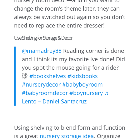
nursery room decor—and if you want to
change the room’s theme later, they can
always be switched out again so you don’t
need to replace the entire dresser!
Use Shelving for Storage & Decor
@mamadrey88
Reading corner is done
and I think its my favorite Ive done! Did
you spot the mouse going for a ride?
🐭
#bookshelves
#kidsbooks
#nurserydecor
#babyboyroom
#babyroomdecor
#boynursery
♬
Lento – Daniel Santacruz
Using shelving to blend form and function
is a great
nursery storage idea
. Organize