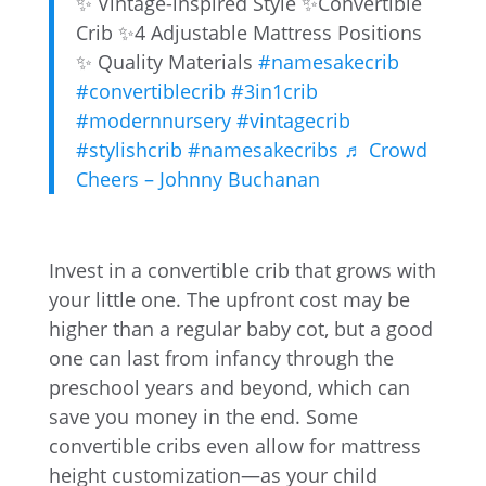
✨ Vintage-inspired Style ✨Convertible
Crib ✨4 Adjustable Mattress Positions
✨ Quality Materials
#namesakecrib
#convertiblecrib
#3in1crib
#modernnursery
#vintagecrib
#stylishcrib
#namesakecribs
♬ Crowd
Cheers – Johnny Buchanan
Invest in a convertible crib that grows with
your little one. The upfront cost may be
higher than a regular baby cot, but a good
one can last from infancy through the
preschool years and beyond, which can
save you money in the end. Some
convertible cribs even allow for mattress
height customization—as your child