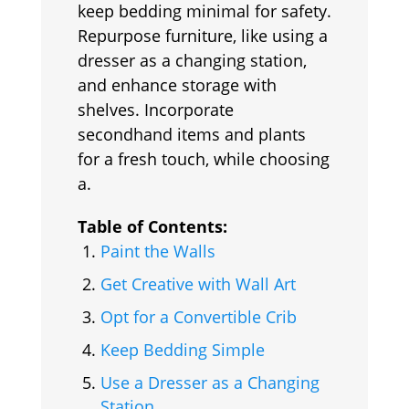
keep bedding minimal for safety.
Repurpose furniture, like using a
dresser as a changing station,
and enhance storage with
shelves. Incorporate
secondhand items and plants
for a fresh touch, while choosing
a.
Table of Contents:
Paint the Walls
Get Creative with Wall Art
Opt for a Convertible Crib
Keep Bedding Simple
Use a Dresser as a Changing
Station