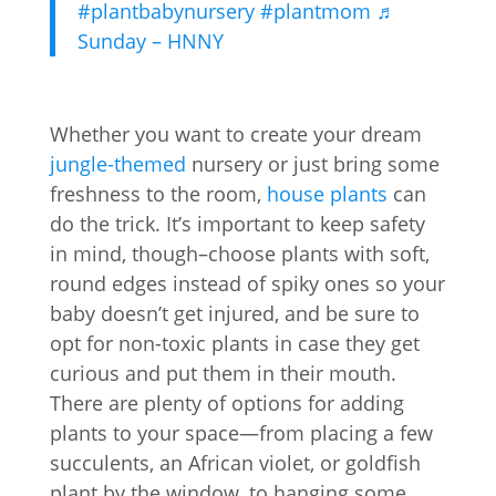
#plantbabynursery
#plantmom
♬
Sunday – HNNY
Whether you want to create your dream
jungle-themed
nursery or just bring some
freshness to the room,
house plants
can
do the trick. It’s important to keep safety
in mind, though–choose plants with soft,
round edges instead of spiky ones so your
baby doesn’t get injured, and be sure to
opt for non-toxic plants in case they get
curious and put them in their mouth.
There are plenty of options for adding
plants to your space—from placing a few
succulents, an African violet, or goldfish
plant by the window, to hanging some