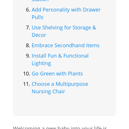
Add Personality with Drawer
Pulls
Use Shelving for Storage &
Decor
Embrace Secondhand Items
Install Fun & Functional
Lighting
Go Green with Plants
Choose a Multipurpose
Nursing Chair
Welcoming a new baby into your life is