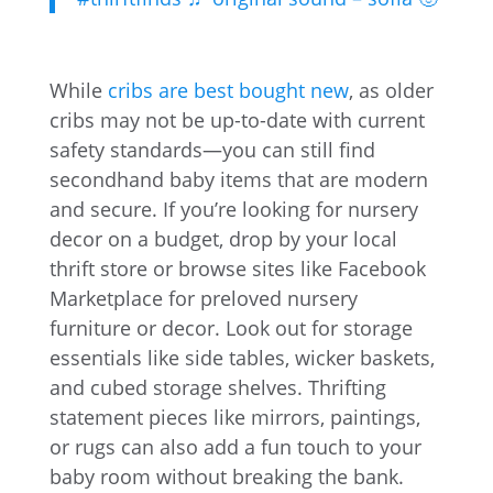
While
cribs are best bought new
, as older
cribs may not be up-to-date with current
safety standards—you can still find
secondhand baby items that are modern
and secure. If you’re looking for nursery
decor on a budget, drop by your local
thrift store or browse sites like Facebook
Marketplace for preloved nursery
furniture or decor. Look out for storage
essentials like side tables, wicker baskets,
and cubed storage shelves. Thrifting
statement pieces like mirrors, paintings,
or rugs can also add a fun touch to your
baby room without breaking the bank.