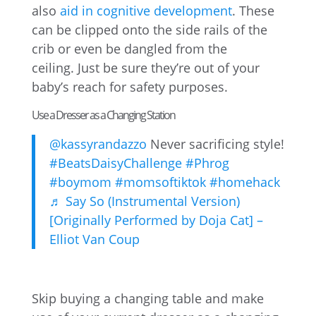
also
aid in cognitive development
. These
can be clipped onto the side rails of the
crib or even be dangled from the
ceiling. Just be sure they’re out of your
baby’s reach for safety purposes.
Use a Dresser as a Changing Station
@kassyrandazzo
Never sacrificing style!
#BeatsDaisyChallenge
#Phrog
#boymom
#momsoftiktok
#homehack
♬ Say So (Instrumental Version)
[Originally Performed by Doja Cat] –
Elliot Van Coup
Skip buying a changing table and make