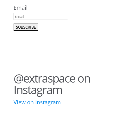
Email
@extraspace on
Instagram
View on Instagram
76
2