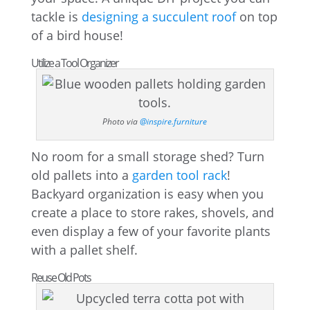
tackle is
designing a succulent roof
on top
of a bird house!
Utilize a Tool Organizer
Photo via
@inspire.furniture
No room for a small storage shed? Turn
old pallets into a
garden tool rack
!
Backyard organization is easy when you
create a place to store rakes, shovels, and
even display a few of your favorite plants
with a pallet shelf.
Reuse Old Pots