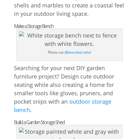
shells and marbles to create a coastal feel
in your outdoor living space.
Make a Storage Bench
Photo via
@bearded.rebel
Searching for your next DIY garden
furniture project? Design cute outdoor
seating while also creating a home for
smaller tools like gloves, pruners, and
pocket snips with an
outdoor storage
bench
.
Build a Garden Storage Shed