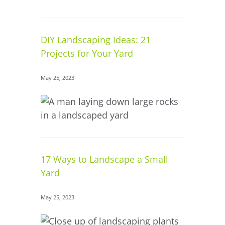
DIY Landscaping Ideas: 21
Projects for Your Yard
May 25, 2023
17 Ways to Landscape a Small
Yard
May 25, 2023