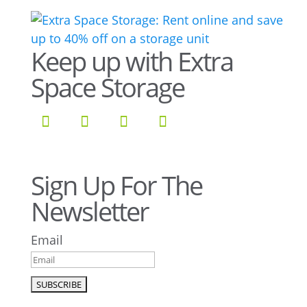
Keep up with Extra
Space Storage
Sign Up For The
Newsletter
Email