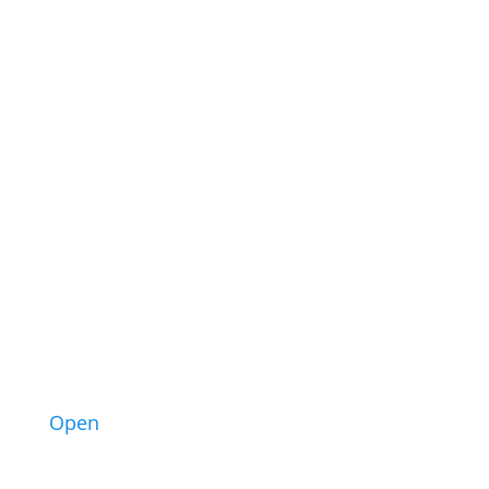
34
1
Open