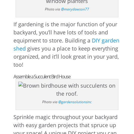
Photo via
@marydawson77
If gardening is the major function of your
backyard, you’ll have lots of tools and
equipment to store. Building a
DIY garden
shed
gives you a place to keep everything
organized, and it’ll look great in your yard,
too!
Assemble a Succulent Bird House
Photo via
@gardensolutionsinc
Sprinkle magic throughout your backyard
with easy garden projects that spruce up
your space! A unique DIY project you can