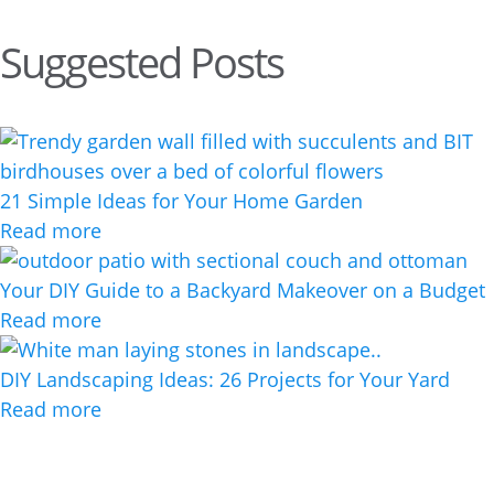
Suggested Posts
21 Simple Ideas for Your Home Garden
Read more
Your DIY Guide to a Backyard Makeover on a Budget
Read more
DIY Landscaping Ideas: 26 Projects for Your Yard
Read more