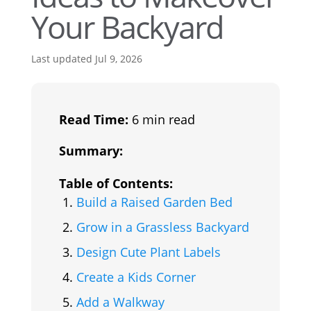
Your Backyard
Last updated Jul 9, 2026
Read Time:
6 min read
Summary:
Table of Contents:
Build a Raised Garden Bed
Grow in a Grassless Backyard
Design Cute Plant Labels
Create a Kids Corner
Add a Walkway