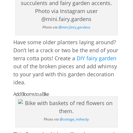
Photo via
@mini.fairy.gardens
Have some older planters laying around?
Don’t let a crack or two be the end of your
terra cotta pots! Create a
DIY fairy garden
out of the broken pieces and add whimsy
to your yard with this garden decoration
idea.
Add Blooms to a Bike
Photo via
@cottage_inthecity