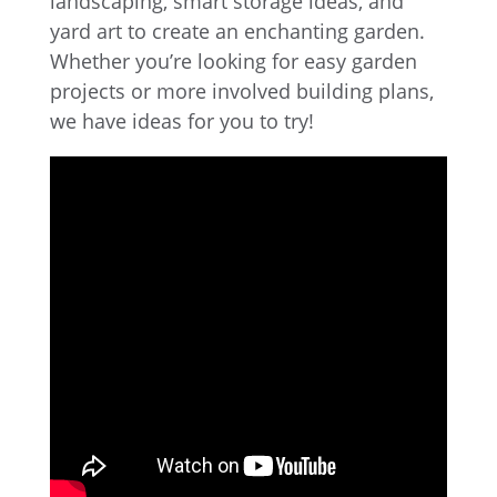
landscaping, smart storage ideas, and
yard art to create an enchanting garden.
Whether you’re looking for easy garden
projects or more involved building plans,
we have ideas for you to try!