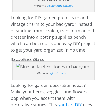
Photo via
@cuttingedgestencils
Looking for DIY garden projects to add
vintage charm to your backyard? Instead
of starting from scratch, transform an old
dresser into a potting supplies bench,
which can be a quick and easy DIY project
to get your yard organized in no time.
Bedazzle Garden Stones
Photo via
@craftsbycourt
Looking for garden decoration ideas?
Make your herbs, veggies, and flowers
pop when you accent them with
decorative stones! This
yard art DIY
uses