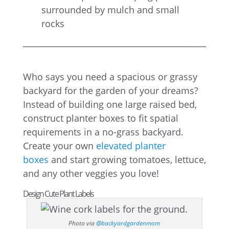
Who says you need a spacious or grassy
backyard for the garden of your dreams?
Instead of building one large raised bed,
construct planter boxes to fit spatial
requirements in a no-grass backyard.
Create your own
elevated planter
boxes
and start growing tomatoes, lettuce,
and any other veggies you love!
Design Cute Plant Labels
Photo via
@backyardgardenmom