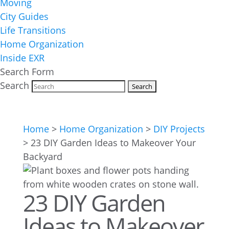
Moving
City Guides
Life Transitions
Home Organization
Inside EXR
Search Form
Search
Home
>
Home Organization
>
DIY Projects
>
23 DIY Garden Ideas to Makeover Your
Backyard
23 DIY Garden
Ideas to Makeover