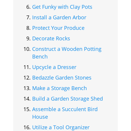
Get Funky with Clay Pots
Install a Garden Arbor
Protect Your Produce
Decorate Rocks
Construct a Wooden Potting
Bench
Upcycle a Dresser
Bedazzle Garden Stones
Make a Storage Bench
Build a Garden Storage Shed
Assemble a Succulent Bird
House
Utilize a Tool Organizer