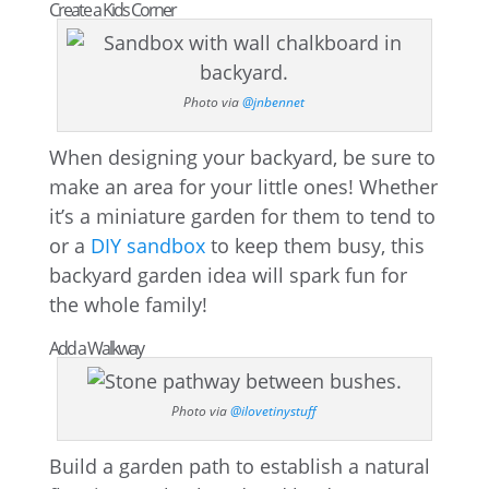
Create a Kids Corner
Photo via
@jnbennet
When designing your backyard, be sure to
make an area for your little ones! Whether
it’s a miniature garden for them to tend to
or a
DIY sandbox
to keep them busy, this
backyard garden idea will spark fun for
the whole family!
Add a Walkway
Photo via
@ilovetinystuff
Build a garden path to establish a natural