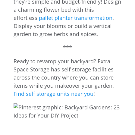
they’re simple and budget-friendly! Design
a charming flower bed with this
effortless
pallet planter transformation
.
Display your blooms or build a vertical
garden to grow herbs and spices.
***
Ready to revamp your backyard? Extra
Space Storage has self storage facilities
across the country where you can store
items while you makeover your garden.
Find self storage units near you
!