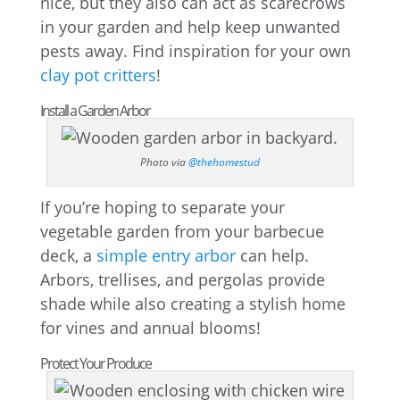
nice, but they also can act as scarecrows
in your garden and help keep unwanted
pests away. Find inspiration for your own
clay pot critters
!
Install a Garden Arbor
Photo via
@thehomestud
If you’re hoping to separate your
vegetable garden from your barbecue
deck, a
simple entry arbor
can help.
Arbors, trellises, and pergolas provide
shade while also creating a stylish home
for vines and annual blooms!
Protect Your Produce