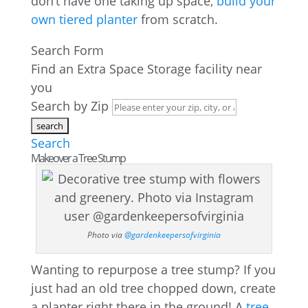
don’t have one taking up space,
build your
own tiered planter
from scratch.
Search Form
Find an Extra Space Storage facility near
you
Search by Zip
Search
Makeover a Tree Stump
Photo via
@gardenkeepersofvirginia
Wanting to repurpose a tree stump? If you
just had an old tree chopped down, create
a planter right there in the ground! A
tree