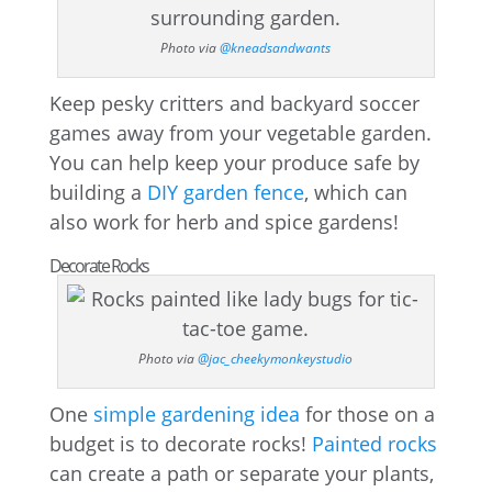
Photo via
@kneadsandwants
Keep pesky critters and backyard soccer
games away from your vegetable garden.
You can help keep your produce safe by
building a
DIY garden fence
, which can
also work for herb and spice gardens!
Decorate Rocks
Photo via
@jac_cheekymonkeystudio
One
simple gardening idea
for those on a
budget is to decorate rocks!
Painted rocks
can create a path or separate your plants,