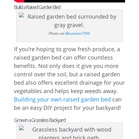
Build a Raised Garden Bed
Photo via
@susanm7996
If you’re hoping to grow fresh produce, a
raised garden bed can offer countless
benefits. Not only does it give you more
control over the soil, but a raised garden
bed also offers excellent drainage for your
vegetables and helps keep weeds away.
Building your own raised garden bed
can
be an easy DIY project for your backyard!
Grow in a Grassless Backyard