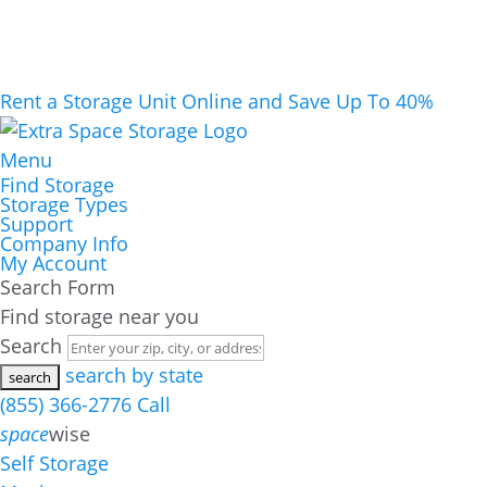
Rent a Storage Unit Online and Save Up To 40%
Menu
Find Storage
Storage Types
Support
Company Info
My Account
Search Form
Find storage near you
Search
search by state
(855) 366-2776
Call
space
wise
Self Storage