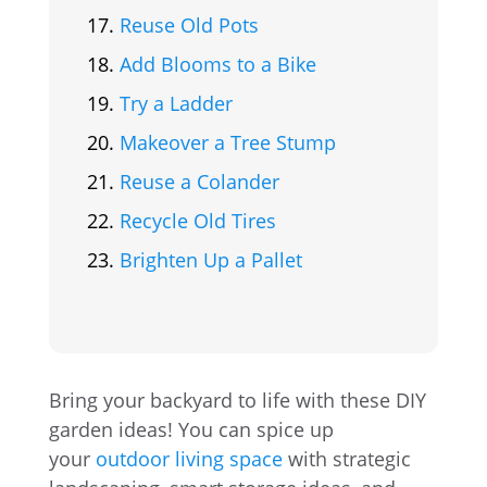
Reuse Old Pots
Add Blooms to a Bike
Try a Ladder
Makeover a Tree Stump
Reuse a Colander
Recycle Old Tires
Brighten Up a Pallet
Bring your backyard to life with these DIY
garden ideas! You can spice up
your
outdoor living space
with strategic