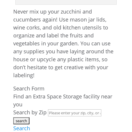
Never mix up your zucchini and
cucumbers again! Use mason jar lids,
wine corks, and old kitchen utensils to
organize and label the fruits and
vegetables in your garden. You can use
any supplies you have laying around the
house or upcycle any plastic items, so
don’t hesitate to get creative with your
labeling!
Search Form
Find an Extra Space Storage facility near
you
Search by Zip
Search