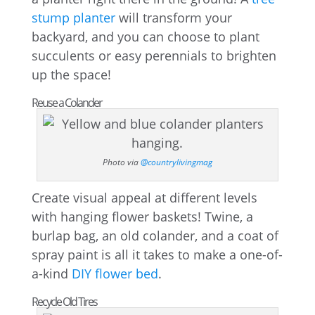
stump planter
will transform your
backyard, and you can choose to plant
succulents or easy perennials to brighten
up the space!
Reuse a Colander
Photo via
@countrylivingmag
Create visual appeal at different levels
with hanging flower baskets! Twine, a
burlap bag, an old colander, and a coat of
spray paint is all it takes to make a one-of-
a-kind
DIY flower bed
.
Recycle Old Tires