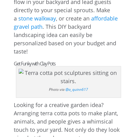
flow in your backyard and lead guests
directly to your special sprouts. Make
a
stone walkway
, or create an
affordable
gravel path
. This DIY backyard
landscaping idea can easily be
personalized based on your budget and
taste!
Get Funky with Clay Pots
Photo via
@a_quinn617
Looking for a creative garden idea?
Arranging terra cotta pots to make plant,
animals, and people gives a whimsical
touch to your yard. Not only do they look