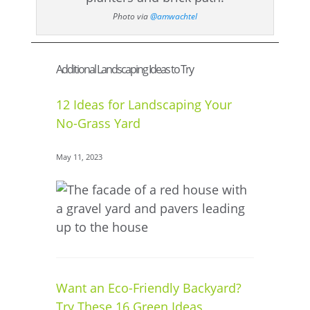
Photo via
@amwachtel
Additional Landscaping Ideas to Try
12 Ideas for Landscaping Your
No-Grass Yard
May 11, 2023
Want an Eco-Friendly Backyard?
Try These 16 Green Ideas