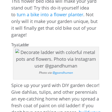
This flower bed idea will make your yard
stand out! Try this do-it-yourself idea
to
turn a bike into a flower planter
. Not
only will it make your garden unique, but
it will finally get that old bike out of your
garage!
Try a Ladder
Photo via
@gpandhuman
Spice up your yard with DIY garden decor!
Give dahlias, tulips, and other perennials
an eye-catching home when you spread a
fresh coat of paint on old ladder! If you