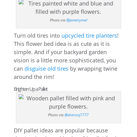
Photo via
@janetrymal
Turn old tires into
upcycled tire planters
!
This flower bed idea is as cute as it is
simple. And if your backyard garden
vision is a little more sophisticated, you
can
disguise old tires
by wrapping twine
around the rim!
Brighten Up a Pallet
Photo via
@sharonj7777
DIY pallet ideas are popular because