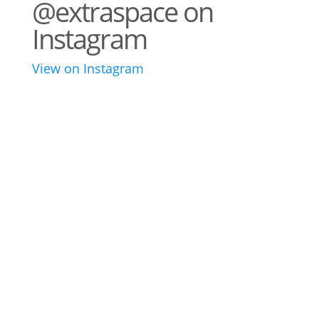
@extraspace on
Instagram
View on Instagram