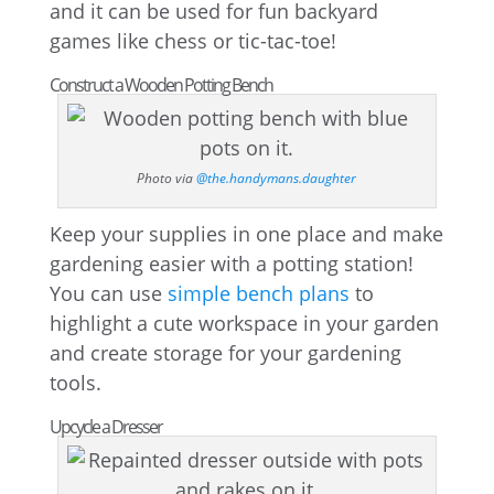
and it can be used for fun backyard
games like chess or tic-tac-toe!
Construct a Wooden Potting Bench
Photo via
@the.handymans.daughter
Keep your supplies in one place and make
gardening easier with a potting station!
You can use
simple bench plans
to
highlight a cute workspace in your garden
and create storage for your gardening
tools.
Upcycle a Dresser