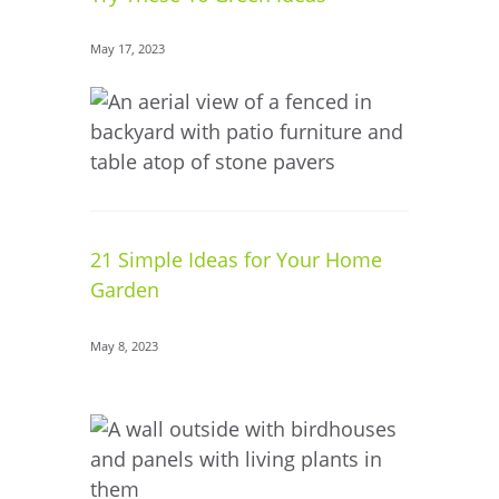
May 17, 2023
21 Simple Ideas for Your Home
Garden
May 8, 2023