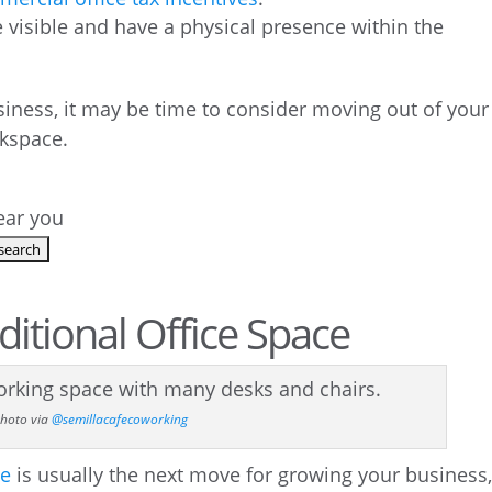
visible and have a physical presence within the
usiness, it may be time to consider moving out of your
kspace.
near you
aditional Office Space
hoto via
@semillacafecoworking
ce
is usually the next move for growing your business, 