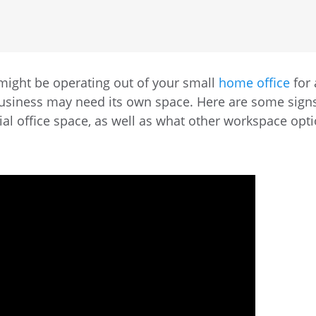
 might be operating out of your small
home office
for 
business may need its own space. Here are some sign
al office space, as well as what other workspace opt