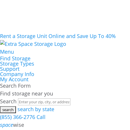
Rent a Storage Unit Online and Save Up To 40%
Menu
Find Storage
Storage Types
Support
Company Info
My Account
Search Form
Find storage near you
Search
search by state
(855) 366-2776
Call
space
wise