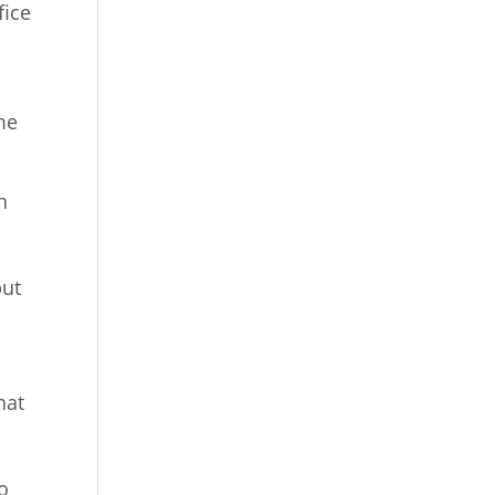
fice
me
n
but
,
hat
o