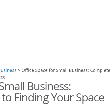
Business
>
Office Space for Small Business: Complete
 Small Business:
to Finding Your Space