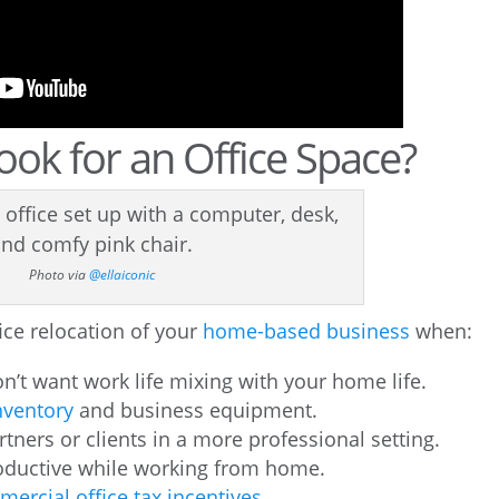
ok for an Office Space?
Photo via
@ellaiconic
ffice relocation of your
home-based business
when:
’t want work life mixing with your home life.
ventory
and business equipment.
ners or clients in a more professional setting.
productive while working from home.
ercial office tax incentives
.