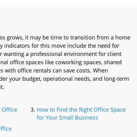
ss grows, it may be time to transition from a home
y indicators for this move include the need for
r wanting a professional environment for client
ional office spaces like coworking spaces, shared
ies with office rentals can save costs. When
ider your budget, operational needs, and long-term
t.
 Office
How to Find the Right Office Space
for Your Small Business
ffice