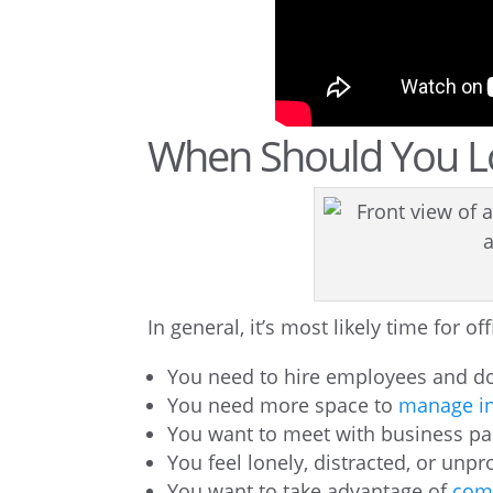
When Should You Lo
In general, it’s most likely time for o
You need to hire employees and don
You need more space to
manage in
You want to meet with business part
You feel lonely, distracted, or un
You want to take advantage of
comm