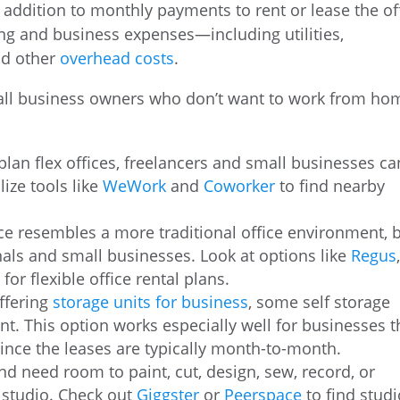
addition to monthly payments to rent or lease the of
ding and business expenses—including utilities,
nd other
overhead costs
.
small business owners who don’t want to work from ho
plan flex offices, freelancers and small businesses ca
lize tools like
WeWork
and
Coworker
to find nearby
ace resembles a more traditional office environment, 
als and small businesses. Look at options like
Regus
e
for flexible office rental plans.
offering
storage units for business
, some self storage
rent. This option works especially well for businesses t
since the leases are typically month-to-month.
 and need room to paint, cut, design, sew, record, or
 studio. Check out
Giggster
or
Peerspace
to find studi