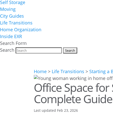
Self Storage
Moving
City Guides
Life Transitions
Home Organization
Inside EXR
Search Form
Search
Home
>
Life Transitions
>
Starting a 
Office Space for
Complete Guide 
Last updated Feb 23, 2026