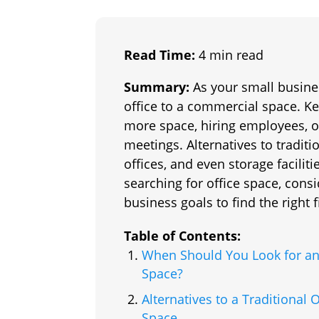
Read Time:
4 min read
Summary:
As your small busine
office to a commercial space. Ke
more space, hiring employees, o
meetings. Alternatives to tradit
offices, and even storage facilit
searching for office space, cons
business goals to find the right fi
Table of Contents:
When Should You Look for an
Space?
Alternatives to a Traditional O
Space