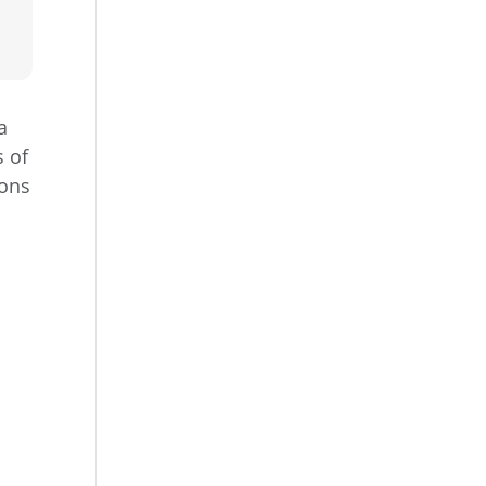
a
s of
ions