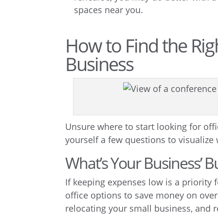
spaces near you.
How to Find the Rig
Business
Unsure where to start looking for off
yourself a few questions to visualize
What’s Your Business’ B
If keeping expenses low is a priority
office options to save money on overh
relocating your small business, and re