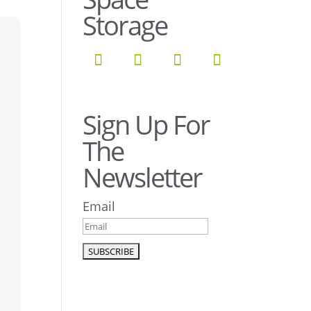
Storage
Sign Up For
The
Newsletter
Email