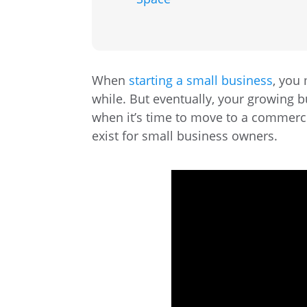
When
starting a small business
, you
while. But eventually, your growing 
when it’s time to move to a commerci
exist for small business owners.