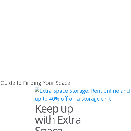
 Guide to Finding Your Space
Keep up
with Extra
Space