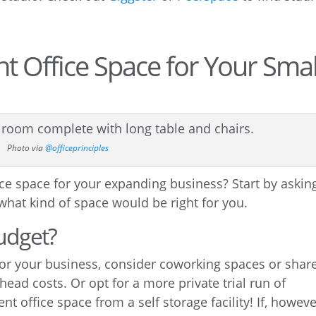
ht Office Space for Your Smal
Photo via
@officeprinciples
ice space for your expanding business? Start by askin
 what kind of space would be right for you.
udget?
 for your business, consider coworking spaces or shar
ead costs. Or opt for a more private trial run of
nt office space from a self storage facility! If, howeve