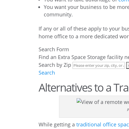
You want your business to be more 
community.
If any or all of these apply to your b
home office to a more dedicated wor
Search Form
Find an Extra Space Storage facility 
Search by Zip
Search
Alternatives to a Tr
P
While getting a
traditional office spa