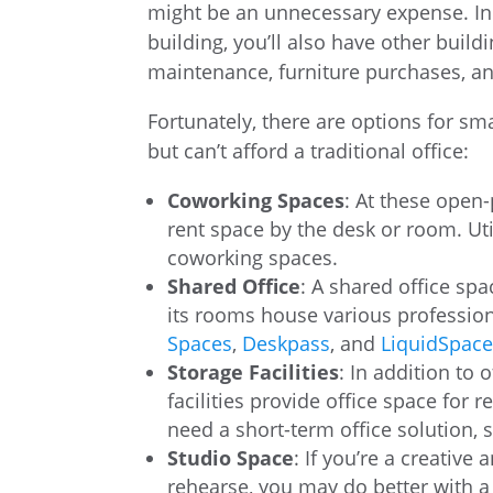
might be an unnecessary expense. In 
building, you’ll also have other buil
maintenance, furniture purchases, a
Fortunately, there are options for 
but can’t afford a traditional office:
Coworking Spaces
: At these open-
rent space by the desk or room. Uti
coworking spaces.
Shared Office
: A shared office sp
its rooms house various profession
Spaces
,
Deskpass
, and
LiquidSpac
Storage Facilities
: In addition to 
facilities provide office space for 
need a short-term office solution, 
Studio Space
: If you’re a creative
rehearse, you may do better with a