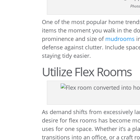
Photo
One of the most popular home trends 
items the moment you walk in the doo
prominence and size of
mudrooms
i
defense against clutter. Include space
staying tidy easier.
Utilize Flex Rooms
As demand shifts from excessively la
desire for flex rooms has become mor
uses for one space. Whether it’s a p
transitions into an office, or a craft 