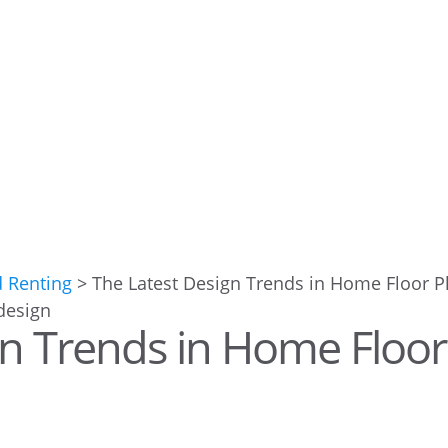
d Renting
>
The Latest Design Trends in Home Floor P
gn Trends in Home Floor