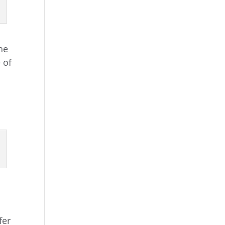
he
 of
fer