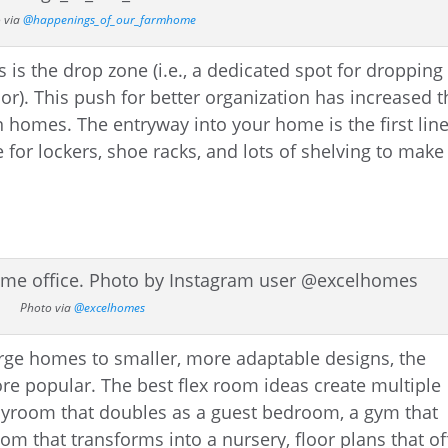
 via
@happenings_of_our_farmhome
is the drop zone (i.e., a dedicated spot for dropping
r). This push for better organization has increased t
n homes. The entryway into your home is the first line
 for lockers, shoe racks, and lots of shelving to make
Photo via
@excelhomes
rge homes to smaller, more adaptable designs, the
e popular. The best flex room ideas create multiple
layroom that doubles as a guest bedroom, a gym that
room that transforms into a nursery, floor plans that of