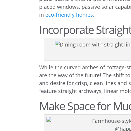
placed windows, passive solar capabil
in
eco-friendly homes
.
Incorporate Straight
While the curved arches of cottage-st
are the way of the future! The shift
and desire for crisp, clean lines an
feature straight archways, linear mol
Make Space for M