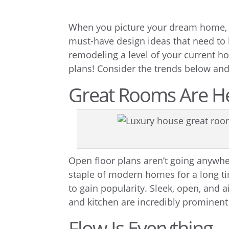
When you picture your dream home, wh
must-have design ideas that need to
remodeling a level of your current ho
plans! Consider the trends below and c
Great Rooms Are He
Open floor plans aren’t going anywher
staple of modern homes for a long ti
to gain popularity. Sleek, open, and 
and kitchen are incredibly prominen
Flow Is Everything