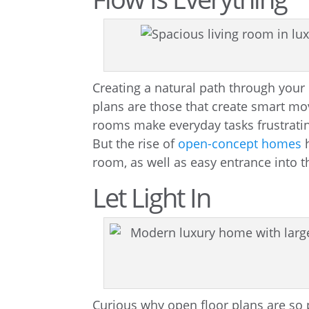
Creating a natural path through you
plans are those that create smart 
rooms make everyday tasks frustratin
But the rise of
open-concept homes
h
room, as well as easy entrance into t
Let Light In
Curious why open floor plans are so p