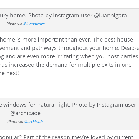
Photo via
@luannigara
r home is more important than ever. The best house
movement and pathways throughout your home. Dead-
g and are even more irritating when you host parties
as increased the demand for multiple exits in one
he next!
Photo via
@archicade
opular? Part of the reason they’re loved by current