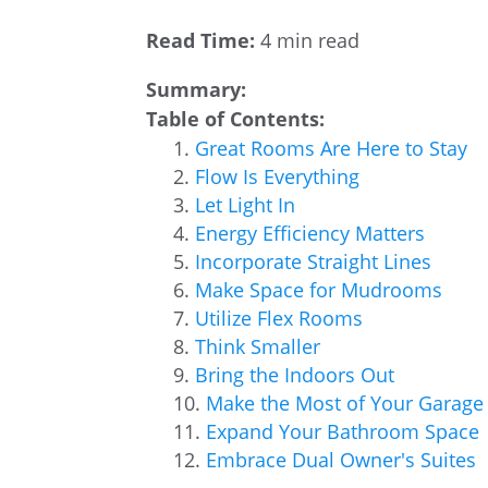
Read Time:
4 min read
Summary:
Table of Contents:
Great Rooms Are Here to Stay
Flow Is Everything
Let Light In
Energy Efficiency Matters
Incorporate Straight Lines
Make Space for Mudrooms
Utilize Flex Rooms
Think Smaller
Bring the Indoors Out
Make the Most of Your Garage
Expand Your Bathroom Space
Embrace Dual Owner's Suites