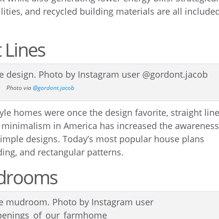
ities, and recycled building materials are all include
 Lines
Photo via
@gordont.jacob
yle homes were once the design favorite, straight lin
 to minimalism in America has increased the awarenes
d simple designs. Today’s most popular house plans
ding, and rectangular patterns.
udrooms