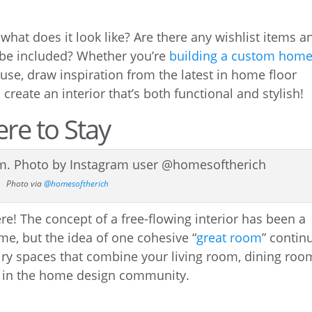
at does it look like? Are there any wishlist items a
 be included? Whether you’re
building a custom hom
use, draw inspiration from the latest in home floor
reate an interior that’s both functional and stylish!
re to Stay
Photo via
@homesoftherich
e! The concept of a free-flowing interior has been a
me, but the idea of one cohesive “
great room
” contin
airy spaces that combine your living room, dining roo
t in the home design community.