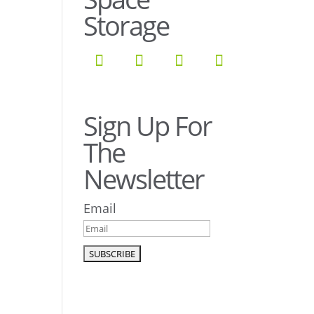
Storage
Sign Up For
The
Newsletter
Email