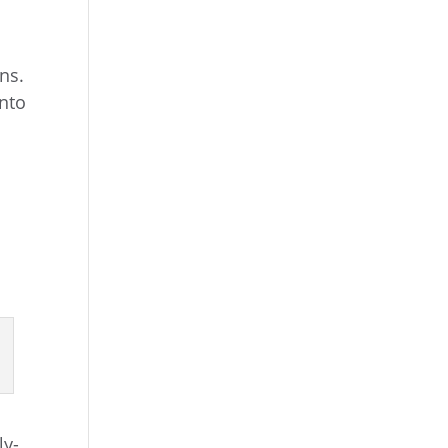
ns.
into
ly-