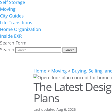
Self Storage
Moving
City Guides
Life Transitions
Home Organization
Inside EXR
Search Form
Search
Home
>
Moving
>
Buying, Selling, an
The Latest Desi
Plans
Last updated Aug 6, 2026