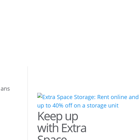
lans
Keep up
with Extra
Space