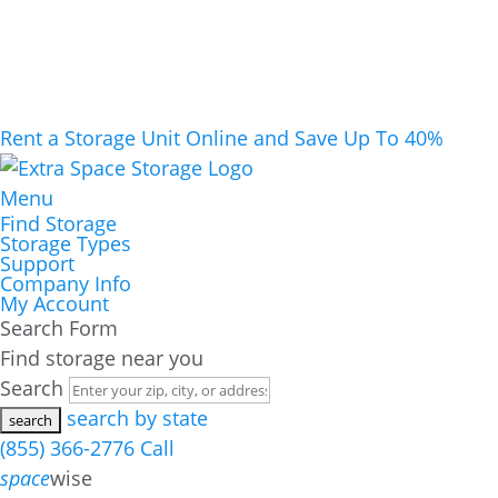
Rent a Storage Unit Online and Save Up To 40%
Menu
Find Storage
Storage Types
Support
Company Info
My Account
Search Form
Find storage near you
Search
search by state
(855) 366-2776
Call
space
wise