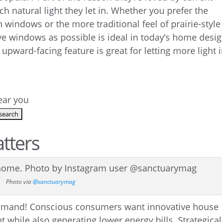
 natural light they let in. Whether you prefer the
windows or the more traditional feel of prairie-style
e windows as possible is ideal in today’s home desig
 upward-facing feature is great for letting more light 
near you
atters
Photo via
@sanctuarymag
 demand! Conscious consumers want innovative house
 while also generating lower energy bills. Strategical