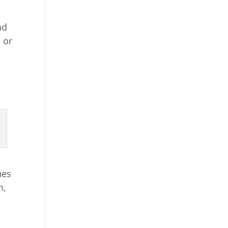
nd
e
or
ues
m,