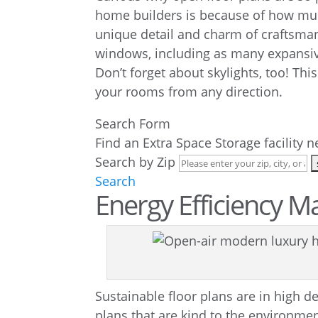
home builders is because of how much
unique detail and charm of craftsman 
windows, including as many expansiv
Don’t forget about skylights, too! This
your rooms from any direction.
Search Form
Find an Extra Space Storage facility 
Search by Zip
Search
Energy Efficiency M
Sustainable floor plans are in high
plans that are kind to the environment