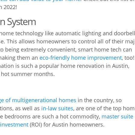
n 2022!
n System
home technology like automatic lighting and doorbel
. This allows homeowners to control all of their ma
to being extremely convenient, smart home tech can
aking them an
eco-friendly home improvement
, too!
tion is such a popular home renovation in Austin,
 hot summer months.
ge of multigenerational homes
in the country, so
ions, as well as
in-law suites
, are one of the top ho
rge bedrooms are such a hot commodity,
master suite
n investment
(ROI) for Austin homeowners.