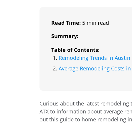
Read Time:
5 min read
Summary:
Table of Contents:
Remodeling Trends in Austin
Average Remodeling Costs in
Curious about the latest remodeling 
ATX to information about average rem
out this guide to home remodeling in