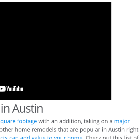
in Austin
square footage
with an addition, taking on a
major
 other home remodels that are popular in Austin right
cts can add value to your home
. Check out this list of