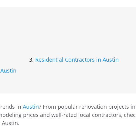
Residential Contractors in Austin
 Austin
trends in
Austin
? From popular renovation projects in
odeling prices and well-rated local contractors, chec
 Austin.