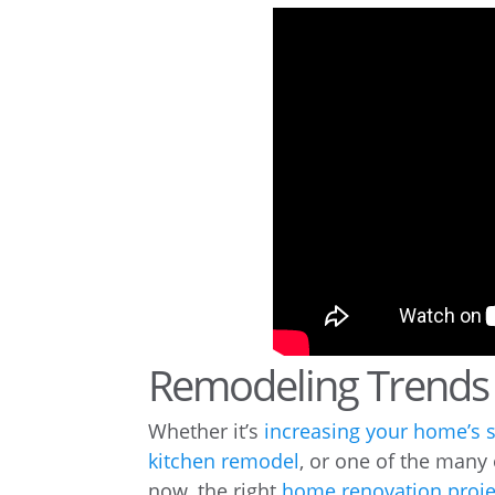
Remodeling Trends 
Whether it’s
increasing your home’s 
kitchen remodel
, or one of the many
now, the right
home renovation proje