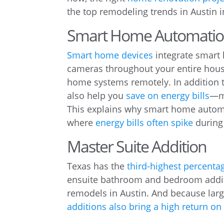
the top remodeling trends in Austin i
Smart Home Automatio
Smart home devices
integrate smart 
cameras throughout your entire house
home systems remotely. In addition 
also help you
save on energy bills
—m
This explains why smart home automa
where
energy bills often spike
during
Master Suite Addition
Texas has the
third-highest percenta
ensuite bathroom and bedroom addit
remodels in Austin. And because la
additions also bring a high return o