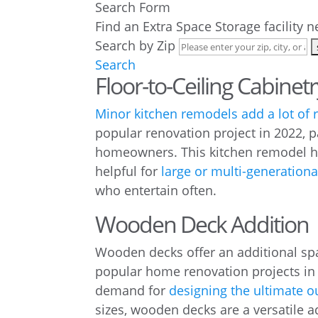
Search Form
Find an Extra Space Storage facility 
Search by Zip
Search
Floor-to-Ceiling Cabinetr
Minor kitchen remodels add a lot of 
popular renovation project in 2022, pa
homeowners. This kitchen remodel he
helpful for
large or multi-generation
who entertain often.
Wooden Deck Addition
Wooden decks offer an additional sp
popular home renovation projects in
demand for
designing the ultimate o
sizes, wooden decks are a versatile a