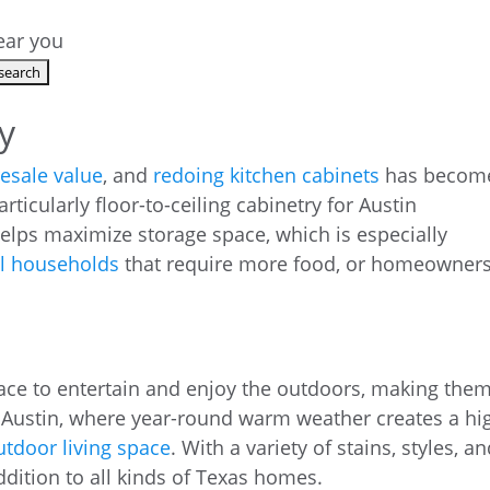
near you
y
resale value
, and
redoing kitchen cabinets
has becom
rticularly floor-to-ceiling cabinetry for Austin
lps maximize storage space, which is especially
al households
that require more food, or homeowner
ace to entertain and enjoy the outdoors, making the
 Austin, where year-round warm weather creates a hi
utdoor living space
. With a variety of stains, styles, a
ddition to all kinds of Texas homes.