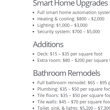
Smart Home Upgrades
Full smart home automation system
Heating & cooling: $800 – $2,000
Lighting: $1,000 – $3,000
Security system: $700 – $5,000
Additions
Deck: $15 – $35 per square foot
Extra room: $80 – $200 per square 
Bathroom Remodels
Full bathroom remodel: $65 – $95 
Plumbing: $35 – $50 per square fo
Tile floors: $35 – $50 per square fo
Tile walls: $45 – $70 per square foo
Toilet, sink, & lights: $5,200 – $7,30