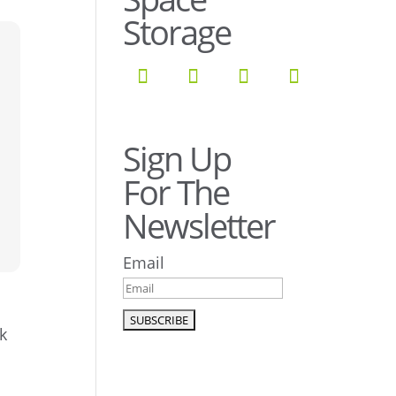
Storage
Sign Up
For The
Newsletter
Email
k