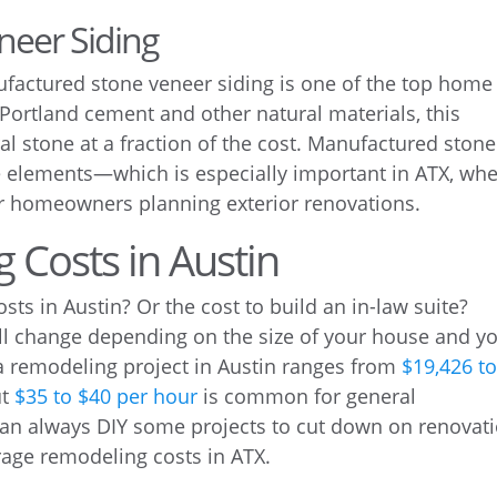
neer Siding
actured stone veneer siding is one of the top home
 Portland cement and other natural materials, this
ral stone at a fraction of the cost. Manufactured stone
he elements—which is especially important in ATX, wh
or homeowners planning exterior renovations.
 Costs in Austin
s in Austin? Or the cost to build an in-law suite?
ll change depending on the size of your house and y
 a remodeling project in Austin ranges from
$19,426 t
ut
$35 to $40 per hour
is common for general
can always DIY some projects to cut down on renovat
rage remodeling costs in ATX.