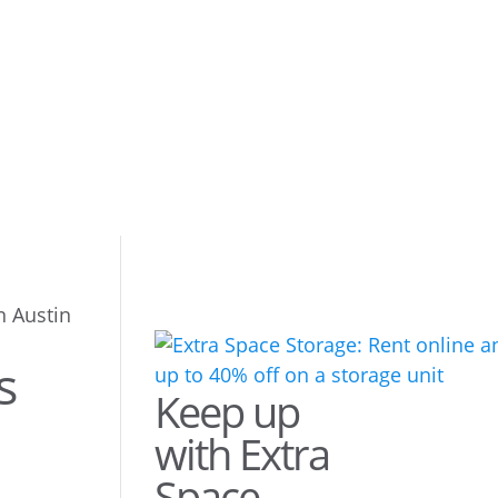
n Austin
s
Keep up
with Extra
Space