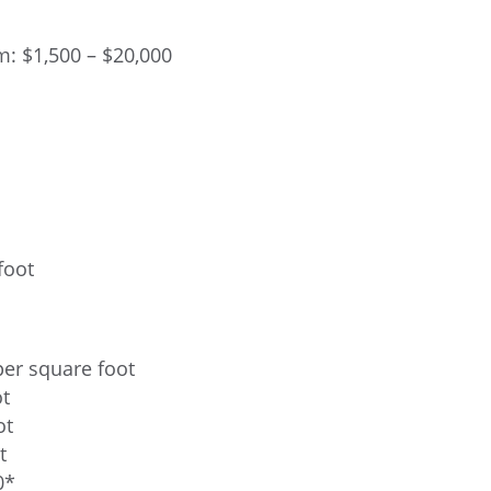
: $1,500 – $20,000
foot
per square foot
ot
ot
t
0*