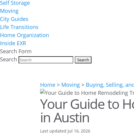
Self Storage
Moving
City Guides
Life Transitions
Home Organization
Inside EXR
Search Form
Search
Home
>
Moving
>
Buying, Selling, an
Your Guide to 
in Austin
Last updated Jul 16, 2026