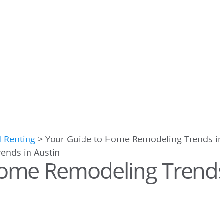
d Renting
>
Your Guide to Home Remodeling Trends i
Home Remodeling Trend