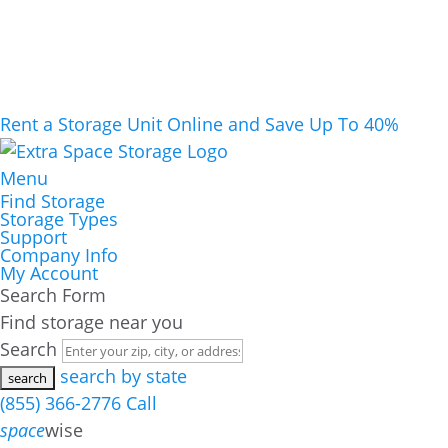
Rent a Storage Unit Online and Save Up To 40%
Menu
Find Storage
Storage Types
Support
Company Info
My Account
Search Form
Find storage near you
Search
search by state
(855) 366-2776
Call
space
wise