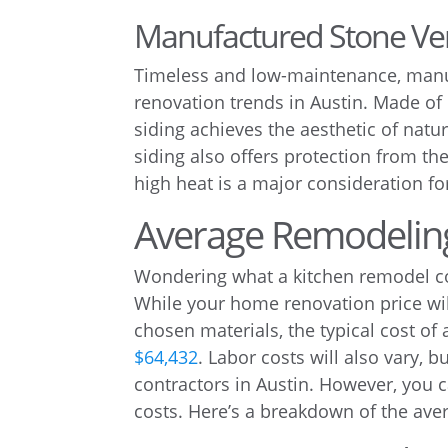
Manufactured Stone Ve
Timeless and low-maintenance, manuf
renovation trends in Austin. Made of
siding achieves the aesthetic of natu
siding also offers protection from t
high heat is a major consideration f
Average Remodeling
Wondering what a kitchen remodel cost
While your home renovation price wi
chosen materials, the typical cost of
$64,432
. Labor costs will also vary, b
contractors in Austin. However, you 
costs. Here’s a breakdown of the ave