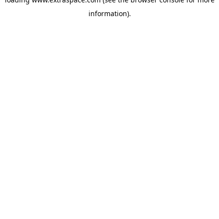
information)
.