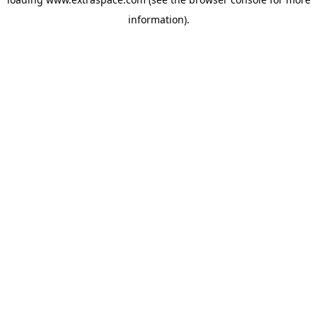
information)
.