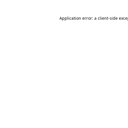
Application error: a client-side exc