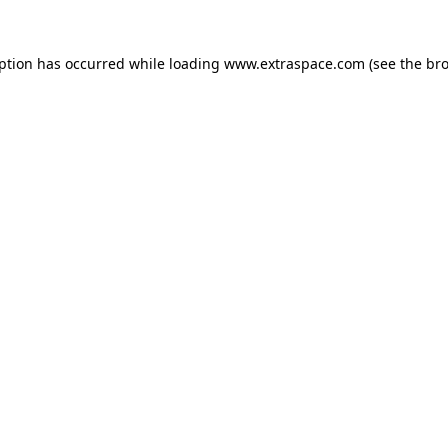
eption has occurred
while loading
www.extraspace.com
(see the br