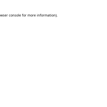
owser console for more information)
.