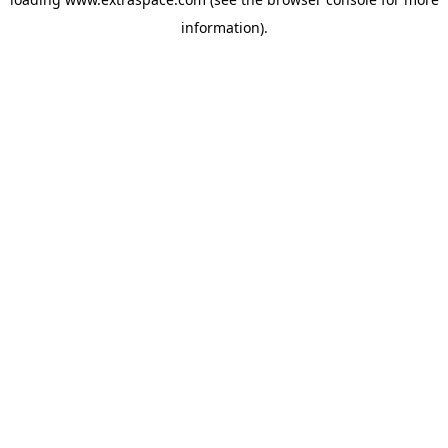
information)
.