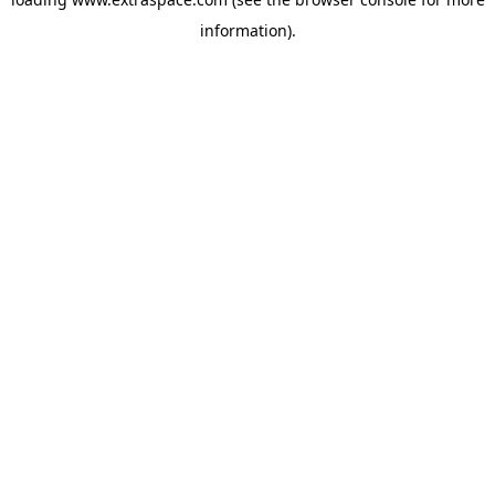
information)
.