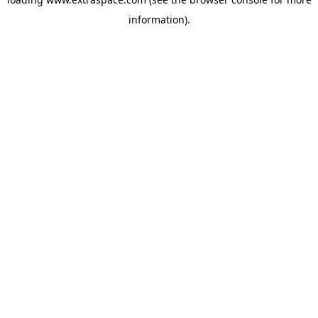
information)
.