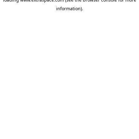
information)
.