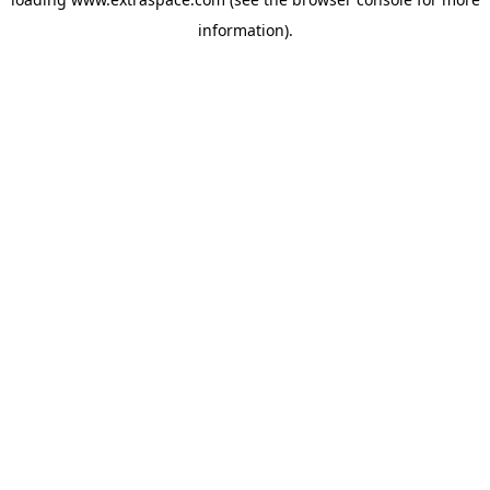
information)
.