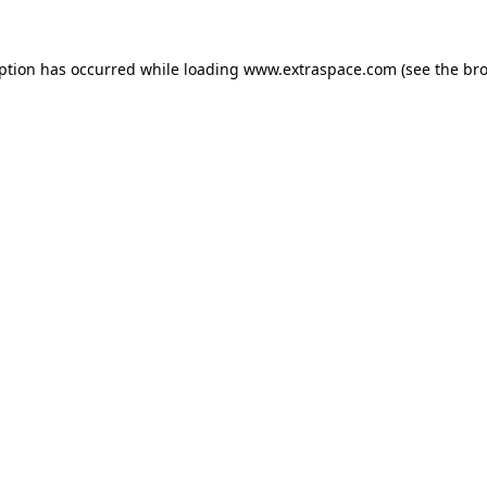
eption has occurred
while loading
www.extraspace.com
(see the br