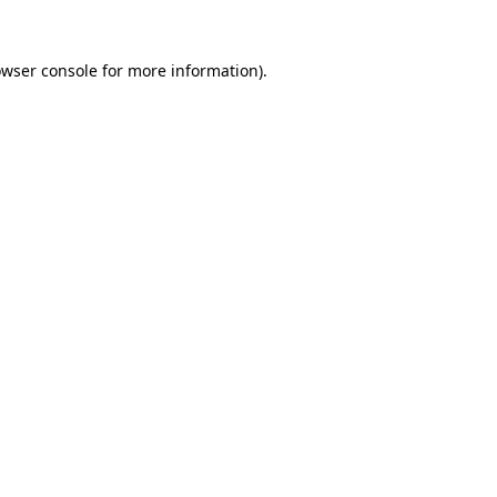
owser console for more information)
.