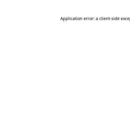
Application error: a client-side exc