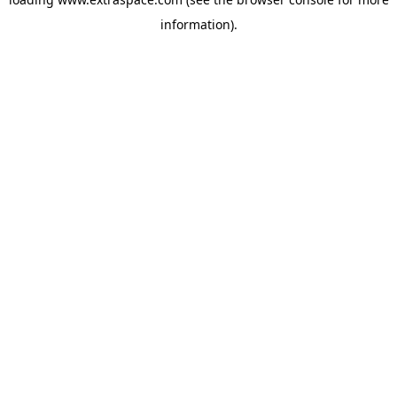
information)
.