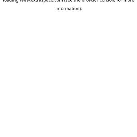
information)
.