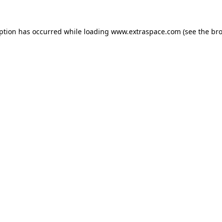
eption has occurred
while loading
www.extraspace.com
(see the br