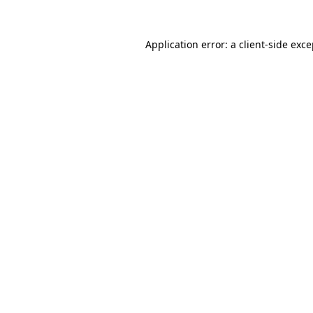
Application error: a client-side exc