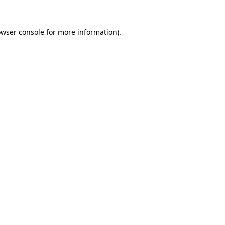
owser console for more information)
.