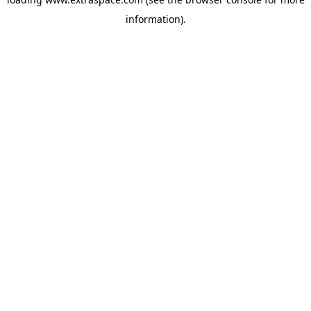
information)
.