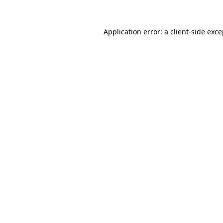
Application error: a client-side exc