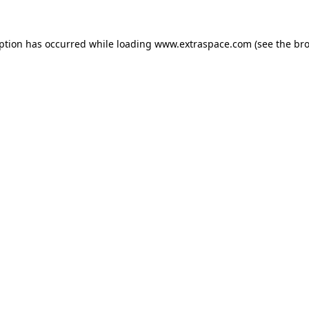
eption has occurred
while loading
www.extraspace.com
(see the br