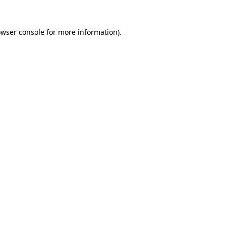
owser console for more information)
.