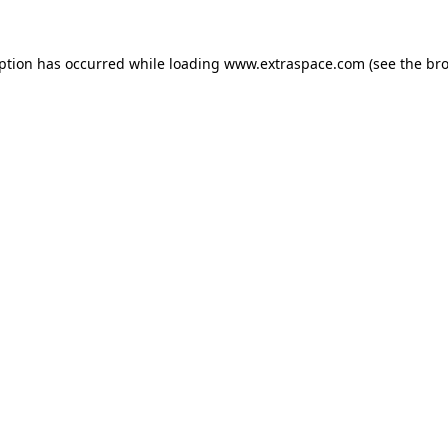
eption has occurred
while loading
www.extraspace.com
(see the br