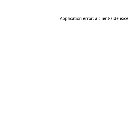
Application error: a client-side exc