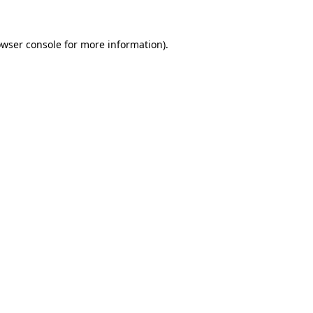
owser console for more information)
.