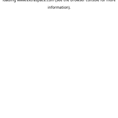
information)
.