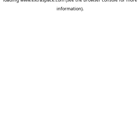
information)
.