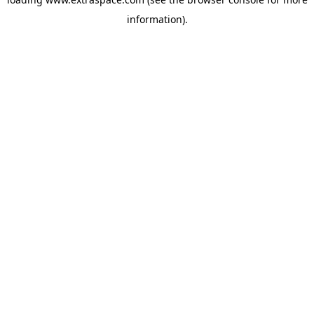
information)
.