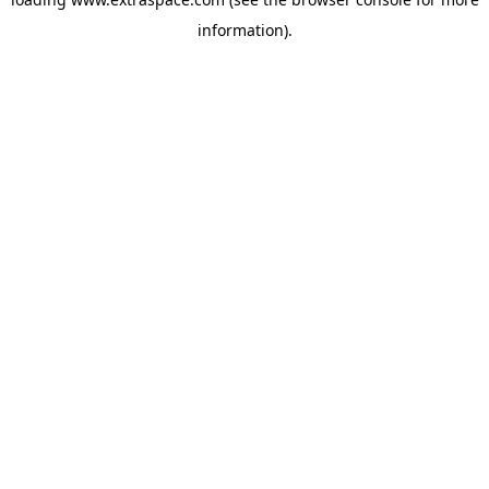
information)
.