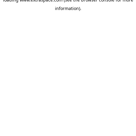
information)
.