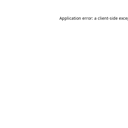
Application error: a client-side exc