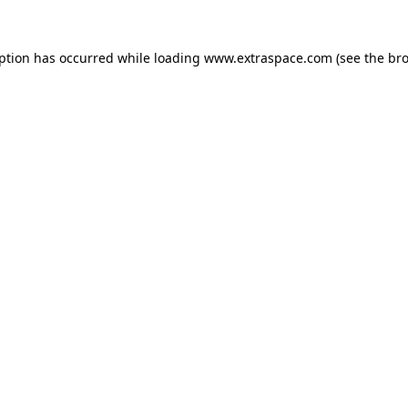
eption has occurred
while loading
www.extraspace.com
(see the br