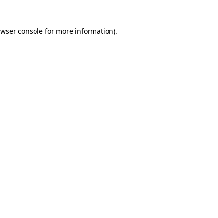
owser console for more information)
.