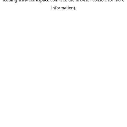
information)
.