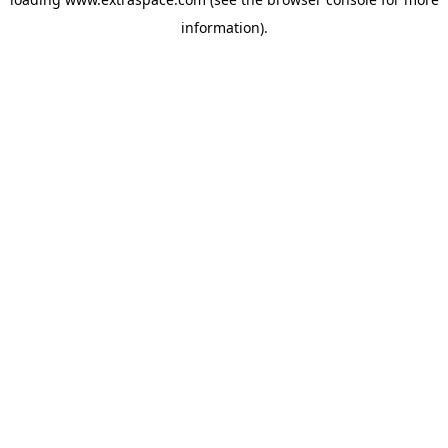
information)
.