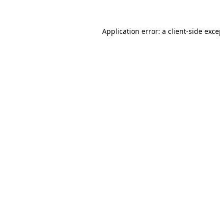
Application error: a client-side exc