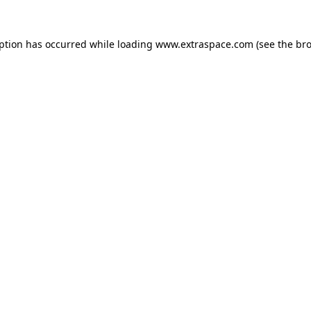
eption has occurred
while loading
www.extraspace.com
(see the br