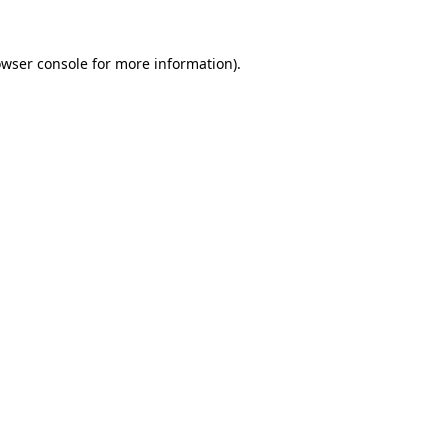
owser console for more information)
.