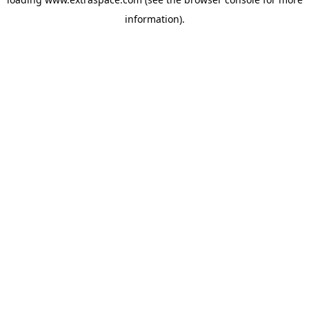
information)
.