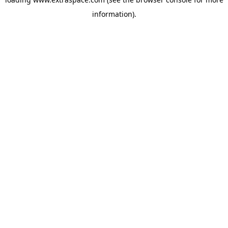
information)
.