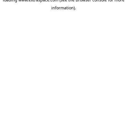
information)
.